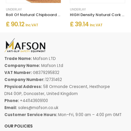
UNDERLAY
UNDERLAY
Roll Of Natural Chipboard Cork Roll Thermal Sound Insulation
HIGH Density Natural Cork Rolls Underlay - Pack Of 4 Rolls
£ 90.12
£ 39.14
Inc. VAT
Inc. VAT
Trade Name:
Mafson LTD
Company Name:
Mafson Ltd
VAT Number:
GB379295832
Company Number:
12731462
Physical Address:
58 Ormonde Crescent, Hexthorpe
DN4 0GP, Doncaster, United Kingdom
Phone:
+441143609100
Email:
sales@mafson.co.uk
Customer Service Hours:
Mon–Fri, 9:00 am – 4:00 pm GMT
OUR POLICIES