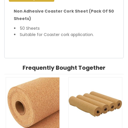
Non Adhesive Coaster Cork Sheet (Pack Of 50
Sheets)
50 Sheets
Suitable for Coaster cork application.
Frequently Bought Together