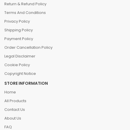
Return & Refund Policy
Terms And Conditions
Privacy Policy
Shipping Policy
Payment Policy
Order Cancellation Policy
Legal Disclaimer
Cookie Policy
Copyright Notice
STORE INFORMATION
Home
All Products
Contact Us
About Us
FAQ