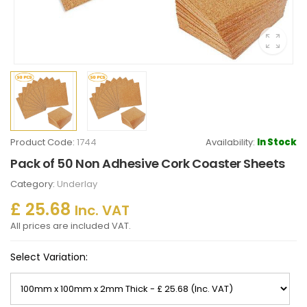
Product Code:
1744
Availability:
In Stock
Pack of 50 Non Adhesive Cork Coaster Sheets
Category:
Underlay
£ 25.68
Inc. VAT
All prices are included VAT.
Select Variation: