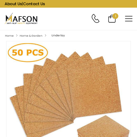
About Us
|
Contact Us
1
Underlay
Home
Home & Garden