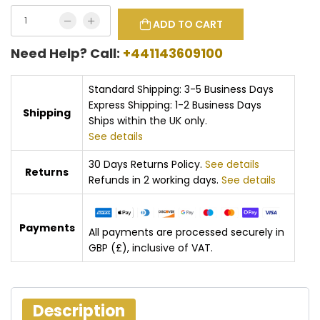
ADD TO CART
Need Help? Call:
+441143609100
Standard Shipping: 3-5 Business Days
Express Shipping: 1-2 Business Days
Shipping
Ships within the UK only.
See details
30 Days Returns Policy.
See details
Returns
Refunds in 2 working days.
See details
Payments
All payments are processed securely in
GBP (£), inclusive of VAT.
Description