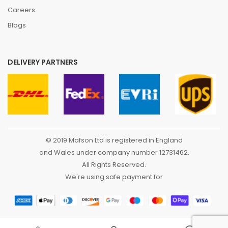
Careers
Blogs
DELIVERY PARTNERS
© 2019 Mafson Ltd is registered in England
and Wales under company number 12731462.
All Rights Reserved.
We're using safe payment for