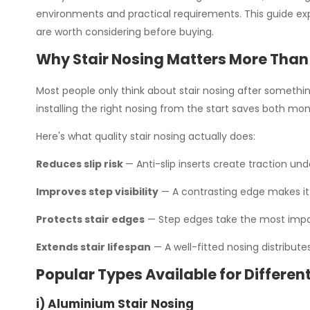
environments and practical requirements. This guide expl
are worth considering before buying.
Why Stair Nosing Matters More Than
Most people only think about stair nosing after something
installing the right nosing from the start saves both mone
Here's what quality stair nosing actually does:
Reduces slip risk
— Anti-slip inserts create traction und
Improves step visibility
— A contrasting edge makes it 
Protects stair edges
— Step edges take the most impact
Extends stair lifespan
— A well-fitted nosing distribut
Popular Types Available for Different
i) Aluminium Stair Nosing