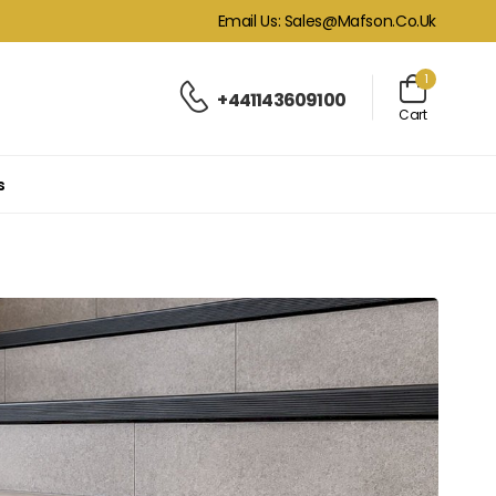
Email Us: Sales@mafson.co.uk
1
+441143609100
Cart
s