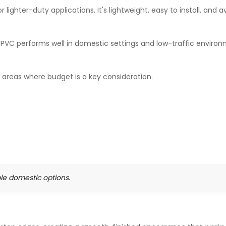
 lighter-duty applications. It's lightweight, easy to install, and a
UPVC performs well in domestic settings and low-traffic environ
c areas where budget is a key consideration.
ble domestic options.