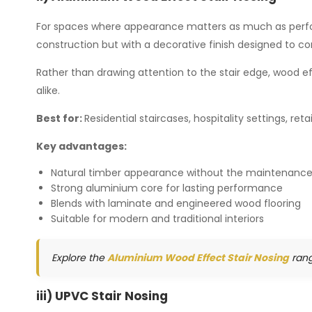
For spaces where appearance matters as much as perfor
construction but with a decorative finish designed to c
Rather than drawing attention to the stair edge, wood e
alike.
Best for:
Residential staircases, hospitality settings, r
Key advantages:
Natural timber appearance without the maintenance
Strong aluminium core for lasting performance
Blends with laminate and engineered wood flooring
Suitable for modern and traditional interiors
Explore the
Aluminium Wood Effect Stair Nosing
rang
iii) UPVC Stair Nosing