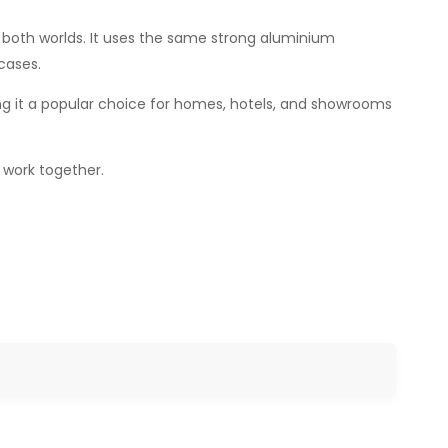
both worlds. It uses the same strong aluminium
cases.
ng it a popular choice for homes, hotels, and showrooms
o work together.