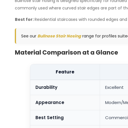
Bullnose stair nosing is designed specifically for rounded
commonly used where curved stair edges are part of the o
Best for:
Residential staircases with rounded edges and
See our
Bullnose Stair Nosing
range for profiles suit
Material Comparison at a Glance
Feature
Durability
Excellent
Appearance
Modern/Me
Best Setting
Commercial