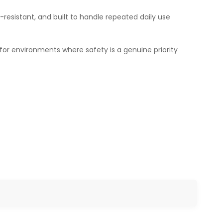
-resistant, and built to handle repeated daily use
 for environments where safety is a genuine priority