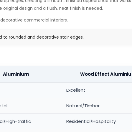
 step edges, creating a smooth, finished appearance that works wel
riginal design and a flush, neat finish is needed.
 decorative commercial interiors.
ed to rounded and decorative stair edges.
Aluminium
Wood Effect Alumini
Excellent
tal
Natural/Timber
/High-traffic
Residential/Hospitality