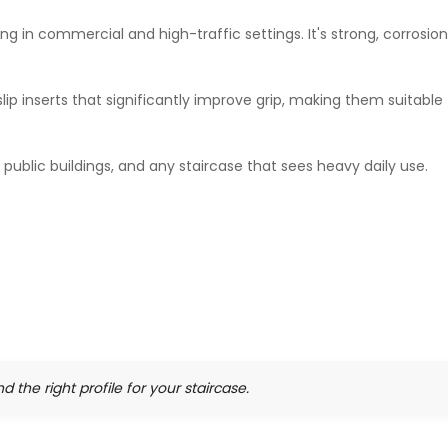
ng in commercial and high-traffic settings. It's strong, corrosion
ip inserts that significantly improve grip, making them suitable
, public buildings, and any staircase that sees heavy daily use.
nd the right profile for your staircase.