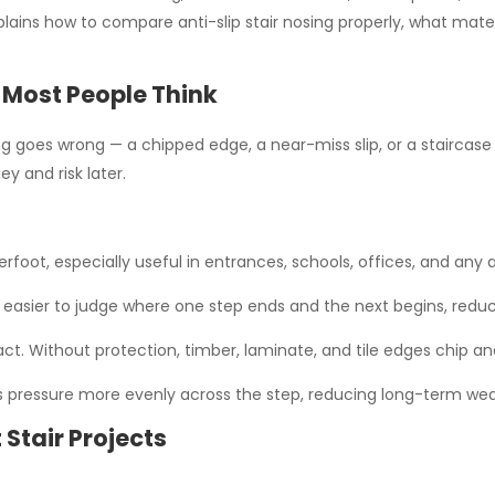
ains how to compare anti-slip stair nosing properly, what materi
 Most People Think
 goes wrong — a chipped edge, a near-miss slip, or a staircase tha
y and risk later.
erfoot, especially useful in entrances, schools, offices, and any
easier to judge where one step ends and the next begins, reduc
. Without protection, timber, laminate, and tile edges chip and 
es pressure more evenly across the step, reducing long-term wea
 Stair Projects