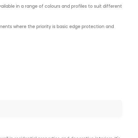
vailable in a range of colours and profiles to suit different
ments where the priority is basic edge protection and