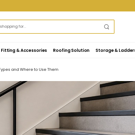
Fitting & Accessories
Roofing Solution
Storage & Ladder
s, Types and Where to Use Them