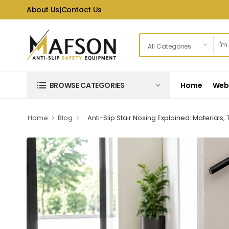
About Us
|
Contact Us
Home
Web 
BROWSE CATEGORIES
Home
Blog
Anti-Slip Stair Nosing Explained: Material