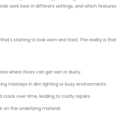
als work best in different settings, and which features
t's starting to look worn and tired. The reality is that
 area where floors can get wet or dusty.
ing missteps in dim lighting or busy environments.
crack over time, leading to costly repairs.
r on the underlying material.