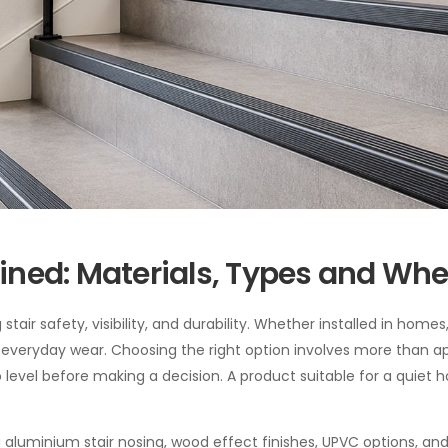
lained: Materials, Types and Wh
stair safety, visibility, and durability. Whether installed in homes
om everyday wear. Choosing the right option involves more than a
rip level before making a decision. A product suitable for a quie
aluminium stair nosing, wood effect finishes, UPVC options, and 