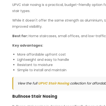
UPVC stair nosing is a practical, budget-friendly option for
stair types.
While it doesn't offer the same strength as aluminium, 
improved visibility.
Best for:
Home staircases, small offices, and low-traffi
Key advantages:
More affordable upfront cost
Lightweight and easy to handle
Resistant to moisture
Simple to install and maintain
View the full
UPVC Stair Nosing
collection for afforda
Bullnose Stair Nosing