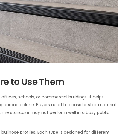
ere to Use Them
, offices, schools, or commercial buildings, it helps
ppearance alone. Buyers need to consider stair material,
t home staircase may not perform well in a busy public
bullnose profiles. Each type is designed for different