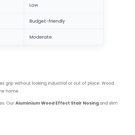
Low
Budget-friendly
Moderate
rip without looking industrial or out of place. Wood
 the home.
ies. Our
Aluminium Wood Effect Stair Nosing
and slim