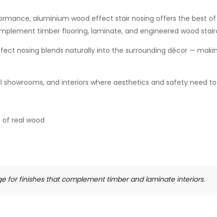
mance, aluminium wood effect stair nosing offers the best of 
omplement timber flooring, laminate, and engineered wood stair
ffect nosing blends naturally into the surrounding décor — maki
etail showrooms, and interiors where aesthetics and safety need t
 of real wood
e for finishes that complement timber and laminate interiors.