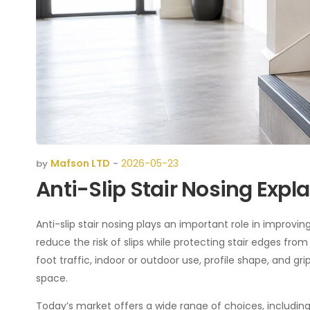
Mafson LTD
2026-05-23
by
-
Anti-Slip Stair Nosing Exp
Anti-slip stair nosing plays an important role in improving 
reduce the risk of slips while protecting stair edges fr
foot traffic, indoor or outdoor use, profile shape, and g
space.
Today’s market offers a wide range of choices, including 