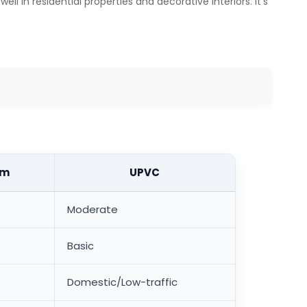
l in residential properties and decorative interiors. It's
um
UPVC
Moderate
Basic
Domestic/Low-traffic