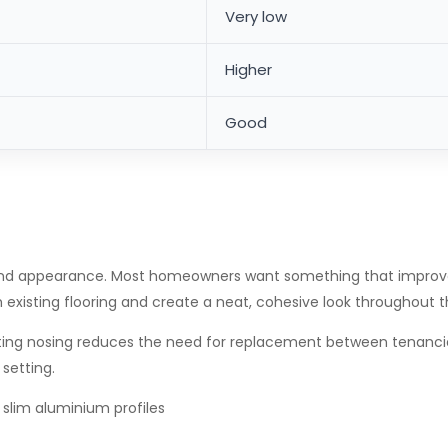
Very low
Higher
Good
nd appearance. Most homeowners want something that improves g
h existing flooring and create a neat, cohesive look throughout
-lasting nosing reduces the need for replacement between tenanc
setting.
 slim aluminium profiles