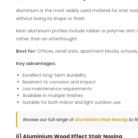
Aluminium is the most widely used material for stair nosi
without losing its shape or finish.
Most aluminium profiles include rubber or polymer anti-sl
rather than an afterthought.
Best for:
Offices, retail units, apartment blocks, schools
Key advantages:
Excellent long-term durability
Resistant to corrosion and impact
Low maintenance requirements
Available in multiple finishes
Suitable for both indoor and light outdoor use
Browse our full range of
Aluminium Stair Nosing
to fi
ii) Aluminium Wood Effect Stair Nosing