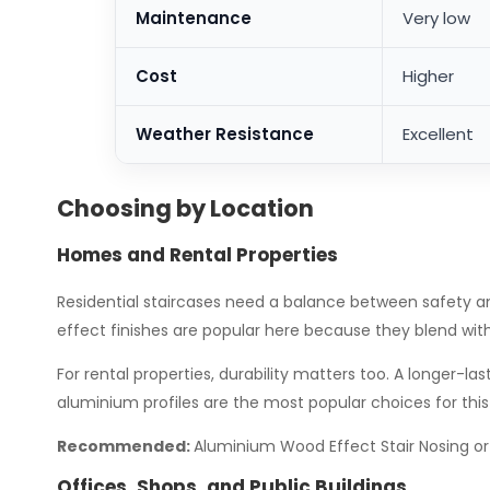
Maintenance
Very low
Cost
Higher
Weather Resistance
Excellent
Choosing by Location
Homes and Rental Properties
Residential staircases need a balance between safety a
effect finishes are popular here because they blend wit
For rental properties, durability matters too. A longer
aluminium profiles are the most popular choices for this 
Recommended:
Aluminium Wood Effect Stair Nosing or
Offices, Shops, and Public Buildings