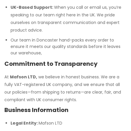
UK-Based Support:
When you call or email us, you’re
speaking to our team right here in the UK. We pride
ourselves on transparent communication and expert
product advice.
Our team in Doncaster hand-packs every order to
ensure it meets our quality standards before it leaves
our warehouse,
Commitment to Transparency
At
Mafson LTD,
we believe in honest business. We are a
fully VAT-registered UK company, and we ensure that all
our policies—from shipping to returns—are clear, fair, and
compliant with UK consumer rights.
Business Information
Legal Entity:
Mafson LTD