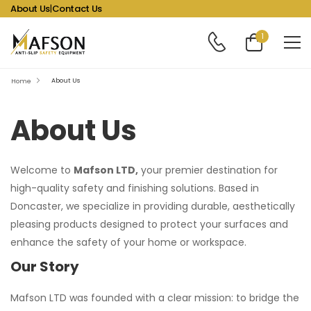
About Us
|
Contact Us
1
About Us
Home
About Us
Welcome to
Mafson LTD,
your premier destination for
high-quality safety and finishing solutions. Based in
Doncaster, we specialize in providing durable, aesthetically
pleasing products designed to protect your surfaces and
enhance the safety of your home or workspace.
Our Story
Mafson LTD was founded with a clear mission: to bridge the