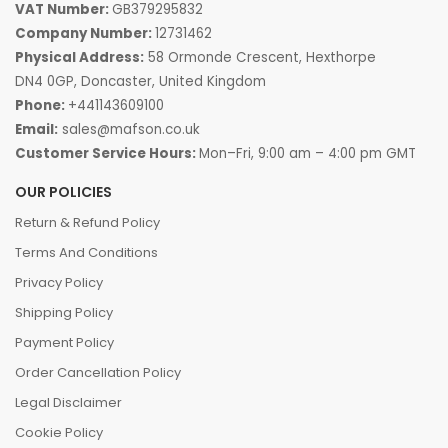
VAT Number:
GB379295832
Company Number:
12731462
Physical Address:
58 Ormonde Crescent, Hexthorpe
DN4 0GP, Doncaster, United Kingdom
Phone:
+441143609100
Email:
sales@mafson.co.uk
Customer Service Hours:
Mon–Fri, 9:00 am – 4:00 pm GMT
OUR POLICIES
Return & Refund Policy
Terms And Conditions
Privacy Policy
Shipping Policy
Payment Policy
Order Cancellation Policy
Legal Disclaimer
Cookie Policy