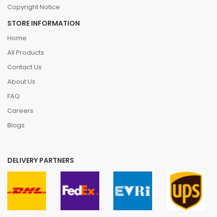
Copyright Notice
STORE INFORMATION
Home
All Products
Contact Us
About Us
FAQ
Careers
Blogs
DELIVERY PARTNERS