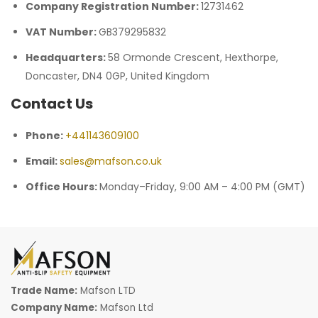
Company Registration Number:
12731462
VAT Number:
GB379295832
Headquarters:
58 Ormonde Crescent, Hexthorpe,
Doncaster, DN4 0GP, United Kingdom
Contact Us
Phone:
+441143609100
Email:
sales@mafson.co.uk
Office Hours:
Monday–Friday, 9:00 AM – 4:00 PM (GMT)
Trade Name:
Mafson LTD
Company Name:
Mafson Ltd