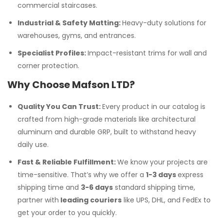
commercial staircases.
Industrial & Safety Matting:
Heavy-duty solutions for
warehouses, gyms, and entrances.
Specialist Profiles:
Impact-resistant trims for wall and
corner protection.
Why Choose Mafson LTD?
Quality You Can Trust:
Every product in our catalog is
crafted from high-grade materials like architectural
aluminum and durable GRP, built to withstand heavy
daily use.
Fast & Reliable Fulfillment:
We know your projects are
time-sensitive. That’s why we offer a
1-3 days
express
shipping time and
3-6 days
standard shipping time,
partner with
leading couriers
like UPS, DHL, and FedEx to
get your order to you quickly.