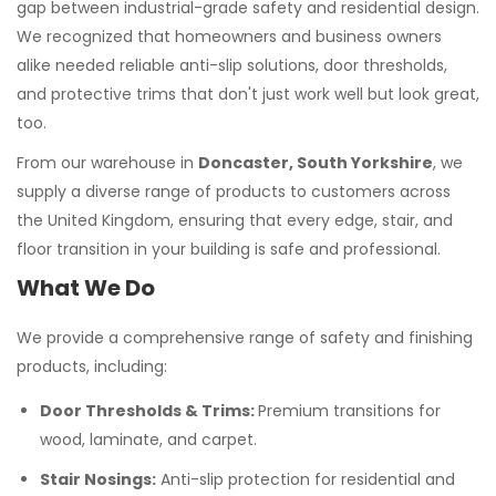
gap between industrial-grade safety and residential design.
We recognized that homeowners and business owners
alike needed reliable anti-slip solutions, door thresholds,
and protective trims that don't just work well but look great,
too.
From our warehouse in
Doncaster, South Yorkshire
, we
supply a diverse range of products to customers across
the United Kingdom, ensuring that every edge, stair, and
floor transition in your building is safe and professional.
What We Do
We provide a comprehensive range of safety and finishing
products, including:
Door Thresholds & Trims:
Premium transitions for
wood, laminate, and carpet.
Stair Nosings:
Anti-slip protection for residential and