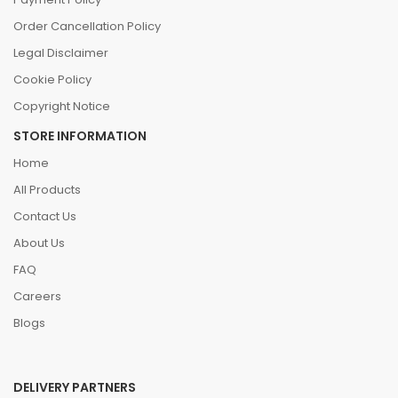
Order Cancellation Policy
Legal Disclaimer
Cookie Policy
Copyright Notice
STORE INFORMATION
Home
All Products
Contact Us
About Us
FAQ
Careers
Blogs
DELIVERY PARTNERS