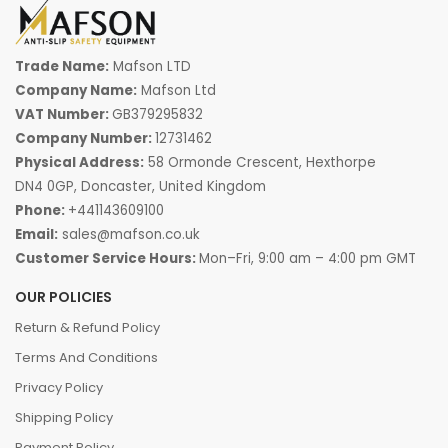
Trade Name:
Mafson LTD
Company Name:
Mafson Ltd
VAT Number:
GB379295832
Company Number:
12731462
Physical Address:
58 Ormonde Crescent, Hexthorpe
DN4 0GP, Doncaster, United Kingdom
Phone:
+441143609100
Email:
sales@mafson.co.uk
Customer Service Hours:
Mon–Fri, 9:00 am – 4:00 pm GMT
OUR POLICIES
Return & Refund Policy
Terms And Conditions
Privacy Policy
Shipping Policy
Payment Policy