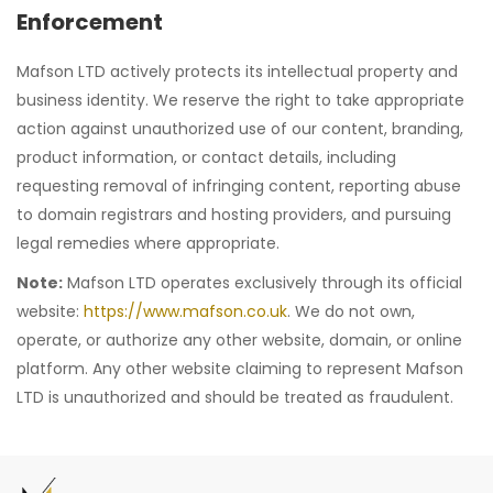
Enforcement
Mafson LTD actively protects its intellectual property and
business identity. We reserve the right to take appropriate
action against unauthorized use of our content, branding,
product information, or contact details, including
requesting removal of infringing content, reporting abuse
to domain registrars and hosting providers, and pursuing
legal remedies where appropriate.
Note:
Mafson LTD operates exclusively through its official
website:
https://www.mafson.co.uk
. We do not own,
operate, or authorize any other website, domain, or online
platform. Any other website claiming to represent Mafson
LTD is unauthorized and should be treated as fraudulent.