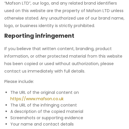
“Mafson LTD”, our logo, and any related brand identifiers
used on this website are the property of Mafson LTD unless
otherwise stated. Any unauthorized use of our brand name,
logo, or business identity is strictly prohibited.
Reporting infringement
If you believe that written content, branding, product
information, or other protected material from this website
has been copied or used without authorization, please
contact us immediately with full details.
Please include:
The URL of the original content on
https://www.mafson.co.uk
The URL of the infringing content
A description of the copied material
Screenshots or supporting evidence
Your name and contact details