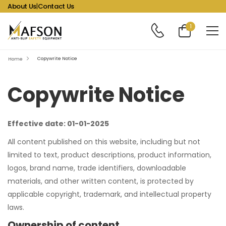
About Us
|
Contact Us
1
Copywrite Notice
Home
Copywrite Notice
Effective date: 01-01-2025
All content published on this website, including but not
limited to text, product descriptions, product information,
logos, brand name, trade identifiers, downloadable
materials, and other written content, is protected by
applicable copyright, trademark, and intellectual property
laws.
Ownership of content