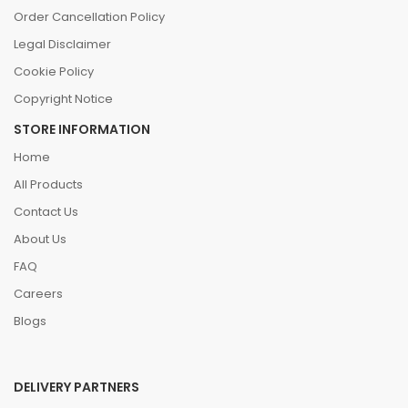
Order Cancellation Policy
Legal Disclaimer
Cookie Policy
Copyright Notice
STORE INFORMATION
Home
All Products
Contact Us
About Us
FAQ
Careers
Blogs
DELIVERY PARTNERS