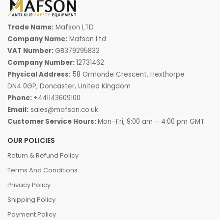
Trade Name:
Mafson LTD
Company Name:
Mafson Ltd
VAT Number:
GB379295832
Company Number:
12731462
Physical Address:
58 Ormonde Crescent, Hexthorpe
DN4 0GP, Doncaster, United Kingdom
Phone:
+441143609100
Email:
sales@mafson.co.uk
Customer Service Hours:
Mon–Fri, 9:00 am – 4:00 pm GMT
OUR POLICIES
Return & Refund Policy
Terms And Conditions
Privacy Policy
Shipping Policy
Payment Policy