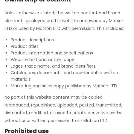
Unless otherwise stated, the written content and brand
elements displayed on this website are owned by Mafson
LTD or used by Mafson LTD with permission. This includes:
Product descriptions
Product titles
Product information and specifications
Website text and written copy
Logos, trade name, and brand identifiers
Catalogues, documents, and downloadable written
materials
Marketing and sales copy published by Mafson LTD
No part of this website content may be copied,
reproduced, republished, uploaded, posted, transmitted,
distributed, modified, or used to create derivative works
without prior written permission from Mafson LTD.
Prohibited use