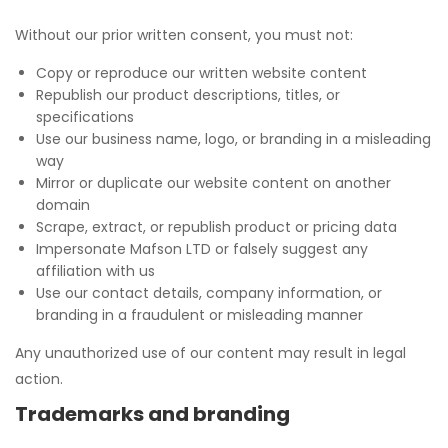
Without our prior written consent, you must not:
Copy or reproduce our written website content
Republish our product descriptions, titles, or
specifications
Use our business name, logo, or branding in a misleading
way
Mirror or duplicate our website content on another
domain
Scrape, extract, or republish product or pricing data
Impersonate Mafson LTD or falsely suggest any
affiliation with us
Use our contact details, company information, or
branding in a fraudulent or misleading manner
Any unauthorized use of our content may result in legal
action.
Trademarks and branding