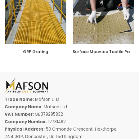
that won't rust or degrade.
GRP Grating
is commonly used
in walkways, platforms, and workspaces where slip
resistance is a priority. Meanwhile,
GRP Flat Sheets
offer a
durable, easy-to-clean flooring option for industries
requiring tough, non-slip surfaces. These materials
outperform traditional flooring choices, ensuring safety
compliance while offering excellent load-bearing capacity
GRP Grating
Surface Mounted Tactile Paving
in wet and oily environments.
Shop from our store today for the
best GRP Products
in
the UK
. We offer a wide selection of
anti-slip products,
including stair tread
covers and industrial grating,
all
designed to improve safety and longevity. Whether
Trade Name:
Mafson LTD
upgrading an industrial facility or enhancing public
Company Name:
Mafson Ltd
walkways, our
premium GRP products
provide a secure
VAT Number:
GB379295832
and lasting solution.
Order now for high-quality GRP
Company Number:
12731462
Products designed for the UK market!
Physical Address:
58 Ormonde Crescent, Hexthorpe
DN4 0GP, Doncaster, United Kingdom