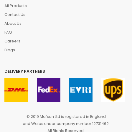
All Products
Contact Us
About Us
FAQ
Careers
Blogs
DELIVERY PARTNERS
© 2019 Mafson Ltd is registered in England
and Wales under company number 12731462.
All Rights Reserved.