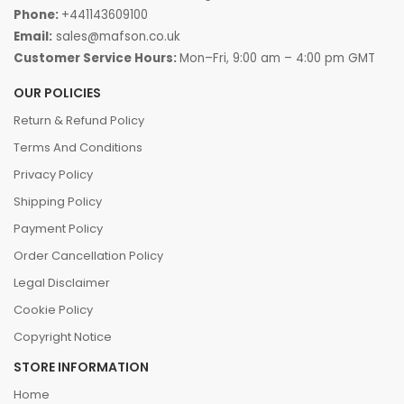
Phone:
+441143609100
Email:
sales@mafson.co.uk
Customer Service Hours:
Mon–Fri, 9:00 am – 4:00 pm GMT
OUR POLICIES
Return & Refund Policy
Terms And Conditions
Privacy Policy
Shipping Policy
Payment Policy
Order Cancellation Policy
Legal Disclaimer
Cookie Policy
Copyright Notice
STORE INFORMATION
Home