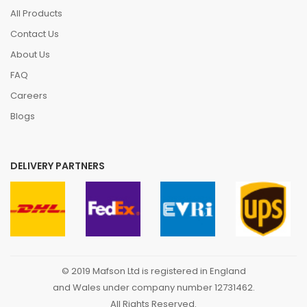
All Products
Contact Us
About Us
FAQ
Careers
Blogs
DELIVERY PARTNERS
© 2019 Mafson Ltd is registered in England
and Wales under company number 12731462.
All Rights Reserved.