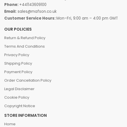
quality safety solutions designed for long-term
Phone:
+441143609100
performance.
Browse our range and experience the
Email:
sales@mafson.co.uk
Customer Service Hours:
Mon–Fri, 9:00 am – 4:00 pm GMT
perfect blend of durability, and slip resistance!
OUR POLICIES
Return & Refund Policy
Terms And Conditions
Privacy Policy
Shipping Policy
Payment Policy
Order Cancellation Policy
Legal Disclaimer
Cookie Policy
Copyright Notice
STORE INFORMATION
Home