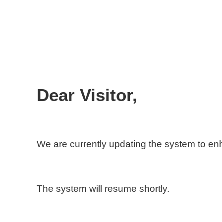
Dear Visitor,
We are currently updating the system to e
The system will resume shortly.