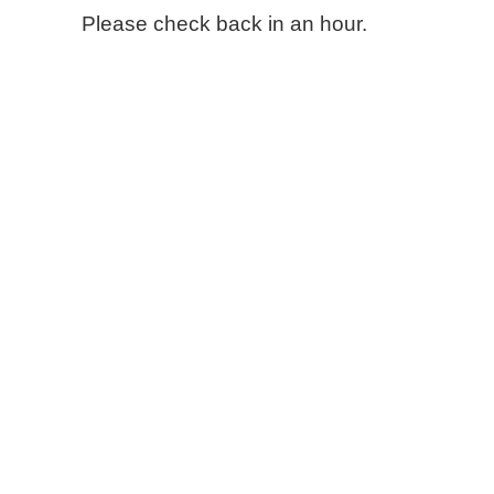
Please check back in an hour.