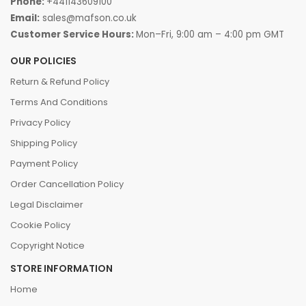
Phone:
+441143609100
Email:
sales@mafson.co.uk
Customer Service Hours:
Mon–Fri, 9:00 am – 4:00 pm GMT
OUR POLICIES
Return & Refund Policy
Terms And Conditions
Privacy Policy
Shipping Policy
Payment Policy
Order Cancellation Policy
Legal Disclaimer
Cookie Policy
Copyright Notice
STORE INFORMATION
Home