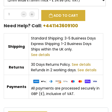
ADD TO CART
Need Help? Call:
+441143609100
Standard Shipping: 3-5 Business Days
Express Shipping: 1-2 Business Days
Shipping
Ships within the UK only.
See details
30 Days Returns Policy.
See details
Returns
Refunds in 2 working days.
See details
Payments
All payments are processed securely in
GBP (£), inclusive of VAT.