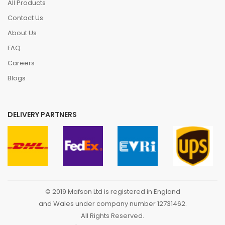
All Products
Contact Us
About Us
FAQ
Careers
Blogs
DELIVERY PARTNERS
© 2019 Mafson Ltd is registered in England
and Wales under company number 12731462.
All Rights Reserved.