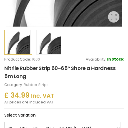
Product Code:
1600
Availability:
In Stock
Nitrile Rubber Strip 60-65° Shore a Hardness
5m Long
Category:
Rubber Strips
£ 34.99
Inc. VAT
All prices are included VAT.
Select Variation: