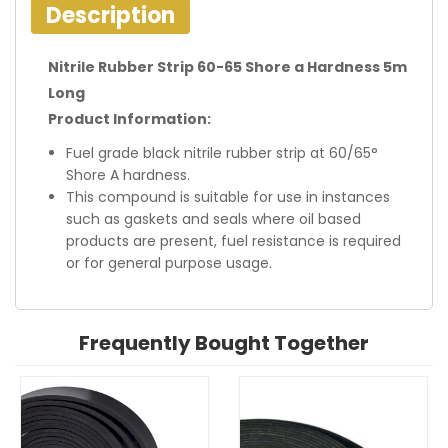
Description
Nitrile Rubber Strip 60-65 Shore a Hardness 5m
Long
Product Information:
Fuel grade black nitrile rubber strip at 60/65°
Shore A hardness.
This compound is suitable for use in instances
such as gaskets and seals where oil based
products are present, fuel resistance is required
or for general purpose usage.
Frequently Bought Together