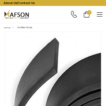
About Us
|
Contact Us
1
Rubber Strips
Home