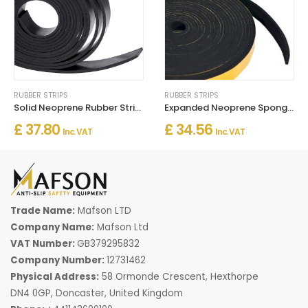
RUBBER STRIPS
RUBBER STRIPS
Solid Neoprene Rubber Strip 5m Long
Expanded Neoprene Sponge Strip Self Adhesive
£ 37.80
£ 34.56
Inc. VAT
Inc. VAT
Trade Name:
Mafson LTD
Company Name:
Mafson Ltd
VAT Number:
GB379295832
Company Number:
12731462
Physical Address:
58 Ormonde Crescent, Hexthorpe
DN4 0GP, Doncaster, United Kingdom