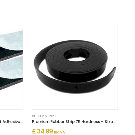
RUBBER STRIPS
Solid Neoprene Rubber Strip Self Adhesive (Pack of 2)
Premium Rubber Strip 75 Hardness – Strong Material for Engineering Use
£ 34.99
Inc. VAT