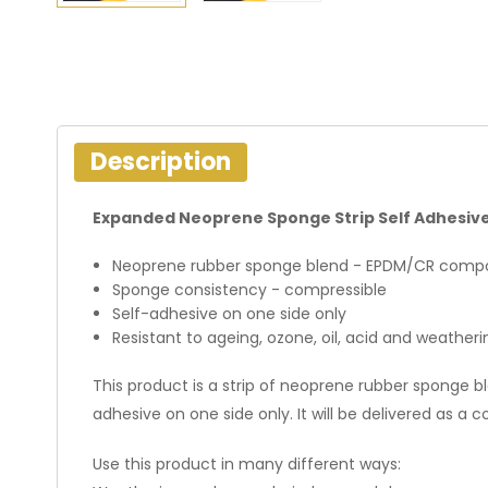
Description
Expanded Neoprene Sponge Strip Self Adhesiv
Neoprene rubber sponge blend - EPDM/CR compo
Sponge consistency - compressible
Self-adhesive on one side only
Resistant to ageing, ozone, oil, acid and weatheri
This product is a strip of neoprene rubber sponge bl
adhesive on one side only. It will be delivered as a coi
Use this product in many different ways: