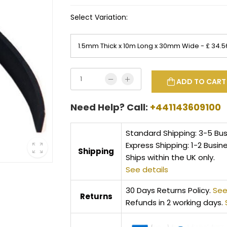
Select Variation:
ADD TO CART
Need Help? Call:
+441143609100
Standard Shipping: 3-5 Bu
Express Shipping: 1-2 Busin
Shipping
Ships within the UK only.
See details
30 Days Returns Policy.
See
Returns
Refunds in 2 working days.