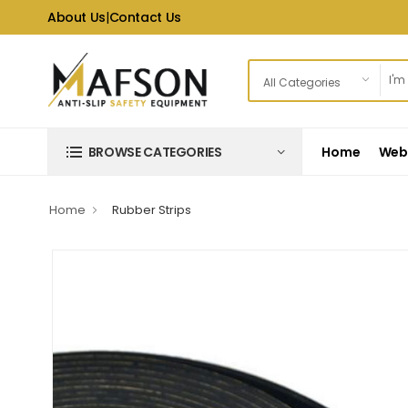
About Us
|
Contact Us
Home
Web 
BROWSE CATEGORIES
Home
Rubber Strips