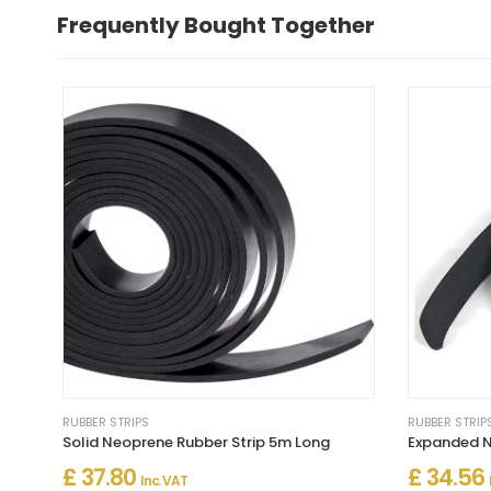
Frequently Bought Together
RUBBER STRIPS
RUBBER STRIP
Solid Neoprene Rubber Strip 5m Long
Expanded N
£ 37.80
£ 34.56
Inc. VAT