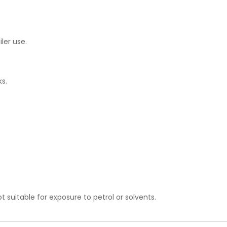
iler use.
ks.
t suitable for exposure to petrol or solvents.