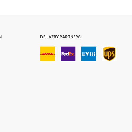
N
DELIVERY PARTNERS