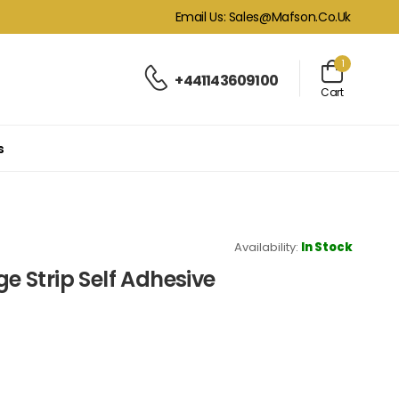
Email Us: Sales@mafson.co.uk
1
+441143609100
Cart
s
Availability:
In Stock
 Strip Self Adhesive