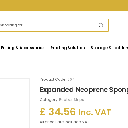
Fitting & Accessories
Roofing Solution
Storage & Ladder
Product Code:
367
Expanded Neoprene Sponge
Category:
Rubber Strips
£ 34.56
Inc. VAT
All prices are included VAT.