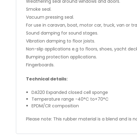
Weathering seal around windows and doors.
Smoke seal.
Vacuum pressing seal.
For use in caravan, boat, motor car, truck, van or tra
Sound damping for sound stages.
Vibration damping to floor joists.
Non-slip applications e.g to floors, shoes, yacht dec
Bumping protection applications.
Fingerboards.
Technical details:
DA320 Expanded closed cell sponge
Temperature range -40°C to+70°C
EPDM/CR composition
Please note: This rubber material is a blend and is no