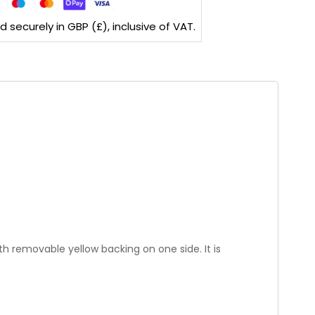
securely in GBP (£), inclusive of VAT.
th removable yellow backing on one side. It is