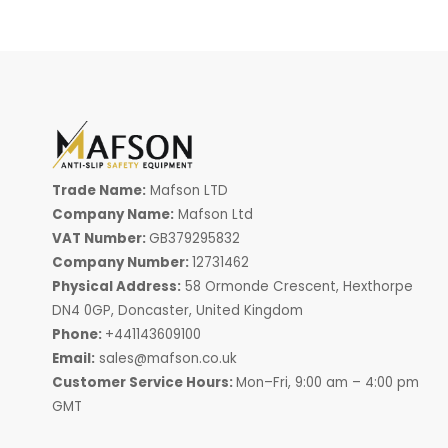
Trade Name:
Mafson LTD
Company Name:
Mafson Ltd
VAT Number:
GB379295832
Company Number:
12731462
Physical Address:
58 Ormonde Crescent, Hexthorpe
DN4 0GP, Doncaster, United Kingdom
Phone:
+441143609100
Email:
sales@mafson.co.uk
Customer Service Hours:
Mon–Fri, 9:00 am – 4:00 pm
GMT