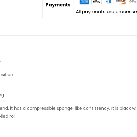
Payments
All payments are processed 
e
sition
ng
end, it has a compressible sponge-like consistency. It is black wi
led roll.