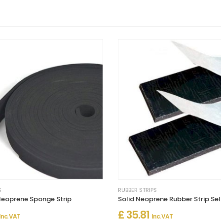
S
RUBBER STRIPS
eoprene Sponge Strip
£ 35.81
Inc. VAT
Inc. VAT