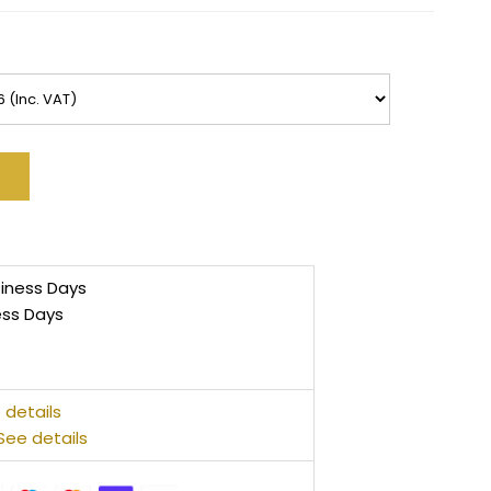
siness Days
ess Days
 details
See details