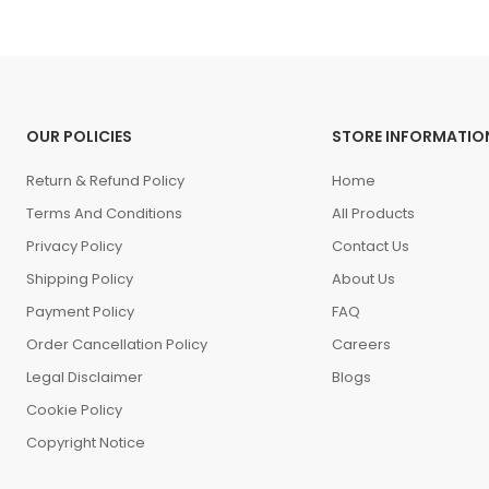
OUR POLICIES
STORE INFORMATIO
Return & Refund Policy
Home
Terms And Conditions
All Products
Privacy Policy
Contact Us
Shipping Policy
About Us
Payment Policy
FAQ
Order Cancellation Policy
Careers
Legal Disclaimer
Blogs
Cookie Policy
Copyright Notice