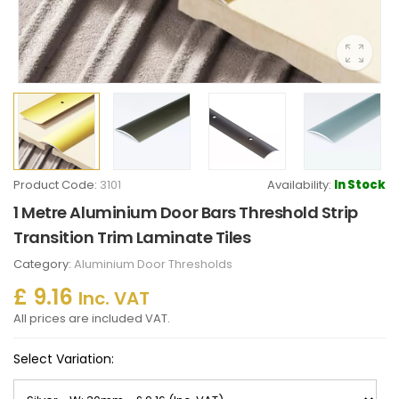
Product Code:
3101
Availability:
In Stock
1 Metre Aluminium Door Bars Threshold Strip
Transition Trim Laminate Tiles
Category:
Aluminium Door Thresholds
£ 9.16
Inc. VAT
All prices are included VAT.
Select Variation: