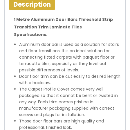
Description
1 Metre Aluminium Door Bars Threshold Strip
Transition Trim Laminate Tiles
Specifications:
Aluminum door bar is used as a solution for stairs
and floor transitions. It is an ideal solution for
connecting fitted carpets with parquet floor or
terracotta tiles, especially as they level out
possible differences of levels.
Door floor trim can be cut easily to desired length
with a hacksaw.
The Carpet Profile Cover comes very well
packaged so that it cannot be bent or twisted in
any way. Each trim comes pristine in
manufacturer packaging supplied with correct
screws and plugs for installation.
Those door floor bars are high quality and
professional, finished look.