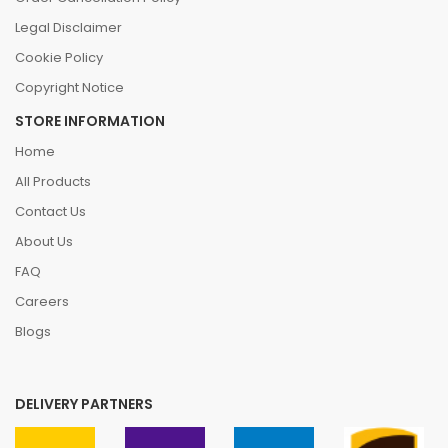
Legal Disclaimer
Cookie Policy
Copyright Notice
STORE INFORMATION
Home
All Products
Contact Us
About Us
FAQ
Careers
Blogs
DELIVERY PARTNERS