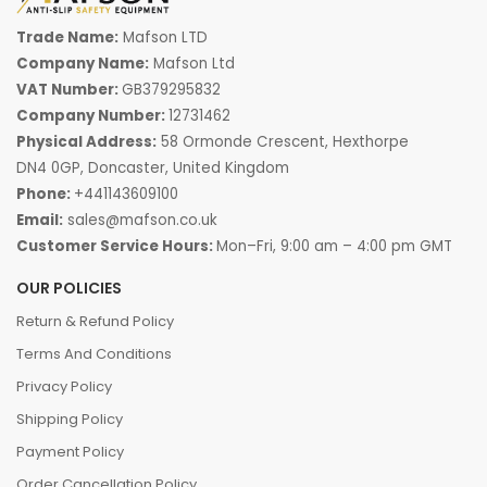
Trade Name:
Mafson LTD
Company Name:
Mafson Ltd
VAT Number:
GB379295832
Company Number:
12731462
Physical Address:
58 Ormonde Crescent, Hexthorpe
DN4 0GP, Doncaster, United Kingdom
Phone:
+441143609100
Email:
sales@mafson.co.uk
Customer Service Hours:
Mon–Fri, 9:00 am – 4:00 pm GMT
OUR POLICIES
Return & Refund Policy
Terms And Conditions
Privacy Policy
Shipping Policy
Payment Policy
Order Cancellation Policy