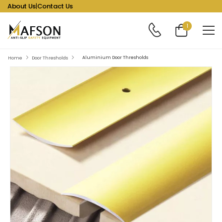
About Us
|
Contact Us
1
Aluminium Door Thresholds
Home
Door Thresholds