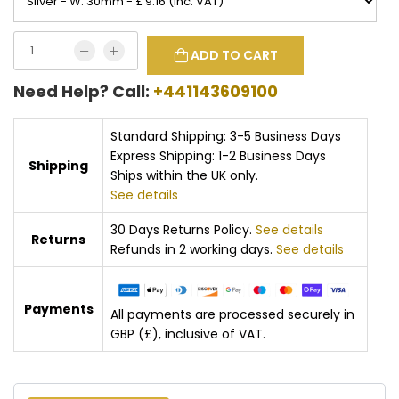
ADD TO CART
Need Help? Call:
+441143609100
Standard Shipping: 3-5 Business Days
Express Shipping: 1-2 Business Days
Shipping
Ships within the UK only.
See details
30 Days Returns Policy.
See details
Returns
Refunds in 2 working days.
See details
Payments
All payments are processed securely in
GBP (£), inclusive of VAT.