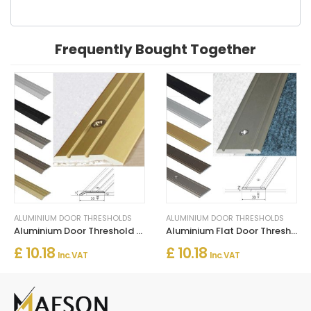
Frequently Bought Together
ALUMINIUM DOOR THRESHOLDS
ALUMINIUM DOOR THRESHOLDS
Aluminium Door Threshold for Connecting Wooden and Laminate Flooring
Aluminium Flat Door Threshold Strip – Screw Fix Multi-Floor Transition
£ 10.18
£ 10.18
Inc. VAT
Inc. VAT