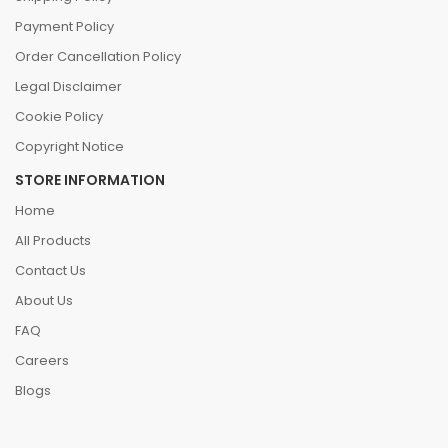
Payment Policy
Order Cancellation Policy
Legal Disclaimer
Cookie Policy
Copyright Notice
STORE INFORMATION
Home
All Products
Contact Us
About Us
FAQ
Careers
Blogs