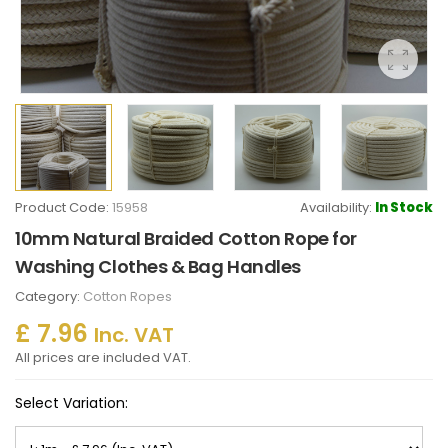
Product Code:
15958
Availability:
In Stock
10mm Natural Braided Cotton Rope for
Washing Clothes & Bag Handles
Category:
Cotton Ropes
£ 7.96
Inc. VAT
All prices are included VAT.
Select Variation: