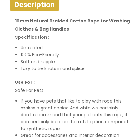
Description
10mm Natural Braided Cotton Rope for Washing
Clothes & Bag Handles
Specification :
Untreated
100% Eco-Friendly
Soft and supple
Easy to tie knots in and splice
Use For :
Safe For Pets
If you have pets that like to play with rope this
makes a great choice And while we certainly
don't recommend that your pet eats this rope, it
can certainly be a less harmful option compared
to synthetic ropes.
Great for accessories and interior decoration