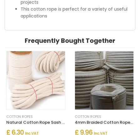
projects
This cotton rope is perfect for a variety of useful
applications
Frequently Bought Together
COTTON ROPES
COTTON ROPES
Natural Cotton Rope Sash Cord Twine Washing Clothes Ropes
4mm Braided Cotton Rope in Natural Color for Washing Clothes & Bag Handles
£ 6.30
£ 9.96
Inc. VAT
Inc. VAT