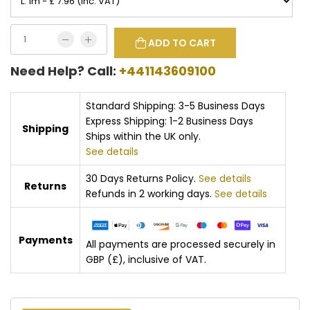
ADD TO CART
Need Help? Call:
+441143609100
Standard Shipping: 3-5 Business Days
Express Shipping: 1-2 Business Days
Shipping
Ships within the UK only.
See details
30 Days Returns Policy.
See details
Returns
Refunds in 2 working days.
See details
Payments
All payments are processed securely in
GBP (£), inclusive of VAT.