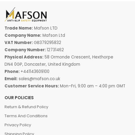
Trade Name:
Mafson LTD
Company Name:
Mafson Ltd
VAT Number:
GB379295832
Company Number:
12731462
Physical Address:
58 Ormonde Crescent, Hexthorpe
DN4 0GP, Doncaster, United Kingdom
Phone:
+441143609100
Email:
sales@mafson.co.uk
Customer Service Hours:
Mon–Fri, 9:00 am – 4:00 pm GMT
OUR POLICIES
Return & Refund Policy
Terms And Conditions
Privacy Policy
Shipping Policy