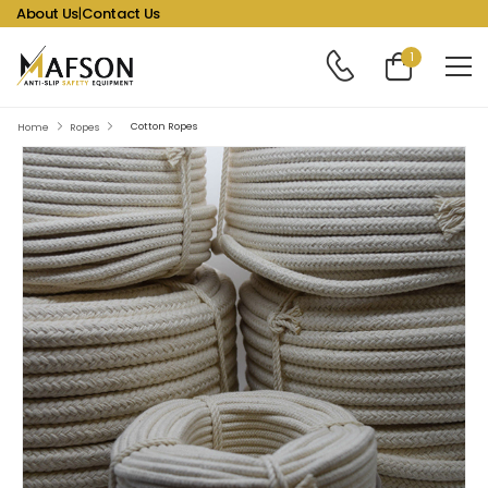
About Us
|
Contact Us
1
Cotton Ropes
Home
Ropes