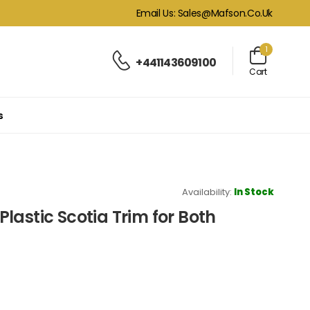
Email Us: Sales@mafson.co.uk
1
+441143609100
Cart
s
Availability:
In Stock
lastic Scotia Trim for Both