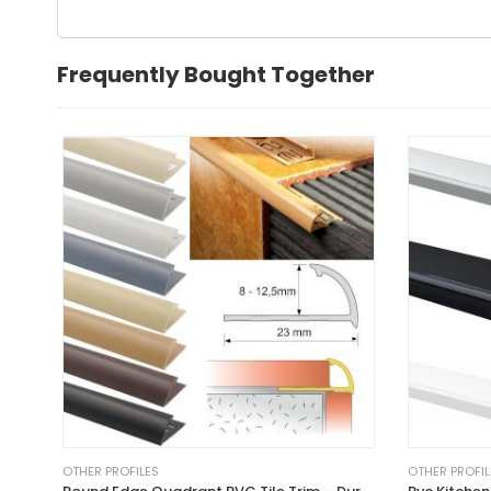
Frequently Bought Together
OTHER PROFILES
OTHER PROFIL