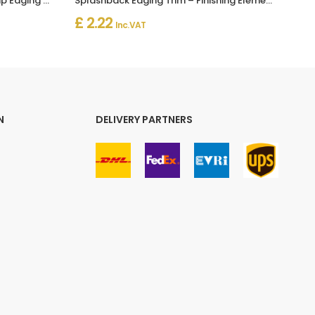
Splashback Worktop Profile Strip Edging Trim Kitchen Seal
Splashback Edging Trim – Finishing Elements for Worktop Profile Strip
£ 2.22
Inc. VAT
N
DELIVERY PARTNERS