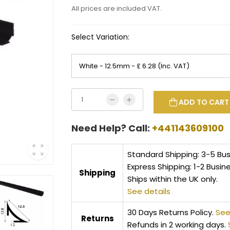
All prices are included VAT.
Select Variation:
ADD TO CART
Need Help? Call:
+441143609100
Standard Shipping: 3-5 Bu
Express Shipping: 1-2 Busin
Shipping
Ships within the UK only.
See details
30 Days Returns Policy.
See
Returns
Refunds in 2 working days.