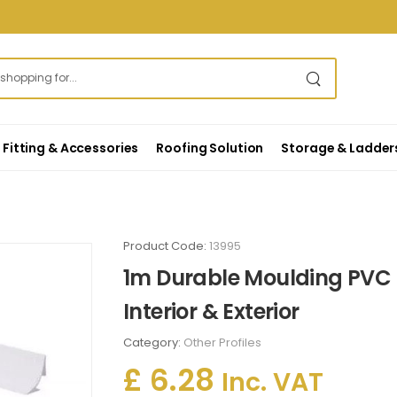
Fitting & Accessories
Roofing Solution
Storage & Ladder
Product Code:
13995
1m Durable Moulding PVC P
Interior & Exterior
Category:
Other Profiles
£ 6.28
Inc. VAT