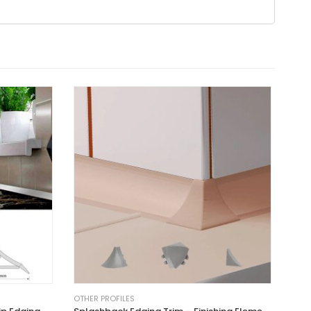
OTHER PROFILES