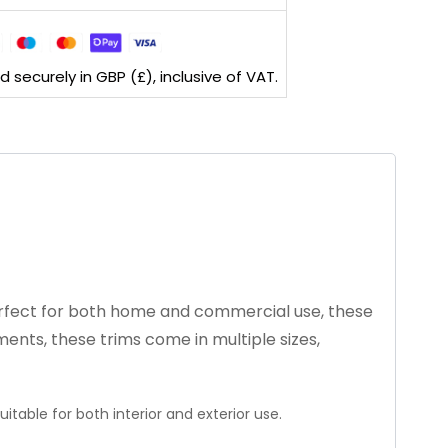
securely in GBP (£), inclusive of VAT.
 Perfect for both home and commercial use, these
ments, these trims come in multiple sizes,
itable for both interior and exterior use.