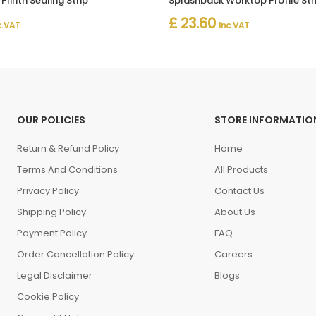
Plinth Sealing Strip
£ 23.60
c. VAT
Inc. VAT
OUR POLICIES
STORE INFORMATIO
Return & Refund Policy
Home
Terms And Conditions
All Products
Privacy Policy
Contact Us
Shipping Policy
About Us
Payment Policy
FAQ
Order Cancellation Policy
Careers
Legal Disclaimer
Blogs
Cookie Policy