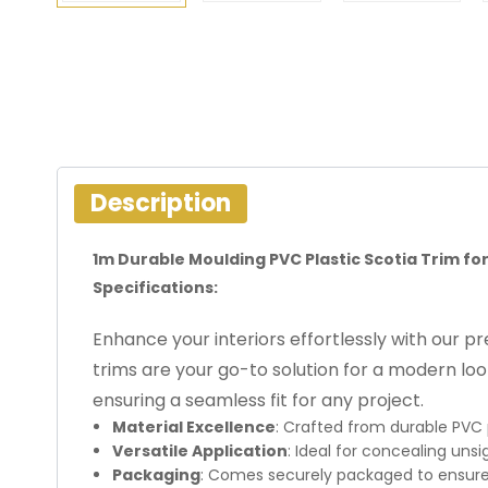
Description
1m Durable Moulding PVC Plastic Scotia Trim for
Specifications:
Enhance your interiors effortlessly with our 
trims are your go-to solution for a modern loo
ensuring a seamless fit for any project.
Material Excellence
: Crafted from durable PVC 
Versatile Application
: Ideal for concealing unsi
Packaging
: Comes securely packaged to ensure 