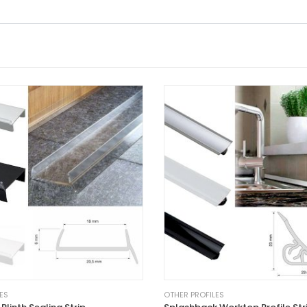
ES
OTHER PROFILES