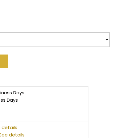
siness Days
ess Days
 details
See details