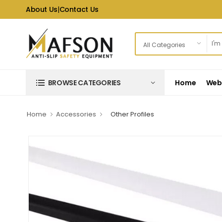
About Us
|
Contact Us
Home
Web 
BROWSE CATEGORIES
Home
Accessories
Other Profiles