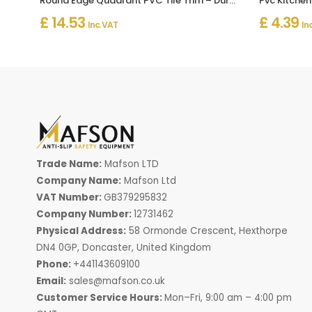
Round Edge Quadrant PVC Tile Trim – Durable Tile Edging
Pvc Kitchen 
£ 14.53
£ 4.39
Inc. VAT
In
Trade Name:
Mafson LTD
Company Name:
Mafson Ltd
VAT Number:
GB379295832
Company Number:
12731462
Physical Address:
58 Ormonde Crescent, Hexthorpe
DN4 0GP, Doncaster, United Kingdom
Phone:
+441143609100
Email:
sales@mafson.co.uk
Customer Service Hours:
Mon–Fri, 9:00 am – 4:00 pm