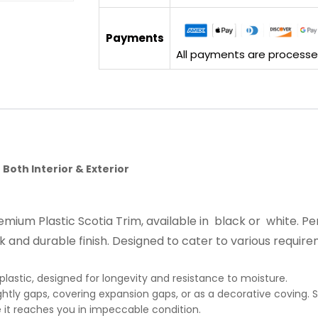
Payments
All payments are processed 
 Both Interior & Exterior
premium Plastic Scotia Trim, available in black or white.
k and durable finish. Designed to cater to various require
plastic, designed for longevity and resistance to moisture.
ghtly gaps, covering expansion gaps, or as a decorative coving. Su
it reaches you in impeccable condition.