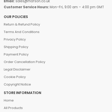
Email:
sales@mafson.co.uk
Customer Service Hours:
Mon–Fri, 9:00 am – 4:00 pm GMT
OUR POLICIES
Return & Refund Policy
Terms And Conditions
Privacy Policy
Shipping Policy
Payment Policy
Order Cancellation Policy
Legal Disclaimer
Cookie Policy
Copyright Notice
STORE INFORMATION
Home
All Products