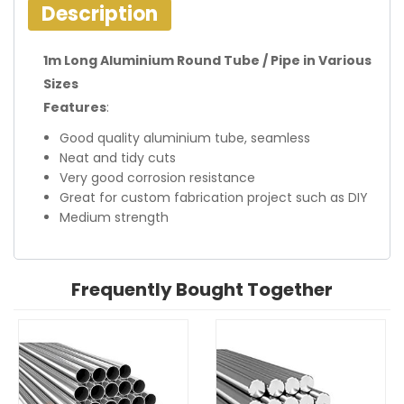
Description
1m Long Aluminium Round Tube / Pipe in Various
Sizes
Features
:
Good quality aluminium tube, seamless
Neat and tidy cuts
Very good corrosion resistance
Great for custom fabrication project such as DIY
Medium strength
Frequently Bought Together