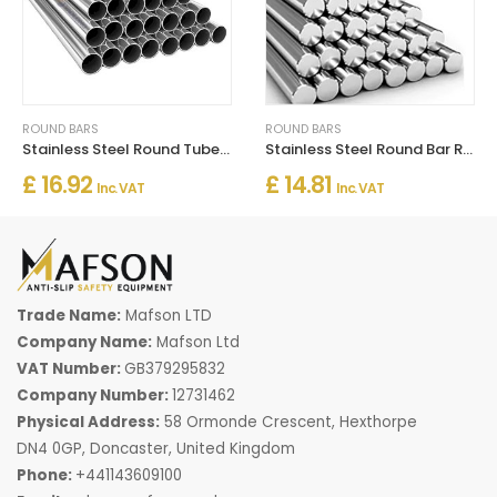
ROUND BARS
ROUND BARS
Stainless Steel Round Tube / Pipe 304 Grade
Stainless Steel Round Bar Rod 1m Length Grade 304 Engineering
£ 16.92
£ 14.81
Inc. VAT
Inc. VAT
Trade Name:
Mafson LTD
Company Name:
Mafson Ltd
VAT Number:
GB379295832
Company Number:
12731462
Physical Address:
58 Ormonde Crescent, Hexthorpe
DN4 0GP, Doncaster, United Kingdom
Phone:
+441143609100