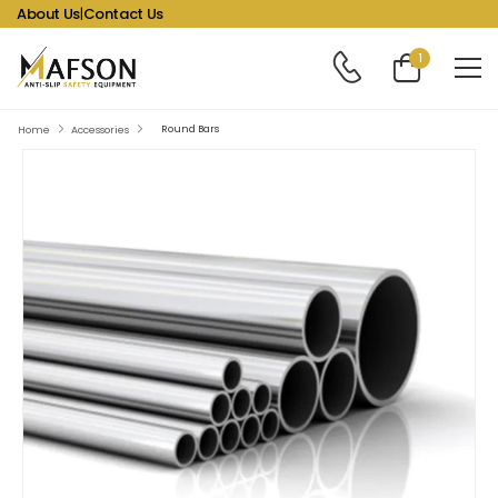
About Us
|
Contact Us
1
Round Bars
Home
Accessories