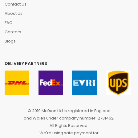
Contact Us
About Us
FAQ
Careers
Blogs
DELIVERY PARTNERS
© 2019 Mafson Ltd is registered in England
and Wales under company number 12731462.
All Rights Reserved.
We're using safe payment for