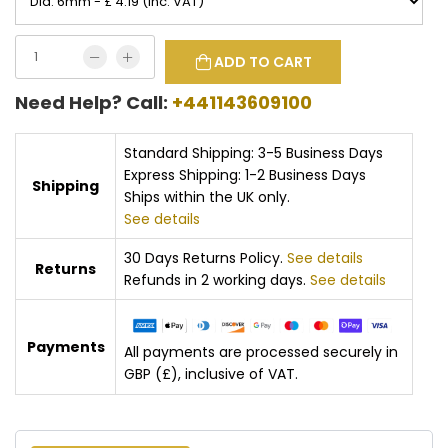
ADD TO CART
Need Help? Call:
+441143609100
Standard Shipping: 3-5 Business Days
Express Shipping: 1-2 Business Days
Shipping
Ships within the UK only.
See details
30 Days Returns Policy.
See details
Returns
Refunds in 2 working days.
See details
Payments
All payments are processed securely in
GBP (£), inclusive of VAT.