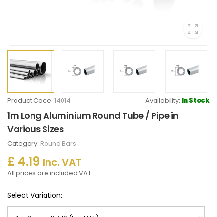
Product Code:
14014
Availability:
In Stock
1m Long Aluminium Round Tube / Pipe in
Various Sizes
Category:
Round Bars
£ 4.19
Inc. VAT
All prices are included VAT.
Select Variation: