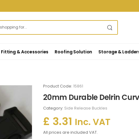
Fitting & Accessories
Roofing Solution
Storage & Ladder
s
Product Code:
15861
20mm Durable Delrin Curv
Category:
Side Release Buckles
£ 3.31
Inc. VAT
All prices are included VAT.