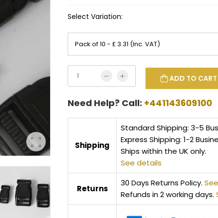
Select Variation:
ADD TO CART
Need Help? Call:
+441143609100
Standard Shipping: 3-5 Bu
Express Shipping: 1-2 Busin
Shipping
Ships within the UK only.
See details
30 Days Returns Policy.
See
Returns
Refunds in 2 working days.