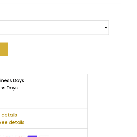
siness Days
ess Days
 details
See details