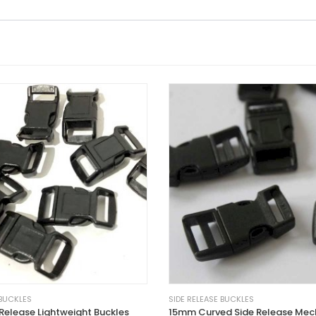
 BUCKLES
SIDE RELEASE BUCKLES
Release Lightweight Buckles