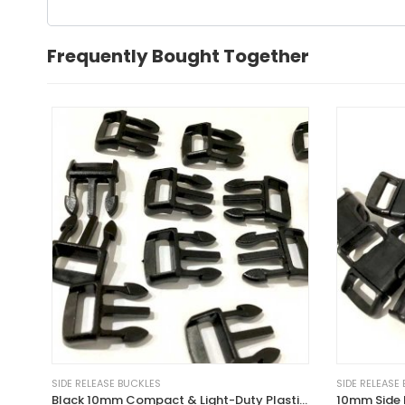
Frequently Bought Together
SIDE RELEASE BUCKLES
SIDE RELEASE
Black 10mm Compact & Light-Duty Plastic Side Delrin Squeeze Release Buckle
10mm Side 