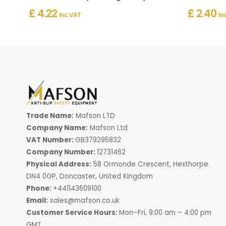
£ 4.22
£ 2.40
Inc. VAT
In
Trade Name:
Mafson LTD
Company Name:
Mafson Ltd
VAT Number:
GB379295832
Company Number:
12731462
Physical Address:
58 Ormonde Crescent, Hexthorpe
DN4 0GP, Doncaster, United Kingdom
Phone:
+441143609100
Email:
sales@mafson.co.uk
Customer Service Hours:
Mon–Fri, 9:00 am – 4:00 pm
GMT