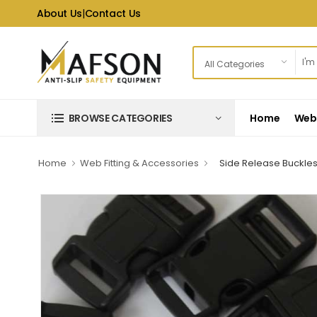
About Us
|
Contact Us
Home
Web 
BROWSE CATEGORIES
Home
Web Fitting & Accessories
Side Release Buckle