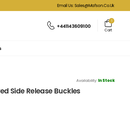
Email Us: Sales@mafson.co.uk
1
+441143609100
Cart
s
Availability:
In Stock
ed Side Release Buckles