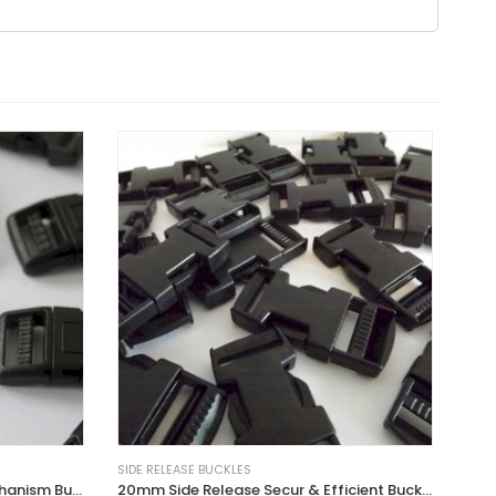
SIDE RELEASE BUCKLES
15mm Curved Side Release Mechanism Buckles
20mm Side Release Secur & Efficient Buckles