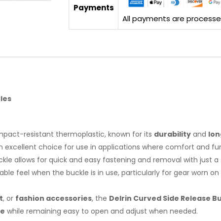
Payments
All payments are processed 
les
impact-resistant thermoplastic, known for its
durability
and
lon
excellent choice for use in applications where comfort and func
uckle allows for quick and easy fastening and removal with just 
le feel when the buckle is in use, particularly for gear worn o
t
, or
fashion accessories
, the
Delrin Curved Side Release B
re
while remaining easy to open and adjust when needed.