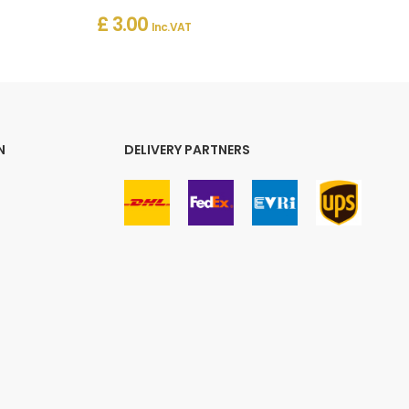
£ 3.00
Inc. VAT
N
DELIVERY PARTNERS