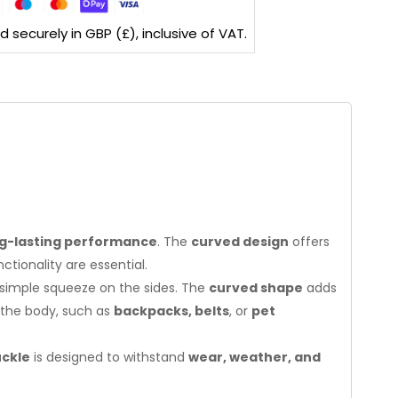
securely in GBP (£), inclusive of VAT.
g-lasting performance
. The
curved design
offers
tionality are essential.
a simple squeeze on the sides. The
curved shape
adds
n the body, such as
backpacks, belts
, or
pet
uckle
is designed to withstand
wear, weather, and