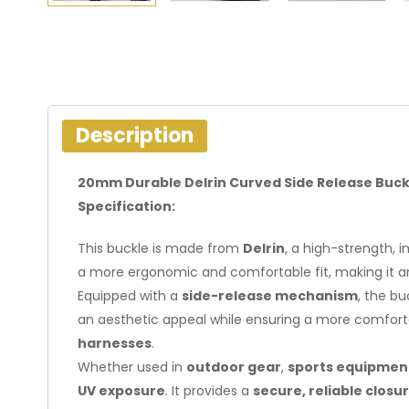
Description
20mm Durable Delrin Curved Side Release Buck
Specification:
This buckle is made from
Delrin
, a high-strength, 
a more ergonomic and comfortable fit, making it an 
Equipped with a
side-release mechanism
, the b
an aesthetic appeal while ensuring a more comfortab
harnesses
.
Whether used in
outdoor gear
,
sports equipmen
UV exposure
. It provides a
secure, reliable closu