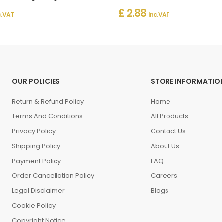
£ 2.88
c. VAT
Inc. VAT
OUR POLICIES
STORE INFORMATIO
Return & Refund Policy
Home
Terms And Conditions
All Products
Privacy Policy
Contact Us
Shipping Policy
About Us
Payment Policy
FAQ
Order Cancellation Policy
Careers
Legal Disclaimer
Blogs
Cookie Policy
Copyright Notice