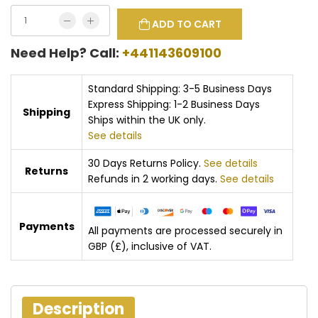
ADD TO CART
Need Help? Call:
+441143609100
Standard Shipping: 3-5 Business Days
Express Shipping: 1-2 Business Days
Shipping
Ships within the UK only.
See details
30 Days Returns Policy.
See details
Returns
Refunds in 2 working days.
See details
Payments
All payments are processed securely in
GBP (£), inclusive of VAT.
Description