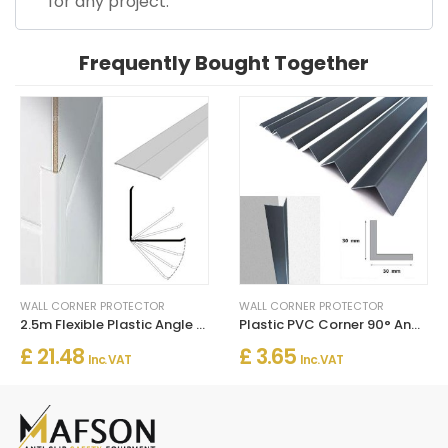
for any project.
Frequently Bought Together
WALL CORNER PROTECTOR
WALL CORNER PROTECTOR
2.5m Flexible Plastic Angle Trim White Wall Corner Protector
Plastic PVC Corner 90° Angle Wall Guard Edge Protector
£ 21.48
£ 3.65
Inc. VAT
Inc. VAT