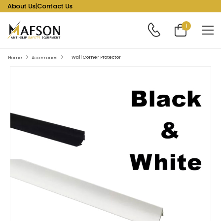
About Us
|
Contact Us
1
Wall Corner Protector
Home
Accessories