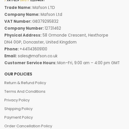
Trade Name:
Mafson LTD
Company Name:
Mafson Ltd
VAT Number:
GB379295832
Company Number:
12731462
Physical Address:
58 Ormonde Crescent, Hexthorpe
DN4 0GP, Doncaster, United Kingdom
Phone:
+441143609100
Email:
sales@mafson.co.uk
Customer Service Hours:
Mon–Fri, 9:00 am – 4:00 pm GMT
OUR POLICIES
Return & Refund Policy
Terms And Conditions
Privacy Policy
Shipping Policy
Payment Policy
Order Cancellation Policy