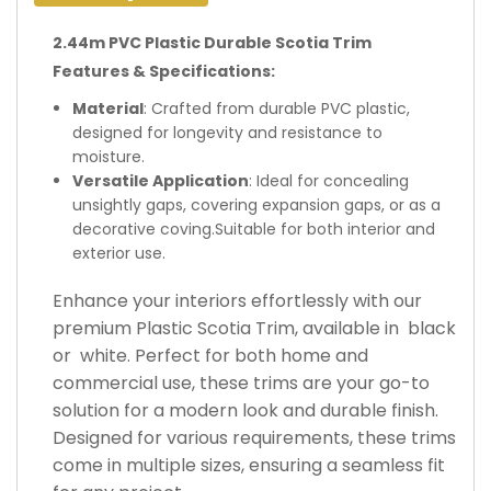
2.44m PVC Plastic Durable Scotia Trim
Features & Specifications:
Material
: Crafted from durable PVC plastic,
designed for longevity and resistance to
moisture.
Versatile Application
: Ideal for concealing
unsightly gaps, covering expansion gaps, or as a
decorative coving.Suitable for both interior and
exterior use.
Enhance your interiors effortlessly with our
premium Plastic Scotia Trim, available in black
or white. Perfect for both home and
commercial use, these trims are your go-to
solution for a modern look and durable finish.
Designed for various requirements, these trims
come in multiple sizes, ensuring a seamless fit