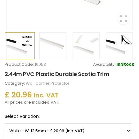
Product Code:
16053
Availability:
In Stock
2.44m PVC Plastic Durable Scotia Trim
Category:
Wall Corner Protector
£ 20.96
Inc. VAT
All prices are included VAT.
Select Variation: