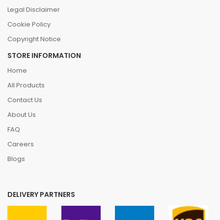
Legal Disclaimer
Cookie Policy
Copyright Notice
STORE INFORMATION
Home
All Products
Contact Us
About Us
FAQ
Careers
Blogs
DELIVERY PARTNERS