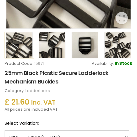
Product Code:
15971
Availability:
In Stock
25mm Black Plastic Secure Ladderlock
Mechanism Buckles
Category:
Ladderlocks
£ 21.60
Inc. VAT
All prices are included VAT.
Select Variation: