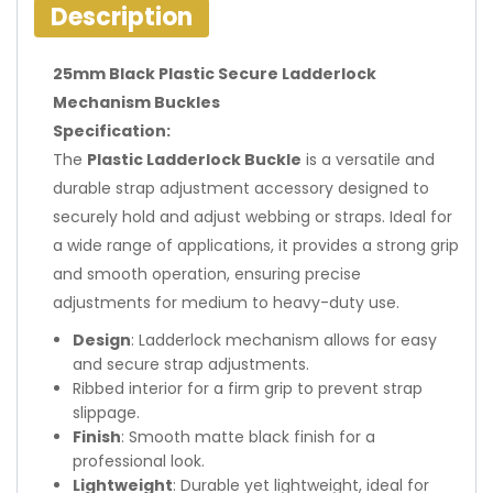
Description
25mm Black Plastic Secure Ladderlock
Mechanism Buckles
Specification:
The
Plastic Ladderlock Buckle
is a versatile and
durable strap adjustment accessory designed to
securely hold and adjust webbing or straps. Ideal for
a wide range of applications, it provides a strong grip
and smooth operation, ensuring precise
adjustments for medium to heavy-duty use.
Design
: Ladderlock mechanism allows for easy
and secure strap adjustments.
Ribbed interior for a firm grip to prevent strap
slippage.
Finish
: Smooth matte black finish for a
professional look.
Lightweight
: Durable yet lightweight, ideal for