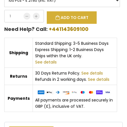
ADD TO CART
Need Help? Call:
+441143609100
Standard Shipping: 3-5 Business Days
Express Shipping: 1-2 Business Days
Shipping
Ships within the UK only.
See details
30 Days Returns Policy.
See details
Returns
Refunds in 2 working days.
See details
Payments
All payments are processed securely in
GBP (£), inclusive of VAT.