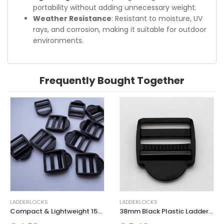
portability without adding unnecessary weight.
Weather Resistance
: Resistant to moisture, UV
rays, and corrosion, making it suitable for outdoor
environments.
Frequently Bought Together
LADDERLOCKS
LADDERLOCKS
Compact & Lightweight 15mm Plastic Ladderlock Black Buckles
38mm Black Plastic Ladderlock Reliable & Secure Buckles