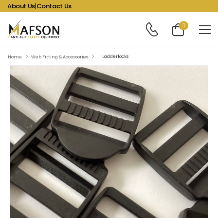
About Us
|
Contact Us
1
Ladderlocks
Home
Web Fitting & Accessories