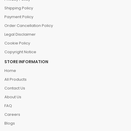
Shipping Policy
Payment Policy
Order Cancellation Policy
Legal Disclaimer
Cookie Policy
Copyright Notice
STORE INFORMATION
Home
All Products
Contact Us
About Us
FAQ
Careers
Blogs