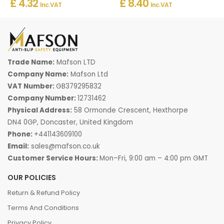
£ 4.32
£ 8.40
Inc. VAT
Inc. VAT
Trade Name:
Mafson LTD
Company Name:
Mafson Ltd
VAT Number:
GB379295832
Company Number:
12731462
Physical Address:
58 Ormonde Crescent, Hexthorpe
DN4 0GP, Doncaster, United Kingdom
Phone:
+441143609100
Email:
sales@mafson.co.uk
Customer Service Hours:
Mon–Fri, 9:00 am – 4:00 pm GMT
OUR POLICIES
Return & Refund Policy
Terms And Conditions
Privacy Policy