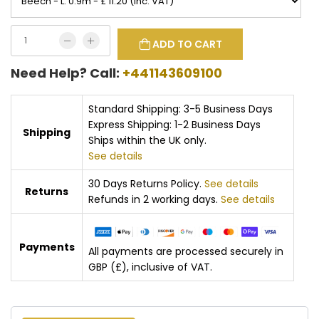
ADD TO CART
Need Help? Call:
+441143609100
Standard Shipping: 3-5 Business Days
Express Shipping: 1-2 Business Days
Shipping
Ships within the UK only.
See details
30 Days Returns Policy.
See details
Returns
Refunds in 2 working days.
See details
Payments
All payments are processed securely in
GBP (£), inclusive of VAT.