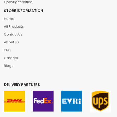
Copyright Notice
STORE INFORMATION
Home
All Products
Contact Us
About Us
FAQ
Careers
Blogs
DELIVERY PARTNERS