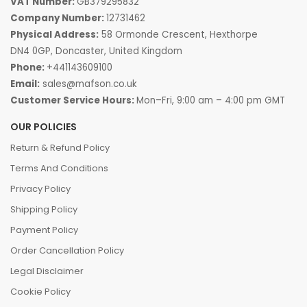
VAT Number:
GB379295832
Company Number:
12731462
Physical Address:
58 Ormonde Crescent, Hexthorpe
DN4 0GP, Doncaster, United Kingdom
Phone:
+441143609100
Email:
sales@mafson.co.uk
Customer Service Hours:
Mon–Fri, 9:00 am – 4:00 pm GMT
OUR POLICIES
Return & Refund Policy
Terms And Conditions
Privacy Policy
Shipping Policy
Payment Policy
Order Cancellation Policy
Legal Disclaimer
Cookie Policy