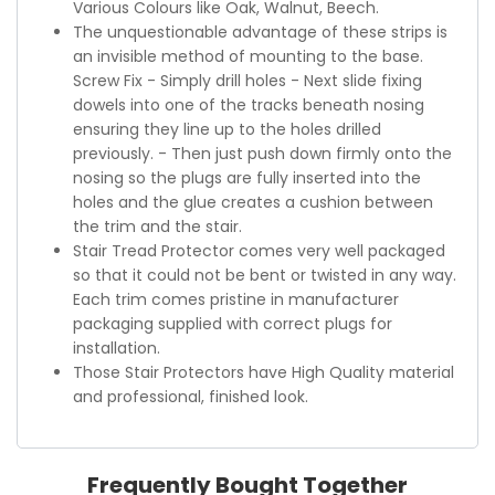
Various Colours like Oak, Walnut, Beech.
The unquestionable advantage of these strips is
an invisible method of mounting to the base.
Screw Fix - Simply drill holes - Next slide fixing
dowels into one of the tracks beneath nosing
ensuring they line up to the holes drilled
previously. - Then just push down firmly onto the
nosing so the plugs are fully inserted into the
holes and the glue creates a cushion between
the trim and the stair.
Stair Tread Protector comes very well packaged
so that it could not be bent or twisted in any way.
Each trim comes pristine in manufacturer
packaging supplied with correct plugs for
installation.
Those Stair Protectors have High Quality material
and professional, finished look.
Frequently Bought Together