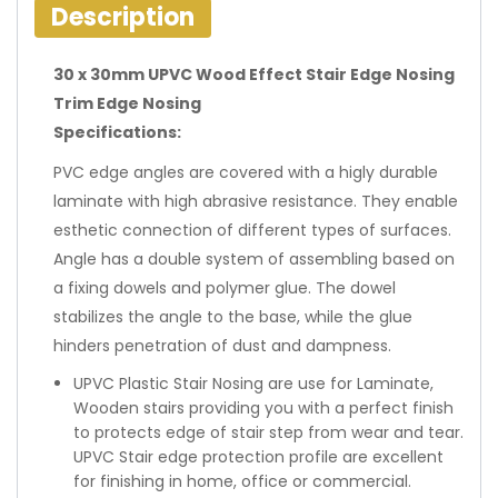
Description
30 x 30mm UPVC Wood Effect Stair Edge Nosing
Trim Edge Nosing
Specifications:
PVC edge angles are covered with a higly durable
laminate with high abrasive resistance. They enable
esthetic connection of different types of surfaces.
Angle has a double system of assembling based on
a fixing dowels and polymer glue. The dowel
stabilizes the angle to the base, while the glue
hinders penetration of dust and dampness.
UPVC Plastic Stair Nosing are use for Laminate,
Wooden stairs providing you with a perfect finish
to protects edge of stair step from wear and tear.
UPVC Stair edge protection profile are excellent
for finishing in home, office or commercial.