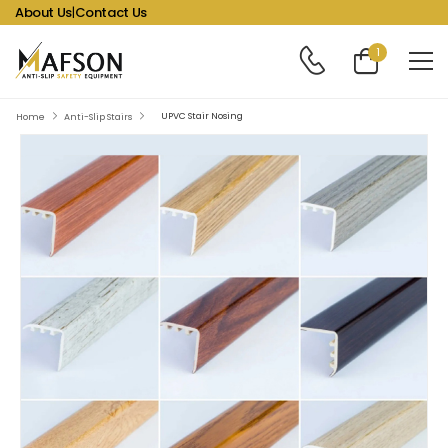
About Us
|
Contact Us
1
UPVC Stair Nosing
Home
Anti-Slip Stairs