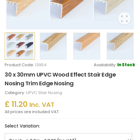
Product Code:
13954
Availability:
In Stock
30 x 30mm UPVC Wood Effect Stair Edge
Nosing Trim Edge Nosing
Category:
UPVC Stair Nosing
£ 11.20
Inc. VAT
All prices are included VAT.
Select Variation: