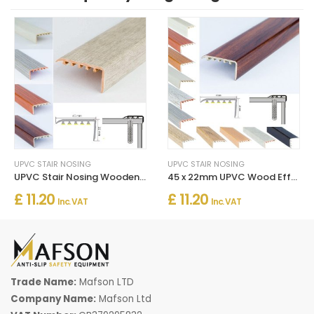
UPVC STAIR NOSING
UPVC STAIR NOSING
UPVC Stair Nosing Wooden Edge Protection For Wooden Floor
45 x 22mm UPVC Wood Effect Stair Edge Trim Nosing
£ 11.20
£ 11.20
Inc. VAT
Inc. VAT
Trade Name:
Mafson LTD
Company Name:
Mafson Ltd