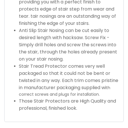
providing you with a perfect finish to
protects edge of stair step from wear and
tear. tair nosings are an outstanding way of
finishing the edge of your stairs.
Anti Slip Stair Nosing can be cut easily to
desired length with hacksaw. Screw Fix -
Simply drill holes and screw the screws into
the stair, through the holes already present
on your stair nosing.
Stair Tread Protector comes very well
packaged so that it could not be bent or
twisted in any way. Each trim comes pristine
in manufacturer packaging supplied wi
th
correct screws and plugs for installation.
Those Stair Protectors are High Quality and
professional, finished look.