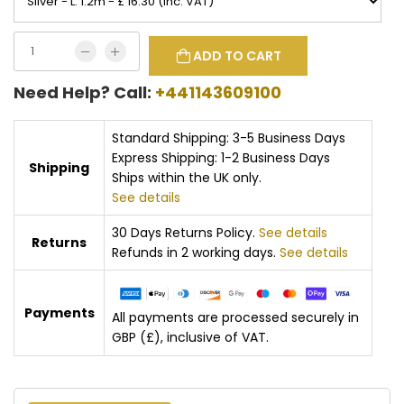
ADD TO CART
Need Help? Call:
+441143609100
Standard Shipping: 3-5 Business Days
Express Shipping: 1-2 Business Days
Shipping
Ships within the UK only.
See details
30 Days Returns Policy.
See details
Returns
Refunds in 2 working days.
See details
Payments
All payments are processed securely in
GBP (£), inclusive of VAT.