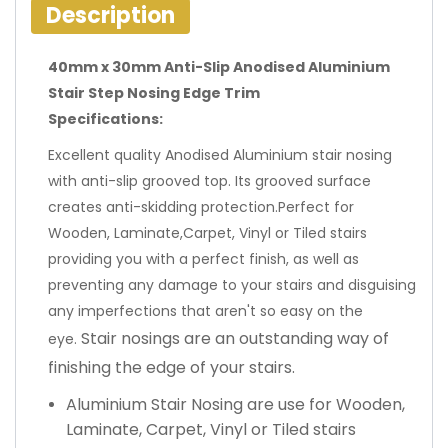
Description
40mm x 30mm Anti-Slip Anodised Aluminium
Stair Step Nosing Edge Trim
Specifications:
Excellent quality Anodised Aluminium stair nosing
with anti-slip grooved top. Its grooved surface
creates anti-skidding protection.Perfect for
Wooden, Laminate,Carpet, Vinyl or Tiled stairs
providing you with a perfect finish, as well as
preventing any damage to your stairs and disguising
any imperfections that aren't so easy on the
Stair nosings are an outstanding way of
eye.
finishing the edge of your stairs.
Aluminium Stair Nosing are use for Wooden,
Laminate, Carpet, Vinyl or Tiled stairs