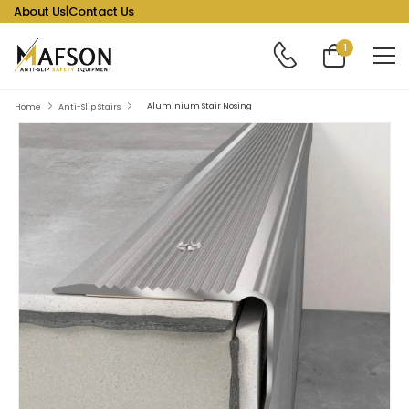
About Us
|
Contact Us
1
Aluminium Stair Nosing
Home
Anti-Slip Stairs