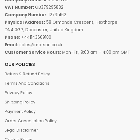
VAT Number:
GB379295832
Company Number:
12731462
Physical Address:
58 Ormonde Crescent, Hexthorpe
DN4 0GP, Doncaster, United Kingdom
Phone:
+441143609100
Email:
sales@mafson.co.uk
Customer Service Hours:
Mon–Fri, 9:00 am – 4:00 pm GMT
OUR POLICIES
Return & Refund Policy
Terms And Conditions
Privacy Policy
Shipping Policy
Payment Policy
Order Cancellation Policy
Legal Disclaimer
Cookie Policy