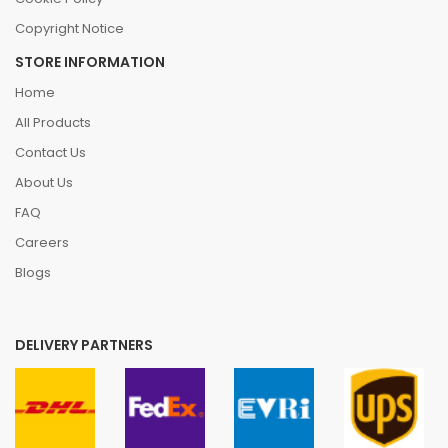
Copyright Notice
STORE INFORMATION
Home
All Products
Contact Us
About Us
FAQ
Careers
Blogs
DELIVERY PARTNERS