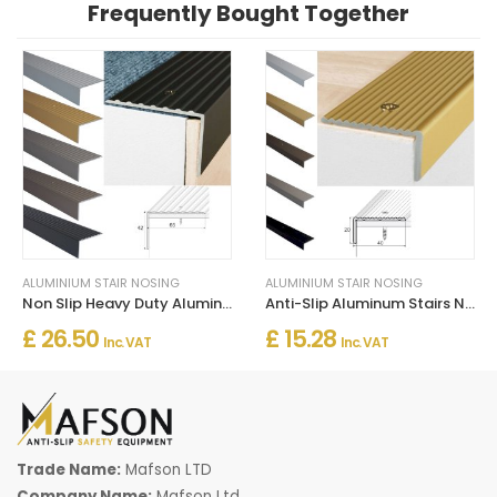
Frequently Bought Together
ALUMINIUM STAIR NOSING
ALUMINIUM STAIR NOSING
Non Slip Heavy Duty Aluminum Stairs Nosing For Stair Treads
Anti-Slip Aluminum Stairs Nosing For Wooden Treads
£ 26.50
£ 15.28
Inc. VAT
Inc. VAT
Trade Name:
Mafson LTD
Company Name:
Mafson Ltd