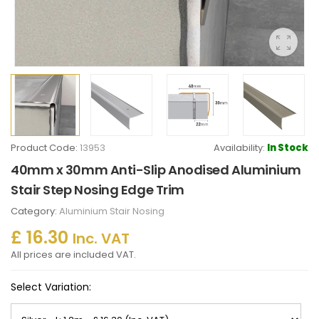
Product Code:
13953
Availability:
In Stock
40mm x 30mm Anti-Slip Anodised Aluminium
Stair Step Nosing Edge Trim
Category:
Aluminium Stair Nosing
£ 16.30
Inc. VAT
All prices are included VAT.
Select Variation: