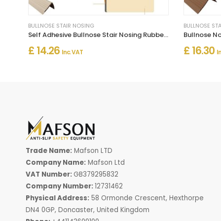
BULLNOSE STAIR NOSING
BULLNOSE ST
Self Adhesive Bullnose Stair Nosing Rubber Angle Step Edge Trim
£ 14.26
£ 16.30
Inc. VAT
I
Trade Name:
Mafson LTD
Company Name:
Mafson Ltd
VAT Number:
GB379295832
Company Number:
12731462
Physical Address:
58 Ormonde Crescent, Hexthorpe
DN4 0GP, Doncaster, United Kingdom