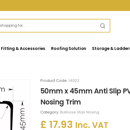
Fitting & Accessories
Roofing Solution
Storage & Ladder
Product Code:
14002
50mm x 45mm Anti Slip PV
Nosing Trim
Category:
Bullnose Stair Nosing
£ 17.93
Inc. VAT