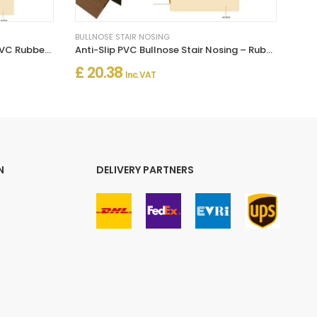
BULLNOSE STAIR NOSING
Bullnose Stair Nosing Non Slip PVC Rubber Angle Step Edge
Anti-Slip PVC Bullnose Stair Nosing – Rubber Angle Edge Trim
£ 20.38
Inc. VAT
N
DELIVERY PARTNERS