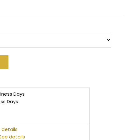
siness Days
ess Days
 details
See details