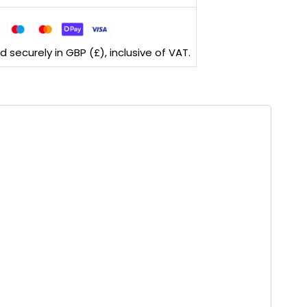
securely in GBP (£), inclusive of VAT.