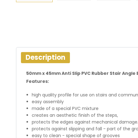
Description
50mm x 45mm Anti Slip PVC Rubber Stair Angle 
Features:
high quality profile for use on stairs and communi
easy assembly
made of a special PVC mixture
creates an aesthetic finish of the steps,
protects the edges against mechanical damage
protects against slipping and fall - part of the gr
easy to clean - special shape of grooves