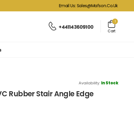
Email Us: Sales@mafson.co.uk
1
+441143609100
Cart
s
Availability:
In Stock
C Rubber Stair Angle Edge