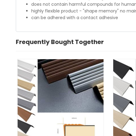
does not contain harmful compounds for humans
highly flexible product - "shape memory" no ma
can be adhered with a contact adhesive
Frequently Bought Together