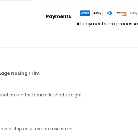
Payments
All payments are processed 
Edge Nosing Trim
cation run for treads finished straight
.
ooved strip ensures safe use stairs