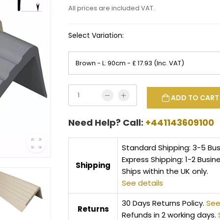
All prices are included VAT.
Select Variation:
ADD TO CART
Need Help? Call:
+441143609100
Standard Shipping: 3-5 Bu
Express Shipping: 1-2 Busin
Shipping
Ships within the UK only.
See details
30 Days Returns Policy.
See
Returns
Refunds in 2 working days.