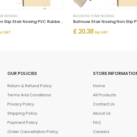
AIR NOSING
BULLNOSE STAIR NOSING
Bullnose Non Slip Stair Nosing PVC Rubber Angle Step Edge
£ 20.38
nc. VAT
Inc. VAT
OUR POLICIES
STORE INFORMATIO
Return & Refund Policy
Home
Terms And Conditions
All Products
Privacy Policy
Contact Us
Shipping Policy
About Us
Payment Policy
FAQ
Order Cancellation Policy
Careers