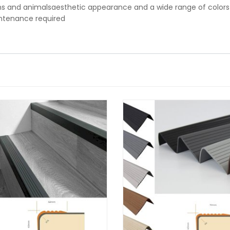
 and animalsaesthetic appearance and a wide range of colors
intenance required