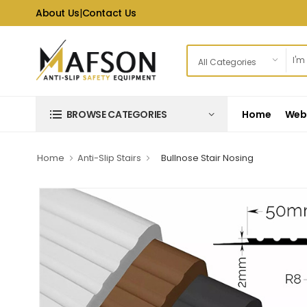
About Us
|
Contact Us
Home
Web 
BROWSE CATEGORIES
Home
Anti-Slip Stairs
Bullnose Stair Nosing