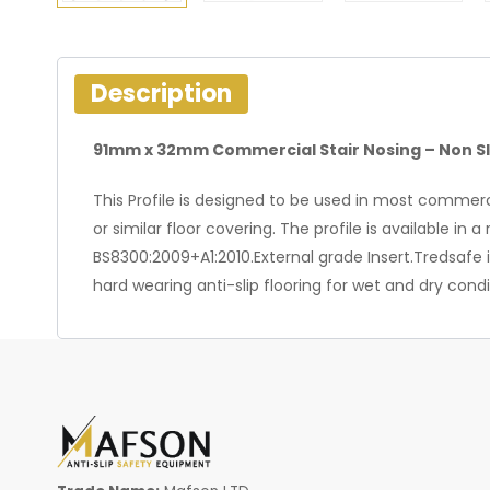
Description
91mm x 32mm Commercial Stair Nosing – Non Sl
This Profile is designed to be used in most commercia
or similar floor covering. The profile is available i
BS8300:2009+A1:2010.External grade Insert.Tredsafe 
hard wearing anti-slip flooring for wet and dry cond