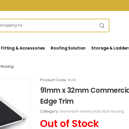
Fitting & Accessories
Roofing Solution
Storage & Ladder
 Nosing
Product Code:
1649
91mm x 32mm Commercial 
Edge Trim
Category:
Aluminium Heavy Duty Stair Nosing
Out of Stock