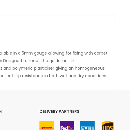
vailable in a 5mm gauge allowing for fixing with carpet
for.Designed to meet the guidelines in
artz and polymeric plasticiser giving an homogeneous
ellent slip resistance in both wet and dry conditions.
N
DELIVERY PARTNERS