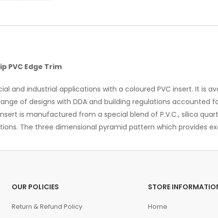
ip PVC Edge Trim
l and industrial applications with a coloured PVC insert. It is a
n a range of designs with DDA and building regulations accounted 
insert is manufactured from a special blend of P.V.C., silica qu
itions. The three dimensional pyramid pattern which provides exc
OUR POLICIES
STORE INFORMATIO
Return & Refund Policy
Home