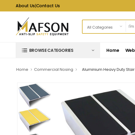
About Us
|
Contact Us
Home
Web 
BROWSE CATEGORIES
Home
Commercial Nosing
Aluminium Heavy Duty Stair