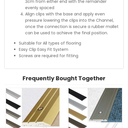
3cm from either end with the remainder
evenly spaced
Align clips with the base and apply even
pressure lowering the clips into the Channel,
once the connection is secure a rubber mallet
can be used to achieve the final position.
Suitable for All types of flooring
Easy Clip Easy Fit System
Screws are required for fitting
Frequently Bought Together