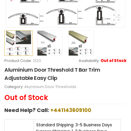
Product Code:
2123
Availability:
Out of Stock
Aluminium Door Threshold T Bar Trim
Adjustable Easy Clip
Category:
Aluminium Door Thresholds
Out of Stock
Need Help? Call:
+441143609100
Standard Shipping: 3-5 Business Days