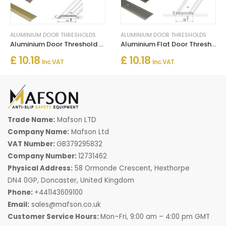
ALUMINIUM DOOR THRESHOLDS
ALUMINIUM DOOR THRESHOLDS
Aluminium Door Threshold for Connecting Wooden and Laminate Flooring
Aluminium Flat Door Threshold Strip – Screw Fix Multi-Floor Transition
£ 10.18
£ 10.18
Inc. VAT
Inc. VAT
Trade Name:
Mafson LTD
Company Name:
Mafson Ltd
VAT Number:
GB379295832
Company Number:
12731462
Physical Address:
58 Ormonde Crescent, Hexthorpe
DN4 0GP, Doncaster, United Kingdom
Phone:
+441143609100
Email:
sales@mafson.co.uk
Customer Service Hours:
Mon–Fri, 9:00 am – 4:00 pm GMT