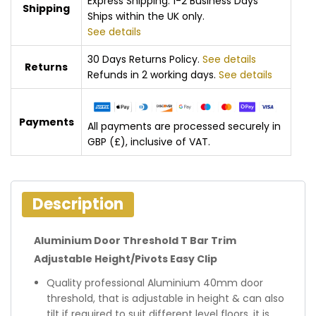
Express Shipping: 1-2 Business Days
Shipping
Ships within the UK only.
See details
30 Days Returns Policy.
See details
Returns
Refunds in 2 working days.
See details
Payments
All payments are processed securely in
GBP (£), inclusive of VAT.
Description
Aluminium Door Threshold T Bar Trim
Adjustable Height/Pivots Easy Clip
Quality professional Aluminium 40mm door
threshold, that is adjustable in height & can also
tilt if required to suit different level floors, it is