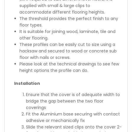
supplied with small & large clips to
accommodate different flooring heights.
The threshold provides the perfect finish to any
floor types.
It is suitable for joining wood, laminate, tile and
other flooring.
These profiles can be easily cut to size using a
hacksaw and secured to wood or concrete sub
floor with nails or screws.
Please look at the technical drawings to see few
height options the profile can do.
Installation
Ensure that the cover is of adequate width to
bridge the gap between the two floor
coverings
Fit the Aluminium base securing with contact
adhesive or mechanically fix
Slide the relevant sized clips onto the cover 2-