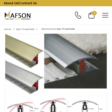
About Us
|
Contact Us
1
Aluminium Door Thresholds
Home
Door Thresholds