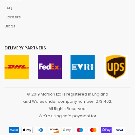
FAQ
Careers
Blogs
DELIVERY PARTNERS
© 2019 Mafson Ltd is registered in England
and Wales under company number 12731462.
All Rights Reserved.
We're using safe payment for