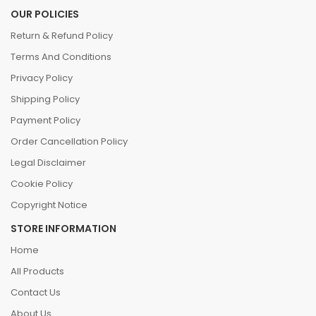
OUR POLICIES
Return & Refund Policy
Terms And Conditions
Privacy Policy
Shipping Policy
Payment Policy
Order Cancellation Policy
Legal Disclaimer
Cookie Policy
Copyright Notice
STORE INFORMATION
Home
All Products
Contact Us
About Us