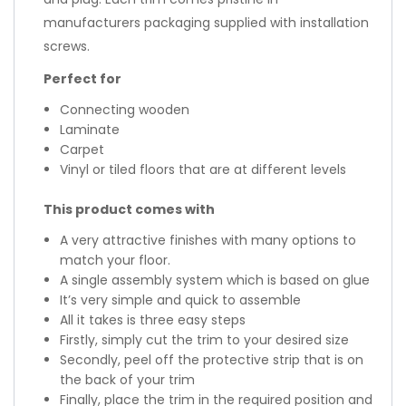
manufacturers packaging supplied with installation
screws.
Perfect for
Connecting wooden
Laminate
Carpet
Vinyl or tiled floors that are at different levels
This product comes with
A very attractive finishes with many options to
match your floor.
A single assembly system which is based on glue
It’s very simple and quick to assemble
All it takes is three easy steps
Firstly, simply cut the trim to your desired size
Secondly, peel off the protective strip that is on
the back of your trim
Finally, place the trim in the required position and