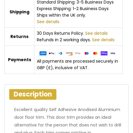
Standard Shipping: 3-5 Business Days
Express Shipping: 1-2 Business Days
Shipping
Ships within the UK only.
See details
30 Days Returns Policy.
See details
Returns
Refunds in 2 working days.
See details
Payments
All payments are processed securely in
GBP (£), inclusive of VAT.
Description
Excellent quality Self Adhesive Anodised Aluminium
door floor trim. This door trim provides an ideal
alternative for the person that does not wish to drill
and plug. Each trim comes pristine in