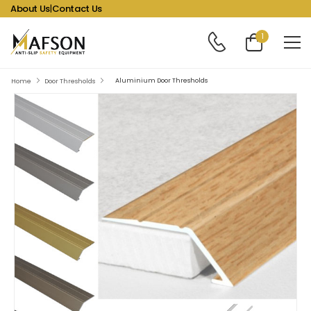
About Us
|
Contact Us
1
Aluminium Door Thresholds
Home
Door Thresholds