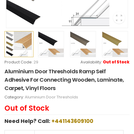
Product Code:
29
Availability:
Out of Stock
Aluminium Door Thresholds Ramp Self
Adhesive For Connecting Wooden, Laminate,
Carpet, Vinyl Floors
Category:
Aluminium Door Thresholds
Out of Stock
Need Help? Call:
+441143609100