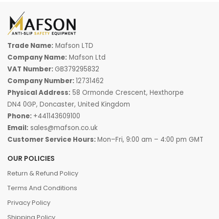
Trade Name:
Mafson LTD
Company Name:
Mafson Ltd
VAT Number:
GB379295832
Company Number:
12731462
Physical Address:
58 Ormonde Crescent, Hexthorpe
DN4 0GP, Doncaster, United Kingdom
Phone:
+441143609100
Email:
sales@mafson.co.uk
Customer Service Hours:
Mon–Fri, 9:00 am – 4:00 pm GMT
OUR POLICIES
Return & Refund Policy
Terms And Conditions
Privacy Policy
Shipping Policy