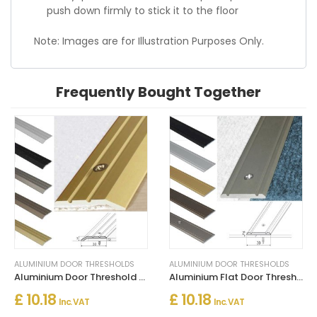
push down firmly to stick it to the floor
Note: Images are for Illustration Purposes Only.
Frequently Bought Together
ALUMINIUM DOOR THRESHOLDS
ALUMINIUM DOOR THRESHOLDS
Aluminium Door Threshold for Connecting Wooden and Laminate Flooring
Aluminium Flat Door Threshold Strip – Screw Fix Multi-Floor Transition
£ 10.18
£ 10.18
Inc. VAT
Inc. VAT