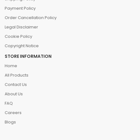
Payment Policy
Order Cancellation Policy
Legal Disclaimer
Cookie Policy
Copyright Notice
STORE INFORMATION
Home
All Products
Contact Us
About Us
FAQ
Careers
Blogs