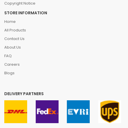
Copyright Notice
STORE INFORMATION
Home
All Products
Contact Us
About Us
FAQ
Careers
Blogs
DELIVERY PARTNERS