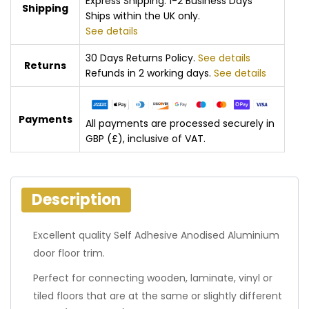
Express Shipping: 1-2 Business Days
Shipping
Ships within the UK only.
See details
30 Days Returns Policy.
See details
Returns
Refunds in 2 working days.
See details
Payments
All payments are processed securely in
GBP (£), inclusive of VAT.
Description
Excellent quality Self Adhesive Anodised Aluminium
door floor trim.
Perfect for connecting wooden, laminate, vinyl or
tiled floors that are at the same or slightly different