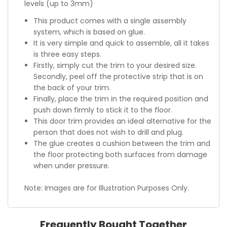
levels (up to 3mm)
This product comes with a single assembly
system, which is based on glue.
It is very simple and quick to assemble, all it takes
is three easy steps.
Firstly, simply cut the trim to your desired size.
Secondly, peel off the protective strip that is on
the back of your trim.
Finally, place the trim in the required position and
push down firmly to stick it to the floor.
This door trim provides an ideal alternative for the
person that does not wish to drill and plug.
The glue creates a cushion between the trim and
the floor protecting both surfaces from damage
when under pressure.
Note: Images are for Illustration Purposes Only.
Frequently Bought Together