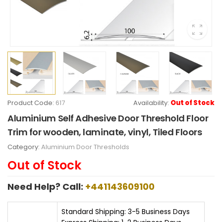
Product Code:
617
Availability:
Out of Stock
Aluminium Self Adhesive Door Threshold Floor
Trim for wooden, laminate, vinyl, Tiled Floors
Category:
Aluminium Door Thresholds
Out of Stock
Need Help? Call:
+441143609100
Standard Shipping: 3-5 Business Days