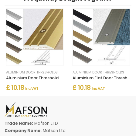
ALUMINIUM DOOR THRESHOLDS
ALUMINIUM DOOR THRESHOLDS
Aluminium Door Threshold for Connecting Wooden and Laminate Flooring
Aluminium Flat Door Threshold Strip – Screw Fix Multi-Floor Transition
£ 10.18
£ 10.18
Inc. VAT
Inc. VAT
Trade Name:
Mafson LTD
Company Name:
Mafson Ltd