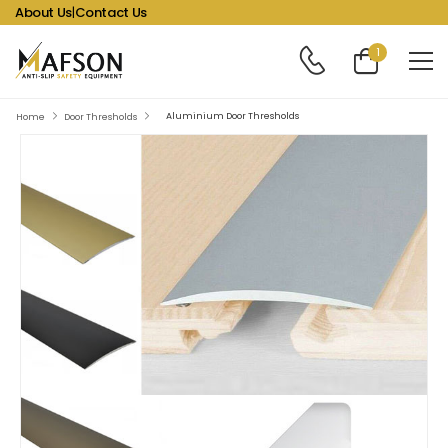
About Us
|
Contact Us
1
Aluminium Door Thresholds
Home
Door Thresholds