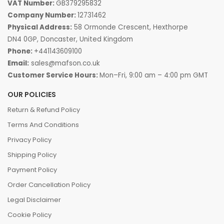
VAT Number:
GB379295832
Company Number:
12731462
Physical Address:
58 Ormonde Crescent, Hexthorpe
DN4 0GP, Doncaster, United Kingdom
Phone:
+441143609100
Email:
sales@mafson.co.uk
Customer Service Hours:
Mon–Fri, 9:00 am – 4:00 pm GMT
OUR POLICIES
Return & Refund Policy
Terms And Conditions
Privacy Policy
Shipping Policy
Payment Policy
Order Cancellation Policy
Legal Disclaimer
Cookie Policy