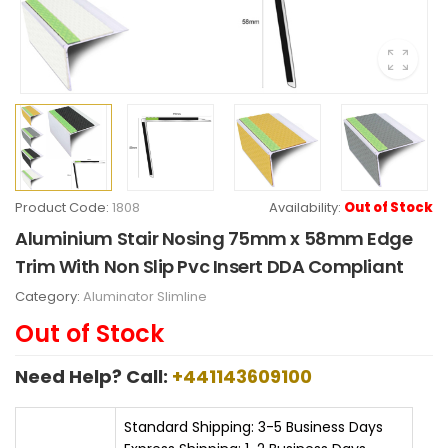
Product Code:
1808
Availability:
Out of Stock
Aluminium Stair Nosing 75mm x 58mm Edge
Trim With Non Slip Pvc Insert DDA Compliant
Category:
Aluminator Slimline
Out of Stock
Need Help? Call:
+441143609100
Standard Shipping: 3-5 Business Days