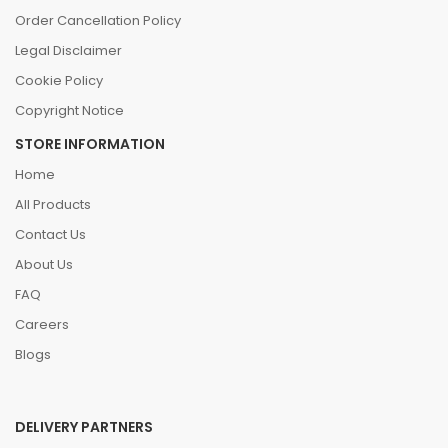
Order Cancellation Policy
Legal Disclaimer
Cookie Policy
Copyright Notice
STORE INFORMATION
Home
All Products
Contact Us
About Us
FAQ
Careers
Blogs
DELIVERY PARTNERS