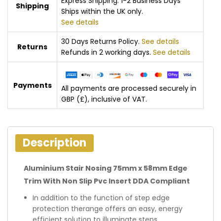
Express Shipping: 1-2 Business Days
Shipping
Ships within the UK only.
See details
30 Days Returns Policy.
See details
Returns
Refunds in 2 working days.
See details
Payments
All payments are processed securely in
GBP (£), inclusive of VAT.
Description
Aluminium Stair Nosing 75mm x 58mm Edge
Trim With Non Slip Pvc Insert DDA Compliant
In addition to the function of step edge
protection therange offers an easy, energy
efficient solution to illuminate steps.