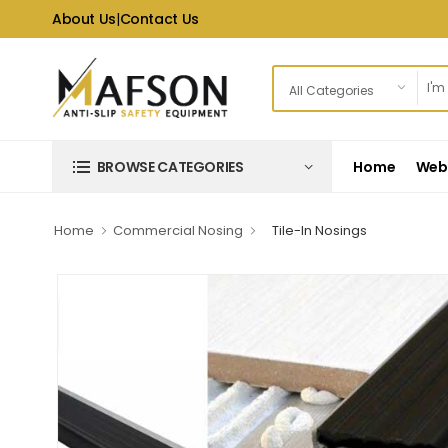
About Us
|
Contact Us
Home
Web 
BROWSE CATEGORIES
Home
Commercial Nosing
Tile-In Nosings