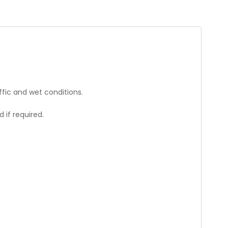
affic and wet conditions.
 if required.