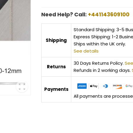
Need Help? Call:
+441143609100
Standard Shipping: 3-5 Bu
Express Shipping: 1-2 Busin
Shipping
Ships within the UK only.
See details
30 Days Returns Policy.
See
Returns
Refunds in 2 working days.
Payments
All payments are processed 