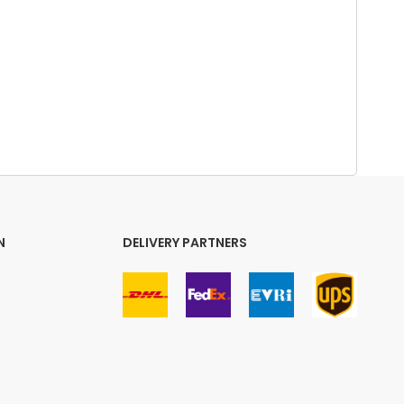
N
DELIVERY PARTNERS