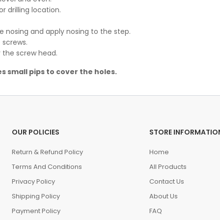
or drilling location.
he nosing and apply nosing to the step.
 screws.
er the screw head.
s small pips to cover the holes.
OUR POLICIES
STORE INFORMATIO
Return & Refund Policy
Home
Terms And Conditions
All Products
Privacy Policy
Contact Us
Shipping Policy
About Us
Payment Policy
FAQ