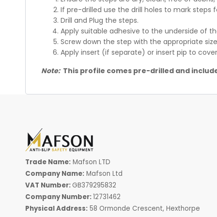
If pre-drilled use the drill holes to mark steps f
Drill and Plug the steps.
Apply suitable adhesive to the underside of t
Screw down the step with the appropriate size
Apply insert (if separate) or insert pip to cov
Note:
This profile comes pre-drilled and include
Trade Name:
Mafson LTD
Company Name:
Mafson Ltd
VAT Number:
GB379295832
Company Number:
12731462
Physical Address:
58 Ormonde Crescent, Hexthorpe