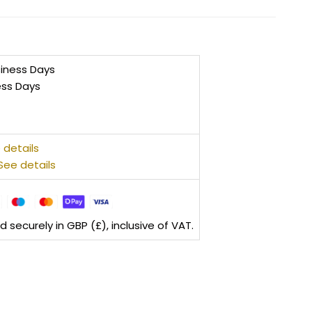
siness Days
ess Days
 details
See details
securely in GBP (£), inclusive of VAT.