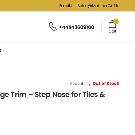
Email Us: Sales@mafson.co.uk
1
+441143609100
Cart
s
Availability:
Out of Stock
e Trim – Step Nose for Tiles &