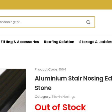
Fitting & Accessories
Roofing Solution
Storage & Ladder
Product Code:
1554
Aluminium Stair Nosing Edg
Stone
Category:
Tile-In Nosings
Out of Stock