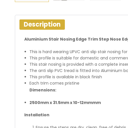
Description
Aluminium Stair Nosing Edge Trim Step Nose Edg
This is hard wearing UPVC anti slip stair nosing f
This profile is suitable for domestic and commer
This stair nosing is provided with a complete inse
The anti slip PVC tread is fitted into Aluminium b
This profile is available in black finish
Each trim comes pristine
Dimensions:
2500mm x 31.5mm x 10-12mmmm
Installation
Ensure the steps are dry, clean, free of debris