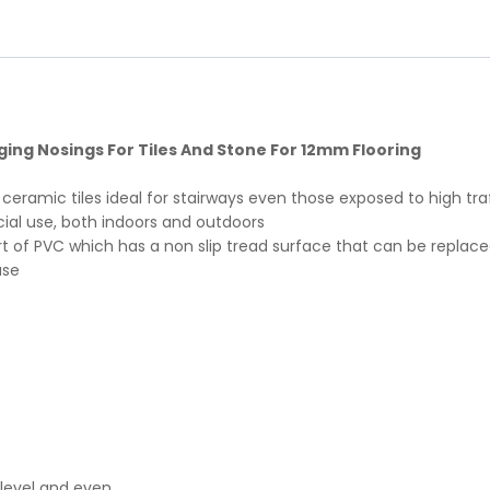
ing Nosings For Tiles And Stone For 12mm Flooring
or ceramic tiles ideal for stairways even those exposed to high tr
cial use, both indoors and outdoors
rt of PVC which has a non slip tread surface that can be replaced
ase
, level and even.