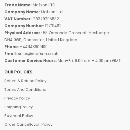
Trade Name:
Mafson LTD
Company Name:
Mafson Ltd
VAT Number:
GB379295832
Company Number:
12731462
Physical Address:
58 Ormonde Crescent, Hexthorpe
DN4 0GP, Doncaster, United Kingdom
Phone:
+441143609100
Email:
sales@mafson.co.uk
Customer Service Hours:
Mon–Fri, 9:00 am – 4:00 pm GMT
OUR POLICIES
Return & Refund Policy
Terms And Conditions
Privacy Policy
Shipping Policy
Payment Policy
Order Cancellation Policy