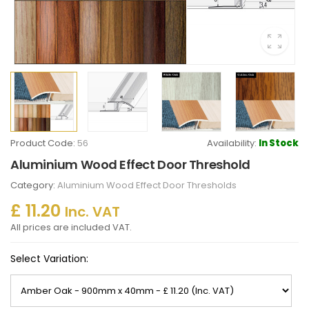
Product Code:
56
Availability:
In Stock
Aluminium Wood Effect Door Threshold
Category:
Aluminium Wood Effect Door Thresholds
£ 11.20
Inc. VAT
All prices are included VAT.
Select Variation: