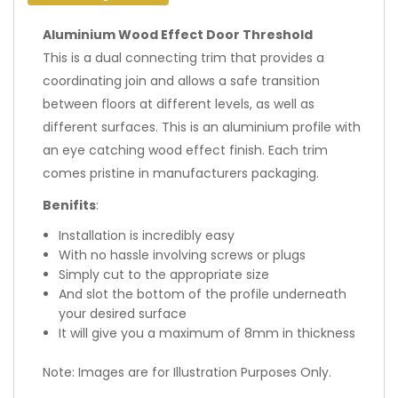
Aluminium Wood Effect Door Threshold
This is a dual connecting trim that provides a
coordinating join and allows a safe transition
between floors at different levels, as well as
different surfaces. This is an aluminium profile with
an eye catching wood effect finish. Each trim
comes pristine in manufacturers packaging.
Benifits
:
Installation is incredibly easy
With no hassle involving screws or plugs
Simply cut to the appropriate size
And slot the bottom of the profile underneath
your desired surface
It will give you a maximum of 8mm in thickness
Note: Images are for Illustration Purposes Only.