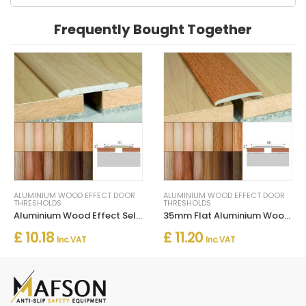
Frequently Bought Together
ALUMINIUM WOOD EFFECT DOOR
ALUMINIUM WOOD EFFECT DOOR
THRESHOLDS
THRESHOLDS
Aluminium Wood Effect Self Adhesive Door Threashold Door Floor Trim
35mm Flat Aluminium Wood Effect Door Threasholds Self Adhesive
£ 10.18
£ 11.20
Inc. VAT
Inc. VAT