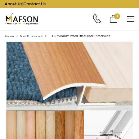
About Us
|
Contact Us
1
Aluminium Wood Effect Door Thresholds
Home
Door Thresholds