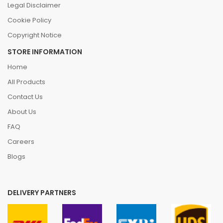
Legal Disclaimer
Cookie Policy
Copyright Notice
STORE INFORMATION
Home
All Products
Contact Us
About Us
FAQ
Careers
Blogs
DELIVERY PARTNERS