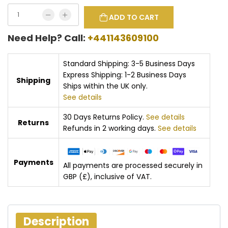
ADD TO CART
Need Help? Call:
+441143609100
Standard Shipping: 3-5 Business Days
Express Shipping: 1-2 Business Days
Shipping
Ships within the UK only.
See details
30 Days Returns Policy.
See details
Returns
Refunds in 2 working days.
See details
Payments
All payments are processed securely in
GBP (£), inclusive of VAT.
Description