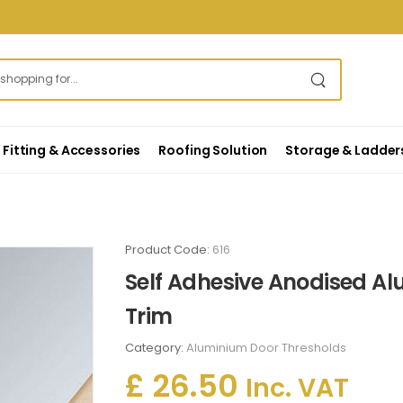
Fitting & Accessories
Roofing Solution
Storage & Ladder
Product Code:
616
Self Adhesive Anodised Al
Trim
Category:
Aluminium Door Thresholds
£ 26.50
Inc. VAT