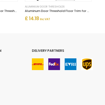
ALUMINIUM DOOR THRESHOLDS
Self Adhesive Aluminium Flat Door Threshold for Wood, Laminate & Vinyl
Aluminum Door Threshold Floor Trim for Wooden to Carpet Floor Strip
£ 14.18
Inc. VAT
N
DELIVERY PARTNERS