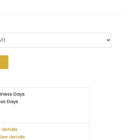
siness Days
ess Days
 details
See details