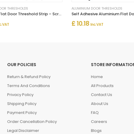
OOR THRESHOLDS
ALUMINIUM DOOR THRESHOLDS
Aluminium Flat Door Threshold Strip – Screw Fix Multi-Floor Transition
£ 10.18
c. VAT
Inc. VAT
OUR POLICIES
STORE INFORMATIO
Return & Refund Policy
Home
Terms And Conditions
All Products
Privacy Policy
Contact Us
Shipping Policy
About Us
Payment Policy
FAQ
Order Cancellation Policy
Careers
Legal Disclaimer
Blogs