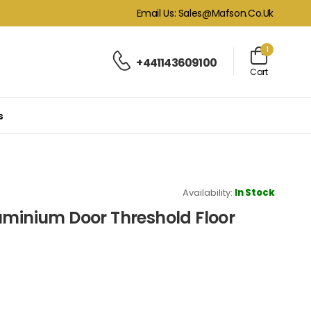
Email Us: Sales@mafson.co.uk
1
+441143609100
Cart
s
Availability:
In Stock
uminium Door Threshold Floor