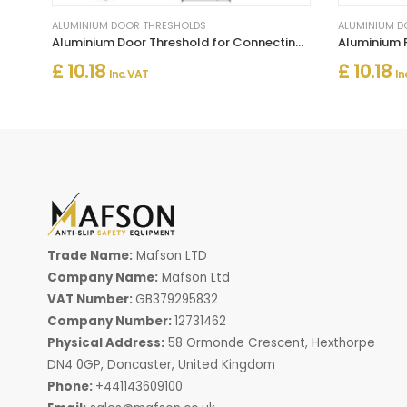
ALUMINIUM DOOR THRESHOLDS
ALUMINIUM D
Aluminium Door Threshold for Connecting Wooden and Laminate Flooring
£ 10.18
£ 10.18
Inc. VAT
In
Trade Name:
Mafson LTD
Company Name:
Mafson Ltd
VAT Number:
GB379295832
Company Number:
12731462
Physical Address:
58 Ormonde Crescent, Hexthorpe
DN4 0GP, Doncaster, United Kingdom
Phone:
+441143609100