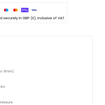
securely in GBP (£), inclusive of VAT.
p to 3mm)
rim.
ressure.