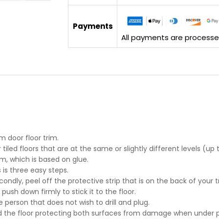
Payments
All payments are processed 
m door floor trim.
tiled floors that are at the same or slightly different levels (u
m, which is based on glue.
s is three easy steps.
econdly, peel off the protective strip that is on the back of your t
 push down firmly to stick it to the floor.
e person that does not wish to drill and plug.
d the floor protecting both surfaces from damage when under p