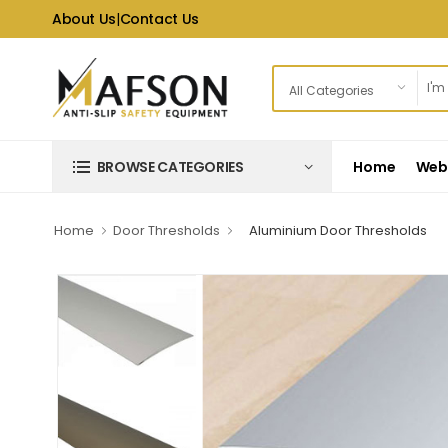
About Us
|
Contact Us
Home
Web 
BROWSE CATEGORIES
Home
Door Thresholds
Aluminium Door Thresholds