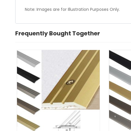
Note: Images are for Illustration Purposes Only.
Frequently Bought Together