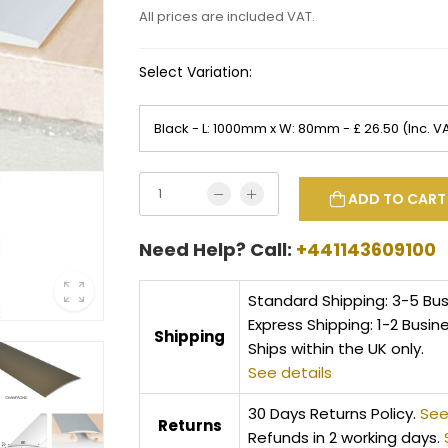
All prices are included VAT.
Select Variation:
ADD TO CART
Need Help? Call:
+441143609100
Standard Shipping: 3-5 Bu
Express Shipping: 1-2 Busin
Shipping
Ships within the UK only.
See details
30 Days Returns Policy.
See
Returns
Refunds in 2 working days.