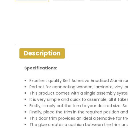
Description
Specifications:
Excellent quality Self Adhesive Anodised Aluminiu
Perfect for connecting wooden, laminate, vinyl or 
This product comes with a single assembly syste
It is very simple and quick to assemble, all it take
Firstly, simply cut the trim to your desired size. S
Finally, place the trim in the required position and
This door trim provides an ideal alternative for th
The glue creates a cushion between the trim an