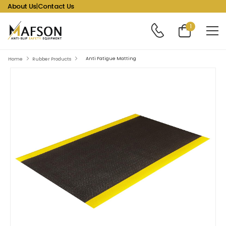
About Us
|
Contact Us
1
Anti Fatigue Matting
Home
Rubber Products