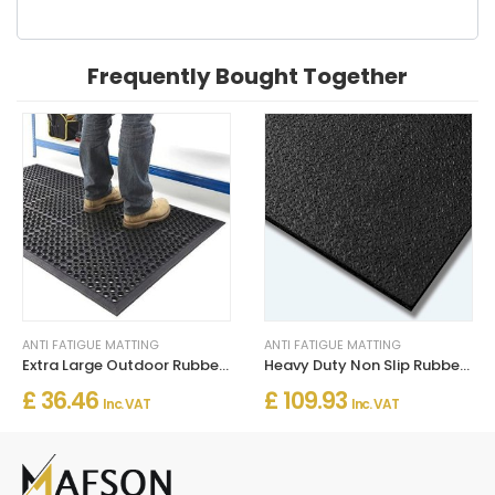
Frequently Bought Together
ANTI FATIGUE MATTING
ANTI FATIGUE MATTING
Extra Large Outdoor Rubber Entrance Mat – Anti-Fatigue Drainage
Heavy Duty Non Slip Rubber Matting 120cm Wide for Floor Safety
£ 36.46
£ 109.93
Inc. VAT
Inc. VAT