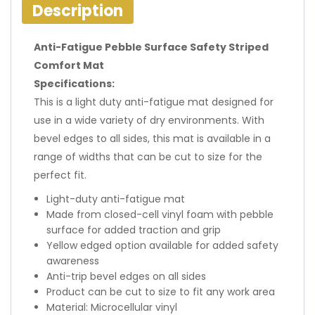
Description
Anti-Fatigue Pebble Surface Safety Striped
Comfort Mat
Specifications:
This is a light duty anti-fatigue mat designed for
use in a wide variety of dry environments. With
bevel edges to all sides, this mat is available in a
range of widths that can be cut to size for the
perfect fit.
Light-duty anti-fatigue mat
Made from closed-cell vinyl foam with pebble
surface for added traction and grip
Yellow edged option available for added safety
awareness
Anti-trip bevel edges on all sides
Product can be cut to size to fit any work area
Material: Microcellular vinyl