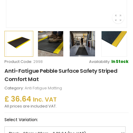
Product Code:
2998
Availability:
In Stock
Anti-Fatigue Pebble Surface Safety Striped
Comfort Mat
Category:
Anti Fatigue Matting
£ 36.64
Inc. VAT
All prices are included VAT.
Select Variation: