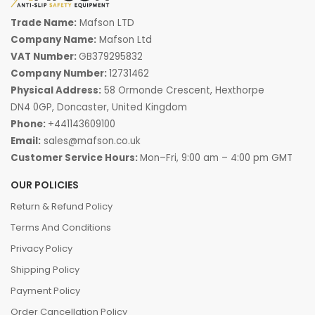
Trade Name:
Mafson LTD
Company Name:
Mafson Ltd
VAT Number:
GB379295832
Company Number:
12731462
Physical Address:
58 Ormonde Crescent, Hexthorpe
DN4 0GP, Doncaster, United Kingdom
Phone:
+441143609100
Email:
sales@mafson.co.uk
Customer Service Hours:
Mon–Fri, 9:00 am – 4:00 pm GMT
OUR POLICIES
Return & Refund Policy
Terms And Conditions
Privacy Policy
Shipping Policy
Payment Policy
Order Cancellation Policy