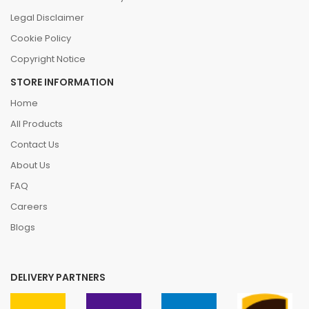
Legal Disclaimer
Cookie Policy
Copyright Notice
STORE INFORMATION
Home
All Products
Contact Us
About Us
FAQ
Careers
Blogs
DELIVERY PARTNERS