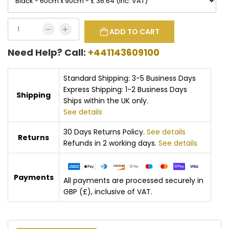
ADD TO CART
Need Help? Call:
+441143609100
Standard Shipping: 3-5 Business Days
Express Shipping: 1-2 Business Days
Shipping
Ships within the UK only.
See details
30 Days Returns Policy.
See details
Returns
Refunds in 2 working days.
See details
Payments
All payments are processed securely in
GBP (£), inclusive of VAT.