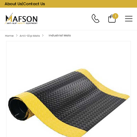
About Us
|
Contact Us
1
Industrial Mats
Home
Anti-Slip Mats