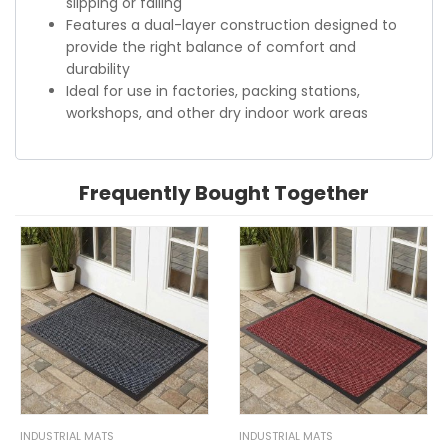
slipping or falling
Features a dual-layer construction designed to
provide the right balance of comfort and
durability
Ideal for use in factories, packing stations,
workshops, and other dry indoor work areas
Frequently Bought Together
INDUSTRIAL MATS
INDUSTRIAL MATS