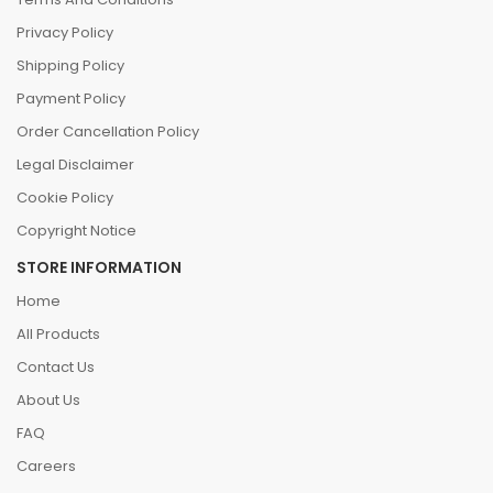
Privacy Policy
Shipping Policy
Payment Policy
Order Cancellation Policy
Legal Disclaimer
Cookie Policy
Copyright Notice
STORE INFORMATION
Home
All Products
Contact Us
About Us
FAQ
Careers