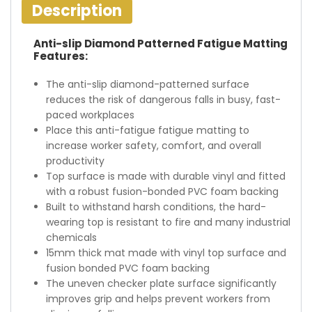
Description
Anti-slip Diamond Patterned Fatigue Matting
Features:
The anti-slip diamond-patterned surface
reduces the risk of dangerous falls in busy, fast-
paced workplaces
Place this anti-fatigue fatigue matting to
increase worker safety, comfort, and overall
productivity
Top surface is made with durable vinyl and fitted
with a robust fusion-bonded PVC foam backing
Built to withstand harsh conditions, the hard-
wearing top is resistant to fire and many industrial
chemicals
15mm thick mat made with vinyl top surface and
fusion bonded PVC foam backing
The uneven checker plate surface significantly
improves grip and helps prevent workers from