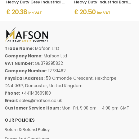
Heavy Duty Grey Industrial Barrier Mats Indoor And Outdoor
Heavy Duty Industrial Barrier Mats for Indoor and Outdoor Use
£ 20.38
£ 20.50
Inc. VAT
Inc. VAT
Trade Name:
Mafson LTD
Company Name:
Mafson Ltd
VAT Number:
GB379295832
Company Number:
12731462
Physical Address:
58 Ormonde Crescent, Hexthorpe
DN4 0GP, Doncaster, United Kingdom
Phone:
+441143609100
Email:
sales@mafson.co.uk
Customer Service Hours:
Mon–Fri, 9:00 am – 4:00 pm GMT
OUR POLICIES
Return & Refund Policy
Terms And Conditions