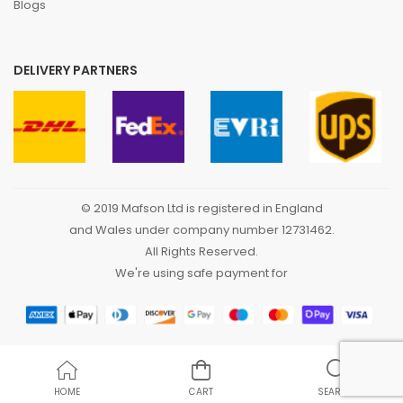
Blogs
DELIVERY PARTNERS
© 2019 Mafson Ltd is registered in England
and Wales under company number 12731462.
All Rights Reserved.
We're using safe payment for
HOME
CART
SEARCH