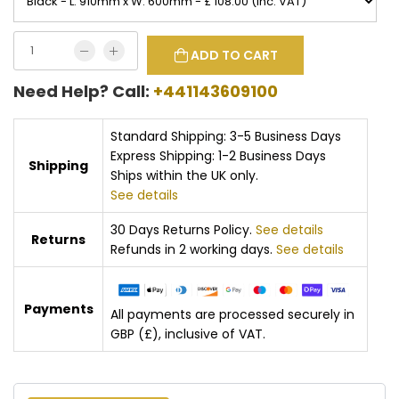
ADD TO CART
Need Help? Call:
+441143609100
Standard Shipping: 3-5 Business Days
Express Shipping: 1-2 Business Days
Shipping
Ships within the UK only.
See details
30 Days Returns Policy.
See details
Returns
Refunds in 2 working days.
See details
Payments
All payments are processed securely in
GBP (£), inclusive of VAT.