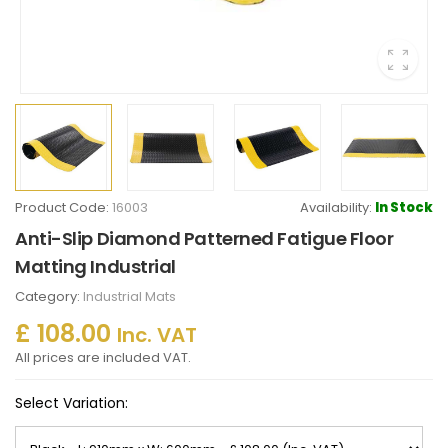
Product Code:
16003
Availability:
In Stock
Anti-Slip Diamond Patterned Fatigue Floor
Matting Industrial
Category:
Industrial Mats
£ 108.00
Inc. VAT
All prices are included VAT.
Select Variation: