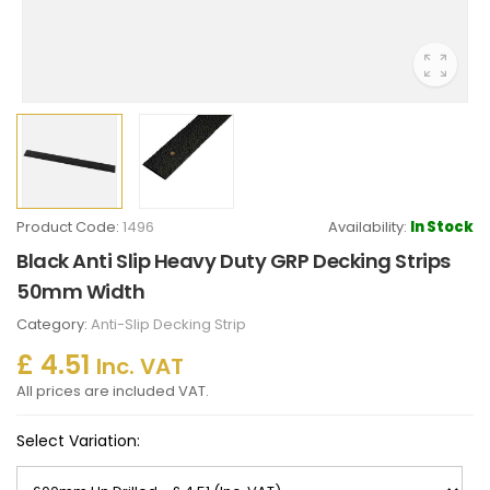
Product Code:
1496
Availability:
In Stock
Black Anti Slip Heavy Duty GRP Decking Strips
50mm Width
Category:
Anti-Slip Decking Strip
£ 4.51
Inc. VAT
All prices are included VAT.
Select Variation: