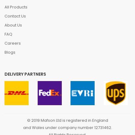
All Products
Contact Us
About Us
FAQ
Careers
Blogs
DELIVERY PARTNERS
© 2019 Mafson Ltd is registered in England
and Wales under company number 12731462.
All Rights Reserved.