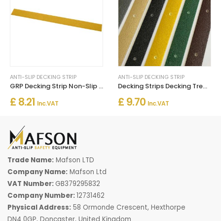
ANTI-SLIP DECKING STRIP
ANTI-SLIP DECKING STRIP
GRP Decking Strip Non-Slip For Walkways Un Drilled - Yellow
Decking Strips Decking Tread Non Slip Grip Stop Slipping
£ 8.21
£ 9.70
Inc. VAT
Inc. VAT
Trade Name:
Mafson LTD
Company Name:
Mafson Ltd
VAT Number:
GB379295832
Company Number:
12731462
Physical Address:
58 Ormonde Crescent, Hexthorpe
DN4 0GP, Doncaster, United Kingdom