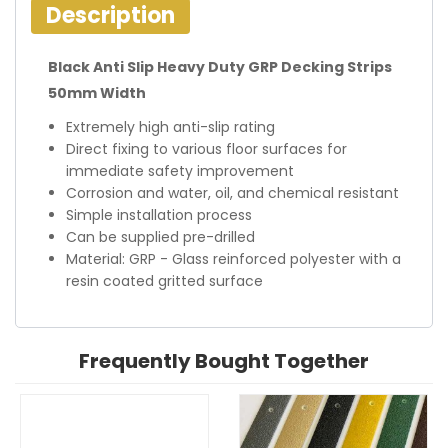
Description
Black Anti Slip Heavy Duty GRP Decking Strips
50mm Width
Extremely high anti-slip rating
Direct fixing to various floor surfaces for
immediate safety improvement
Corrosion and water, oil, and chemical resistant
Simple installation process
Can be supplied pre-drilled
Material: GRP - Glass reinforced polyester with a
resin coated gritted surface
Frequently Bought Together