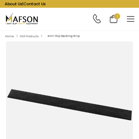
About Us
|
Contact Us
1
Anti-Slip Decking Strip
Home
GRP Products