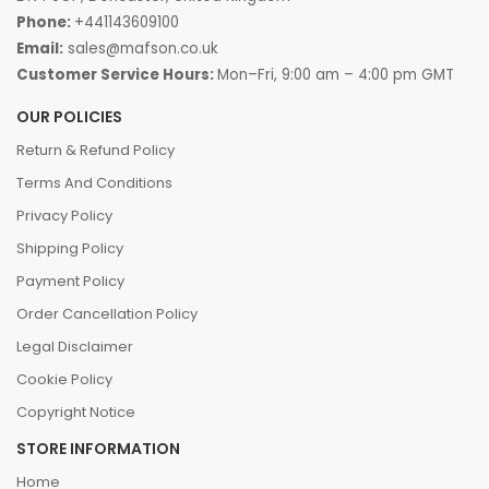
Phone:
+441143609100
Email:
sales@mafson.co.uk
Customer Service Hours:
Mon–Fri, 9:00 am – 4:00 pm GMT
OUR POLICIES
Return & Refund Policy
Terms And Conditions
Privacy Policy
Shipping Policy
Payment Policy
Order Cancellation Policy
Legal Disclaimer
Cookie Policy
Copyright Notice
STORE INFORMATION
Home