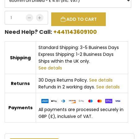
ADD TO CART
Need Help? Call:
+441143609100
Standard Shipping: 3-5 Business Days
Express Shipping: 1-2 Business Days
Shipping
Ships within the UK only.
See details
30 Days Returns Policy.
See details
Returns
Refunds in 2 working days.
See details
Payments
All payments are processed securely in
GBP (£), inclusive of VAT.