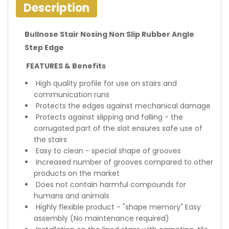
Description
Bullnose Stair Nosing Non Slip Rubber Angle
Step Edge
FEATURES & Benefits
High quality profile for use on stairs and
communication runs
Protects the edges against mechanical damage
Protects against slipping and falling - the
corrugated part of the slat ensures safe use of
the stairs
Easy to clean - special shape of grooves
Increased number of grooves compared to other
products on the market
Does not contain harmful compounds for
humans and animals
Highly flexible product - "shape memory" Easy
assembly (No maintenance required)