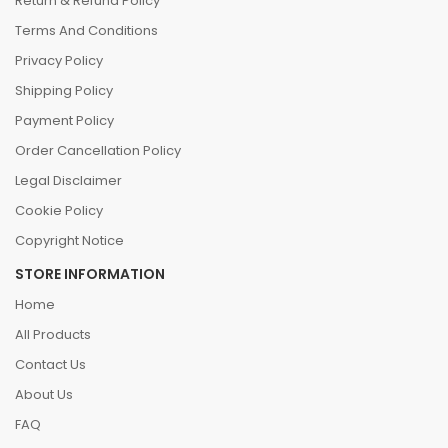
Return & Refund Policy
Terms And Conditions
Privacy Policy
Shipping Policy
Payment Policy
Order Cancellation Policy
Legal Disclaimer
Cookie Policy
Copyright Notice
STORE INFORMATION
Home
All Products
Contact Us
About Us
FAQ