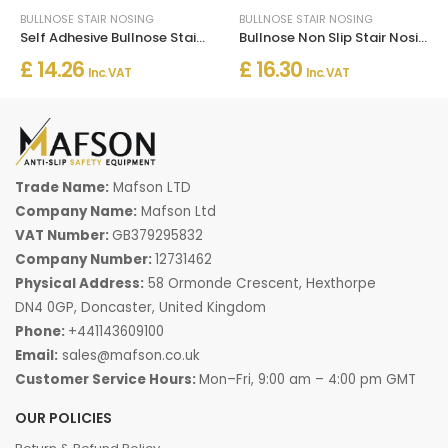
BULLNOSE STAIR NOSING
BULLNOSE STAIR NOSING
Self Adhesive Bullnose Stair Nosing Rubber Angle Step Edge Trim
Bullnose Non Slip Stair Nosing PVC Rubber Angle Step Edge
£ 14.26
£ 16.30
Inc. VAT
Inc. VAT
Trade Name:
Mafson LTD
Company Name:
Mafson Ltd
VAT Number:
GB379295832
Company Number:
12731462
Physical Address:
58 Ormonde Crescent, Hexthorpe
DN4 0GP, Doncaster, United Kingdom
Phone:
+441143609100
Email:
sales@mafson.co.uk
Customer Service Hours:
Mon–Fri, 9:00 am – 4:00 pm GMT
OUR POLICIES