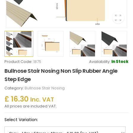
Product Code:
1875
Availability:
In Stock
Bullnose Stair Nosing Non Slip Rubber Angle
Step Edge
Category:
Bullnose Stair Nosing
£ 16.30
Inc. VAT
All prices are included VAT.
Select Variation: