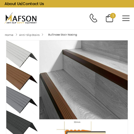
About Us
|
Contact Us
1
Bullnose Stair Nosing
Home
Anti-Slip Stairs