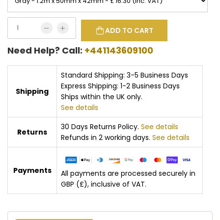
ADD TO CART
Need Help? Call:
+441143609100
Standard Shipping: 3-5 Business Days
Express Shipping: 1-2 Business Days
Shipping
Ships within the UK only.
See details
30 Days Returns Policy.
See details
Returns
Refunds in 2 working days.
See details
Payments
All payments are processed securely in
GBP (£), inclusive of VAT.