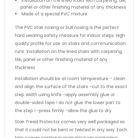
Installation on the lined stairs with carpeting, tile,
panel or other finishing material of any thickness
Made of a special PVC mixture
The PVC stair nosing or bull nosing is the perfect
hard wearing safety measure for indoor steps. High
quality profile for use on stairs and communication
runs Installation on the lined stairs with carpeting,
tile, panel or other finishing material of any
thickness
Installation should be at room temperature - clean
and align the surface of the stairs -cut to the exact
step width using knife -apply assembly glue or
double-sided tape ! do not glue the lower part to
the step ! -press firmly -allow the glue to dry
Stair Tread Protector comes very well packaged so
that it could not be bent or twisted in any way. Each
trim comes pristine in manufacturer packaging