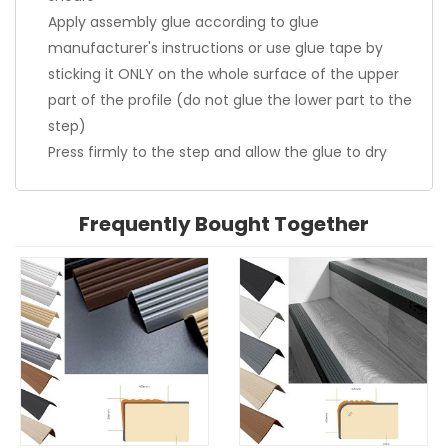
Apply assembly glue according to glue
manufacturer's instructions or use glue tape by
sticking it ONLY on the whole surface of the upper
part of the profile (do not glue the lower part to the
step)
Press firmly to the step and allow the glue to dry
Frequently Bought Together