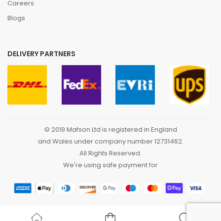
Careers
Blogs
DELIVERY PARTNERS
© 2019 Mafson Ltd is registered in England
and Wales under company number 12731462.
All Rights Reserved.
We're using safe payment for