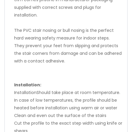
supplied with correct screws and plugs for
installation.
The PVC stair nosing or bull nosing is the perfect
hard wearing safety measure for indoor steps.
They prevent your feet from slipping and protects
the stair corners from damage and can be adhered
with a contact adhesive.
Installation:
InstallationShould take place at room temperature.
In case of low temperatures, the profile should be
heated before installation using warm air or water
Clean and even out the surface of the stairs
Cut the profile to the exact step width using knife or
shears