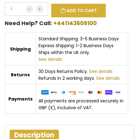
ADD TO CART
Need Help? Call:
+441143609100
Standard Shipping: 3-5 Business Days
Express Shipping: 1-2 Business Days
Shipping
Ships within the UK only.
See details
30 Days Returns Policy.
See details
Returns
Refunds in 2 working days.
See details
Payments
All payments are processed securely in
GBP (£), inclusive of VAT.
Description