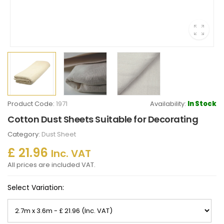
Product Code:
1971
Availability:
In Stock
Cotton Dust Sheets Suitable for Decorating
Category:
Dust Sheet
£ 21.96
Inc. VAT
All prices are included VAT.
Select Variation: