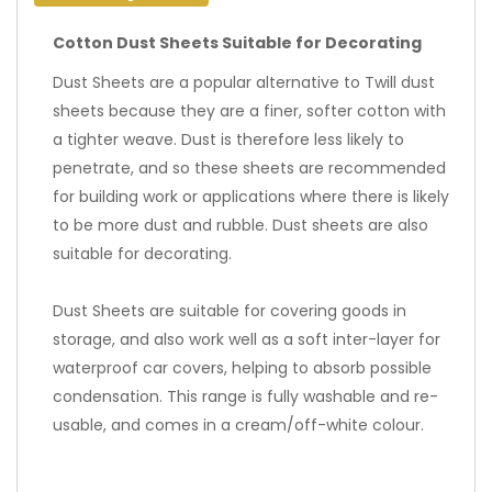
Cotton Dust Sheets Suitable for Decorating
Dust Sheets are a popular alternative to Twill dust
sheets because they are a finer, softer cotton with
a tighter weave. Dust is therefore less likely to
penetrate, and so these sheets are recommended
for building work or applications where there is likely
to be more dust and rubble. Dust sheets are also
suitable for decorating.
Dust Sheets are suitable for covering goods in
storage, and also work well as a soft inter-layer for
waterproof car covers, helping to absorb possible
condensation. This range is fully washable and re-
usable, and comes in a cream/off-white colour.