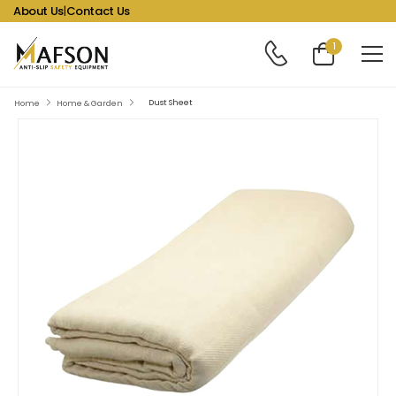
About Us
|
Contact Us
1
Dust Sheet
Home
Home & Garden