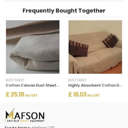
Frequently Bought Together
DUST SHEET
DUST SHEET
Cotton Canvas Dust Sheets Heavy Duty
Highly Absorbent Cotton Dust Sheets For Decorating - Large Sheets
£ 25.18
£ 16.03
Inc. VAT
Inc. VAT