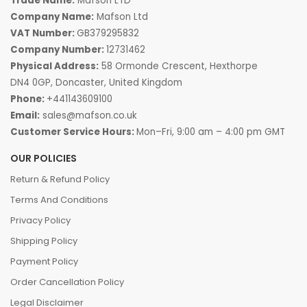
Trade Name:
Mafson LTD
Company Name:
Mafson Ltd
VAT Number:
GB379295832
Company Number:
12731462
Physical Address:
58 Ormonde Crescent, Hexthorpe
DN4 0GP, Doncaster, United Kingdom
Phone:
+441143609100
Email:
sales@mafson.co.uk
Customer Service Hours:
Mon–Fri, 9:00 am – 4:00 pm GMT
OUR POLICIES
Return & Refund Policy
Terms And Conditions
Privacy Policy
Shipping Policy
Payment Policy
Order Cancellation Policy
Legal Disclaimer