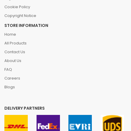
Cookie Policy
Copyright Notice
STORE INFORMATION
Home
All Products
Contact Us
About Us
FAQ
Careers
Blogs
DELIVERY PARTNERS