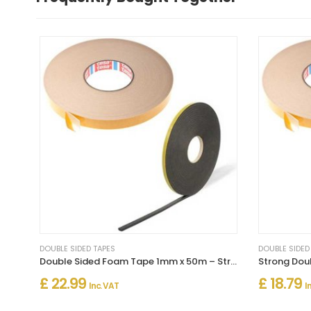
DOUBLE SIDED TAPES
DOUBLE SIDED
Double Sided Foam Tape 1mm x 50m – Strong Multi-Purpose Adhesive
£ 22.99
£ 18.79
Inc. VAT
I