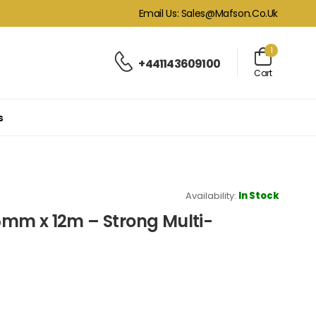
Email Us: Sales@mafson.co.uk
1
+441143609100
Cart
s
Availability:
In Stock
mm x 12m – Strong Multi-