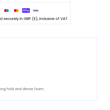
securely in GBP (£), inclusive of VAT.
trong hold and dense foam.