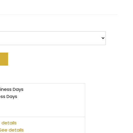
siness Days
ess Days
 details
See details