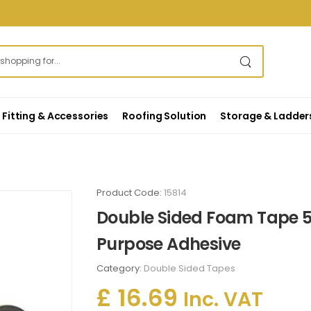
Fitting & Accessories
Roofing Solution
Storage & Ladder
Product Code:
15814
Double Sided Foam Tape 5
Purpose Adhesive
Category:
Double Sided Tapes
£ 16.69
Inc. VAT