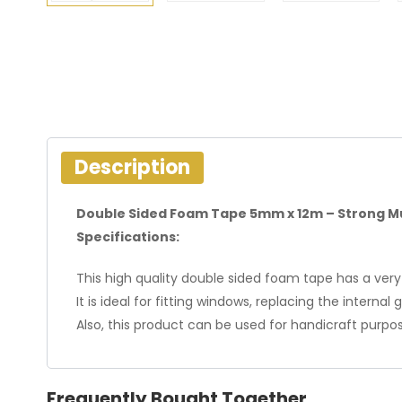
Description
Double Sided Foam Tape 5mm x 12m – Strong M
Specifications:
This high quality double sided foam tape has a very
It is ideal for fitting windows, replacing the interna
Also, this product can be used for handicraft purpo
Frequently Bought Together