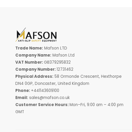
Trade Name:
Mafson LTD
Company Name:
Mafson Ltd
VAT Number:
GB379295832
Company Number:
12731462
Physical Address:
58 Ormonde Crescent, Hexthorpe
DN4 0GP, Doncaster, United Kingdom
Phone:
+441143609100
Email:
sales@mafson.co.uk
Customer Service Hours:
Mon–Fri, 9:00 am – 4:00 pm
GMT