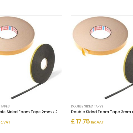
 TAPES
DOUBLE SIDED TAPES
Strong Double Sided Foam Tape 2mm x 25m – Heavy Duty Adhesive
£ 17.75
nc. VAT
Inc. VAT