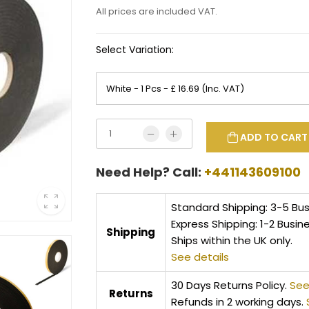
All prices are included VAT.
Select Variation:
ADD TO CART
Need Help? Call:
+441143609100
Standard Shipping: 3-5 Bu
Express Shipping: 1-2 Busin
Shipping
Ships within the UK only.
See details
30 Days Returns Policy.
See
Returns
Refunds in 2 working days.