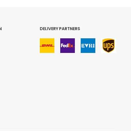
N
DELIVERY PARTNERS