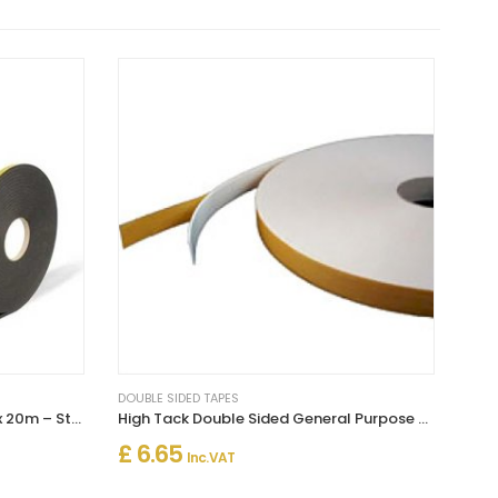
DOUBLE SIDED TAPES
Double Sided Foam Tape 3mm x 20m – Strong Multi-Purpose Adhesive
High Tack Double Sided General Purpose Foam Tape White
£ 6.65
Inc. VAT