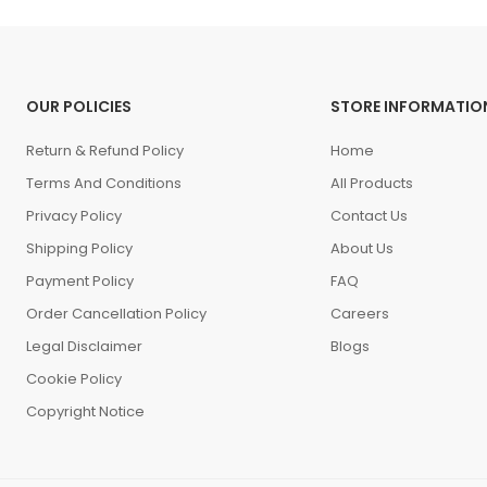
OUR POLICIES
STORE INFORMATIO
Return & Refund Policy
Home
Terms And Conditions
All Products
Privacy Policy
Contact Us
Shipping Policy
About Us
Payment Policy
FAQ
Order Cancellation Policy
Careers
Legal Disclaimer
Blogs
Cookie Policy
Copyright Notice