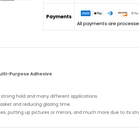
Payments
All payments are processed 
ulti-Purpose Adhesive
 strong hold and many different applications.
l gasket and reducing glazing time.
ses, putting up pictures or mirrors, and much more due to its s