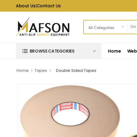
About Us
|
Contact Us
Home
Web 
BROWSE CATEGORIES
Home
Tapes
Double Sided Tapes