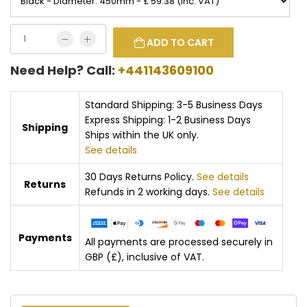
ADD TO CART
Need Help? Call:
+441143609100
Standard Shipping: 3-5 Business Days
Express Shipping: 1-2 Business Days
Shipping
Ships within the UK only.
See details
30 Days Returns Policy.
See details
Returns
Refunds in 2 working days.
See details
Payments
All payments are processed securely in
GBP (£), inclusive of VAT.