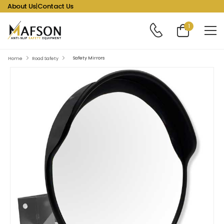
About Us
|
Contact Us
1
Safety Mirrors
Home
Road Safety