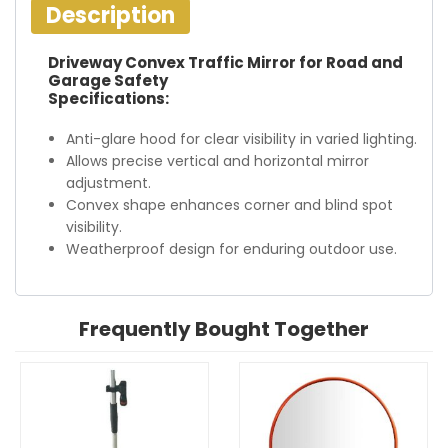
Description
Driveway Convex Traffic Mirror for Road and
Garage Safety
Specifications:
Anti-glare hood for clear visibility in varied lighting.
Allows precise vertical and horizontal mirror
adjustment.
Convex shape enhances corner and blind spot
visibility.
Weatherproof design for enduring outdoor use.
Frequently Bought Together