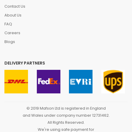
Contact Us
About Us
FAQ
Careers
Blogs
DELIVERY PARTNERS
© 2019 Mafson Ltd is registered in England
and Wales under company number 12731462.
All Rights Reserved.
We're using safe payment for