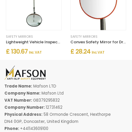
SAFETY MIRRORS
SAFETY MIRRORS
Lightweight Vehicle Inspection Mirror with Reflector
Convex Safety Mirror for Driveways, Warehouses & Garages
£ 130.67
£ 28.24
Inc. VAT
Inc. VAT
Trade Name:
Mafson LTD
Company Name:
Mafson Ltd
VAT Number:
GB379295832
Company Number:
12731462
Physical Address:
58 Ormonde Crescent, Hexthorpe
DN4 0GP, Doncaster, United Kingdom
Phone:
+441143609100