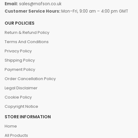
Email:
sales@mafson.co.uk
Customer Service Hours:
Mon–Fri, 9:00 am – 4:00 pm GMT
OUR POLICIES
Return & Refund Policy
Terms And Conditions
Privacy Policy
Shipping Policy
Payment Policy
Order Cancellation Policy
Legal Disclaimer
Cookie Policy
Copyright Notice
STORE INFORMATION
Home
All Products