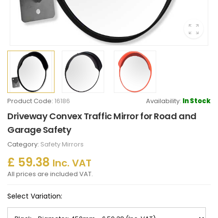
Product Code:
16186
Availability:
In Stock
Driveway Convex Traffic Mirror for Road and
Garage Safety
Category:
Safety Mirrors
£ 59.38
Inc. VAT
All prices are included VAT.
Select Variation: