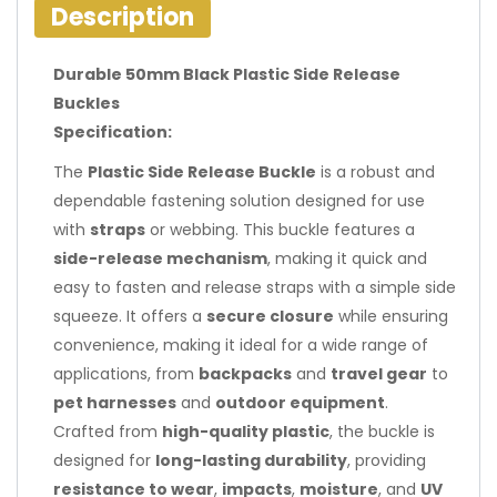
Description
Durable 50mm Black Plastic Side Release
Buckles
Specification:
The
Plastic Side Release Buckle
is a robust and
dependable fastening solution designed for use
with
straps
or webbing. This buckle features a
side-release mechanism
, making it quick and
easy to fasten and release straps with a simple side
squeeze. It offers a
secure closure
while ensuring
convenience, making it ideal for a wide range of
applications, from
backpacks
and
travel gear
to
pet harnesses
and
outdoor equipment
.
Crafted from
high-quality plastic
, the buckle is
designed for
long-lasting durability
, providing
resistance to wear
,
impacts
,
moisture
, and
UV