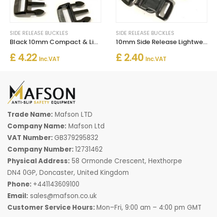
SIDE RELEASE BUCKLES
SIDE RELEASE BUCKLES
Black 10mm Compact & Light-Duty Plastic Side Delrin Squeeze Release Buckle
10mm Side Release Lightweight Buckles
£ 4.22
£ 2.40
Inc. VAT
Inc. VAT
Trade Name:
Mafson LTD
Company Name:
Mafson Ltd
VAT Number:
GB379295832
Company Number:
12731462
Physical Address:
58 Ormonde Crescent, Hexthorpe
DN4 0GP, Doncaster, United Kingdom
Phone:
+441143609100
Email:
sales@mafson.co.uk
Customer Service Hours:
Mon–Fri, 9:00 am – 4:00 pm GMT