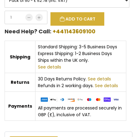
ADD TO CART
Need Help? Call:
+441143609100
Standard Shipping: 3-5 Business Days
Express Shipping: 1-2 Business Days
Shipping
Ships within the UK only.
See details
30 Days Returns Policy.
See details
Returns
Refunds in 2 working days.
See details
Payments
All payments are processed securely in
GBP (£), inclusive of VAT.