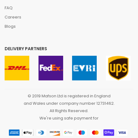
FAQ
Careers
Blogs
DELIVERY PARTNERS
© 2019 Mafson Ltd is registered in England
and Wales under company number 12731462.
All Rights Reserved.
We're using safe payment for