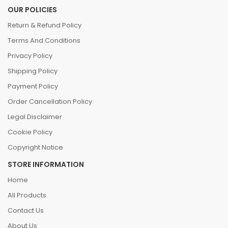
OUR POLICIES
Return & Refund Policy
Terms And Conditions
Privacy Policy
Shipping Policy
Payment Policy
Order Cancellation Policy
Legal Disclaimer
Cookie Policy
Copyright Notice
STORE INFORMATION
Home
All Products
Contact Us
About Us