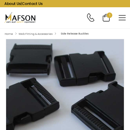
About Us
|
Contact Us
1
Side Release Buckles
Home
Web Fitting & Accessories