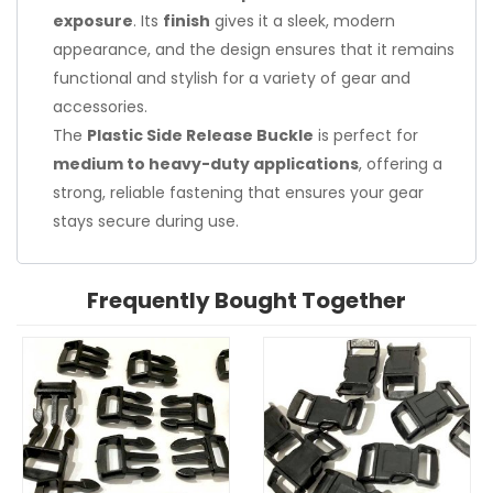
exposure
. Its
finish
gives it a sleek, modern
appearance, and the design ensures that it remains
functional and stylish for a variety of gear and
accessories.
The
Plastic Side Release Buckle
is perfect for
medium to heavy-duty applications
, offering a
strong, reliable fastening that ensures your gear
stays secure during use.
Frequently Bought Together