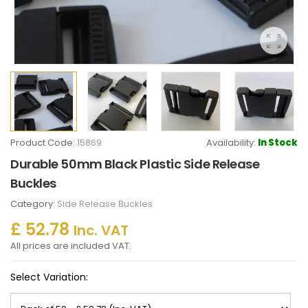
Product Code:
15869
Availability:
In Stock
Durable 50mm Black Plastic Side Release
Buckles
Category:
Side Release Buckles
£ 52.78
Inc. VAT
All prices are included VAT.
Select Variation: