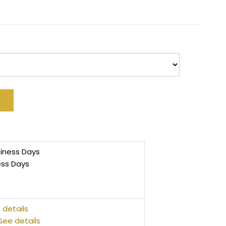
siness Days
ess Days
 details
See details