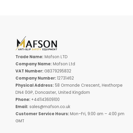
Trade Name:
Mafson LTD
Company Name:
Mafson Ltd
VAT Number:
GB379295832
Company Number:
12731462
Physical Address:
58 Ormonde Crescent, Hexthorpe
DN4 0GP, Doncaster, United Kingdom
Phone:
+441143609100
Email:
sales@mafson.co.uk
Customer Service Hours:
Mon–Fri, 9:00 am – 4:00 pm
GMT