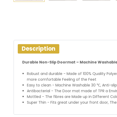
Description
Durable Non-Slip Doormat – Machine Washable
Robust and durable - Made of 100% Quality Polyes
more comfortable Feeling of the Feet
Easy to clean - Machine Washable 30 ℃, Anti-slip
Antibacterial - The Door mat made of TPR a Envir
Mottled - The fibres are Made up in Different Colo
Super Thin - Fits great under your front door, Th