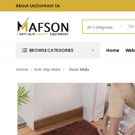
About Us
|
Contact Us
Home
Web 
BROWSE CATEGORIES
Home
Anti-Slip Mats
Door Mats