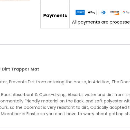
Payments
All payments are processed 
 Dirt Trapper Mat
ter, Prevents Dirt from entering the house, In Addition, The Do
 Back, Absorbent & Quick-drying, Absorbs water and dirt from sh
onmentally Friendly material on the Back, and soft polyester wit
urs, so the Doormat is very resistant to dirt, Optically adapted 
e Microfiber is Elastic so you don't have to worry about getting