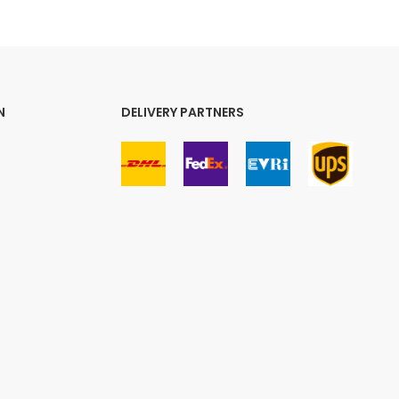
N
DELIVERY PARTNERS