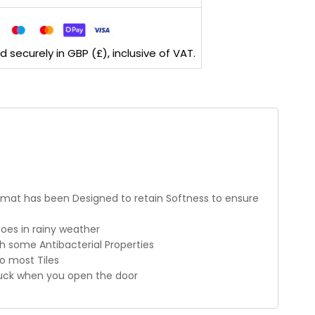
securely in GBP (£), inclusive of VAT.
ormat has been Designed to retain Softness to ensure
oes in rainy weather
h some Antibacterial Properties
to most Tiles
 stuck when you open the door