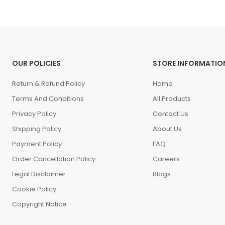
OUR POLICIES
STORE INFORMATIO
Return & Refund Policy
Home
Terms And Conditions
All Products
Privacy Policy
Contact Us
Shipping Policy
About Us
Payment Policy
FAQ
Order Cancellation Policy
Careers
Legal Disclaimer
Blogs
Cookie Policy
Copyright Notice