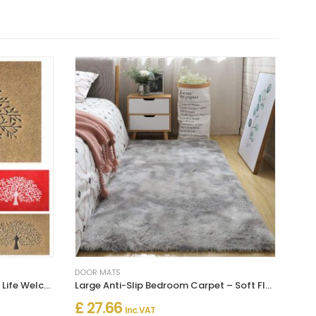
DOOR MATS
Non Slip Rubber Backing Tree of Life Welcome Mats - Entrance Decor For Outdoor
Large Anti-Slip Bedroom Carpet – Soft Floor Mat for Bedroom
£ 27.66
Inc. VAT