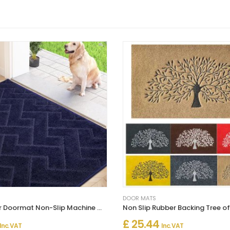
DOOR MATS
Dirt Trapper Doormat Non-Slip Machine Washable Entrance Rug
£ 25.44
Inc. VAT
Inc. VAT