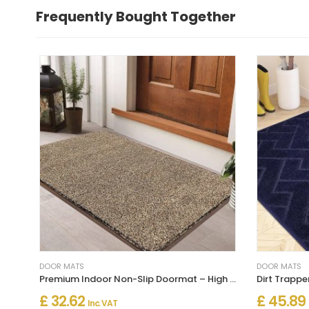
Frequently Bought Together
DOOR MATS
DOOR MATS
Premium Indoor Non-Slip Doormat – High Traffic Entrance Mat
£ 32.62
£ 45.89
Inc. VAT