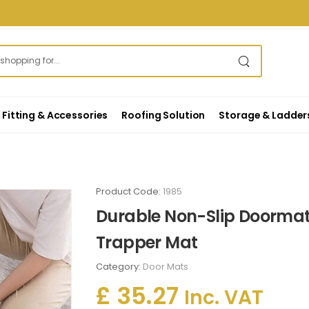
Fitting & Accessories
Roofing Solution
Storage & Ladder
Product Code:
1985
Durable Non-Slip Doormat
Trapper Mat
Category:
Door Mats
£ 35.27
Inc. VAT