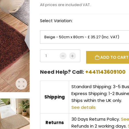
All prices are included VAT.
Select Variation:
ADD TO CART
Need Help? Call:
+441143609100
Standard Shipping: 3-5 Bu
Express Shipping: 1-2 Busin
Shipping
Ships within the UK only.
See details
30 Days Returns Policy.
See
Returns
Refunds in 2 working days.