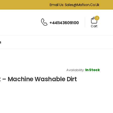
Email Us: Sales@mafson.co.uk
1
+441143609100
Cart
s
Availability:
In Stock
 – Machine Washable Dirt