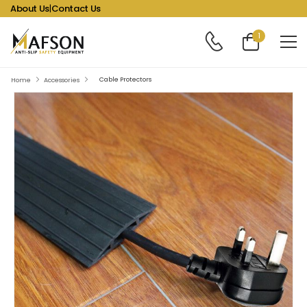
About Us
|
Contact Us
1
Cable Protectors
Home
Accessories