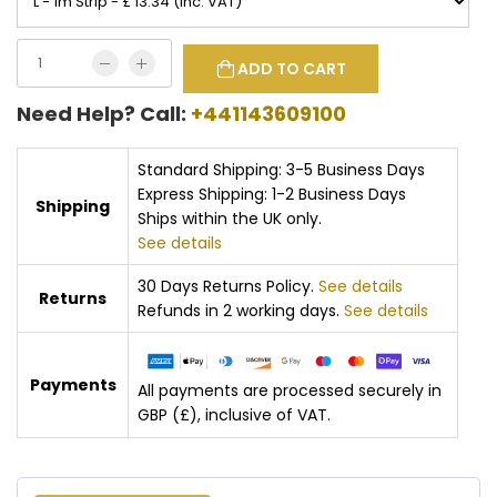
ADD TO CART
Need Help? Call:
+441143609100
Standard Shipping: 3-5 Business Days
Express Shipping: 1-2 Business Days
Shipping
Ships within the UK only.
See details
30 Days Returns Policy.
See details
Returns
Refunds in 2 working days.
See details
Payments
All payments are processed securely in
GBP (£), inclusive of VAT.