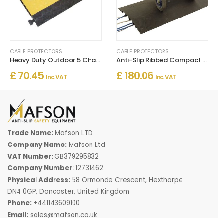
CABLE PROTECTORS
CABLE PROTECTORS
Heavy Duty Outdoor 5 Channel Cable Protector Rubber Ramp
Anti-Slip Ribbed Compact 7 Channel Cable Protector For Indoor and Outdoor Use
£ 70.45
£ 180.06
Inc. VAT
Inc. VAT
Trade Name:
Mafson LTD
Company Name:
Mafson Ltd
VAT Number:
GB379295832
Company Number:
12731462
Physical Address:
58 Ormonde Crescent, Hexthorpe
DN4 0GP, Doncaster, United Kingdom
Phone:
+441143609100
Email:
sales@mafson.co.uk