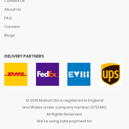
Contact Us
About Us
FAQ
Careers
Blogs
DELIVERY PARTNERS
© 2019 Mafson Ltd is registered in England
and Wales under company number 12731462.
All Rights Reserved.
We're using safe payment for