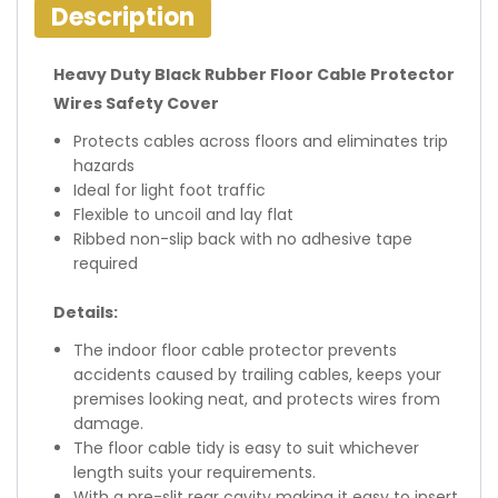
Description
Heavy Duty Black Rubber Floor Cable Protector
Wires Safety Cover
Protects cables across floors and eliminates trip
hazards
Ideal for light foot traffic
Flexible to uncoil and lay flat
Ribbed non-slip back with no adhesive tape
required
Details:
The indoor floor cable protector prevents
accidents caused by trailing cables, keeps your
premises looking neat, and protects wires from
damage.
The floor cable tidy is easy to suit whichever
length suits your requirements.
With a pre-slit rear cavity making it easy to insert