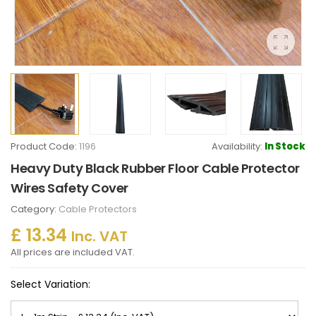
Product Code:
1196
Availability:
In Stock
Heavy Duty Black Rubber Floor Cable Protector
Wires Safety Cover
Category:
Cable Protectors
£ 13.34
Inc. VAT
All prices are included VAT.
Select Variation: