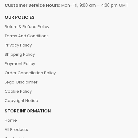
Customer Service Hours:
Mon–Fri, 9:00 am – 4:00 pm GMT
OUR POLICIES
Return & Refund Policy
Terms And Conditions
Privacy Policy
Shipping Policy
Payment Policy
Order Cancellation Policy
Legal Disclaimer
Cookie Policy
Copyright Notice
STORE INFORMATION
Home
All Products