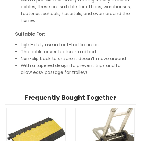
cables, these are suitable for offices, warehouses,
factories, schools, hospitals, and even around the
home.
Suitable For:
Light-duty use in foot-traffic areas
The cable cover features a ribbed
Non-slip back to ensure it doesn’t move around
With a tapered design to prevent trips and to
allow easy passage for trolleys.
Frequently Bought Together