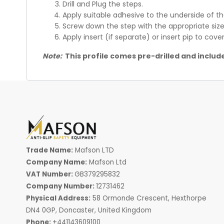
Drill and Plug the steps.
Apply suitable adhesive to the underside of t
Screw down the step with the appropriate size
Apply insert (if separate) or insert pip to cov
Note:
This profile comes pre-drilled and include
Trade Name:
Mafson LTD
Company Name:
Mafson Ltd
VAT Number:
GB379295832
Company Number:
12731462
Physical Address:
58 Ormonde Crescent, Hexthorpe
DN4 0GP, Doncaster, United Kingdom
Phone:
+441143609100