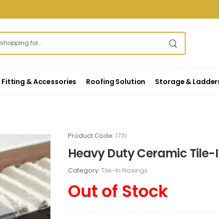
Fitting & Accessories
Roofing Solution
Storage & Ladder
Product Code:
1731
Heavy Duty Ceramic Tile-I
Category:
Tile-In Nosings
Out of Stock