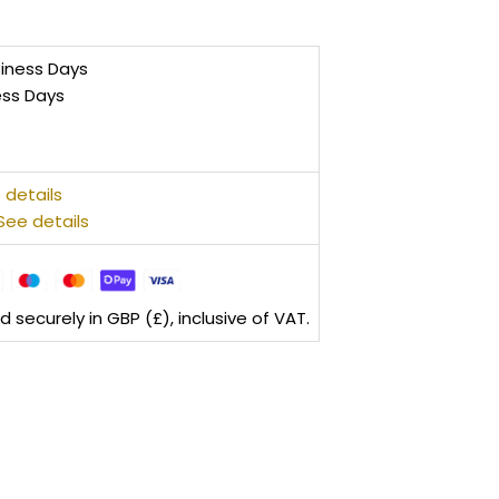
siness Days
ess Days
 details
See details
securely in GBP (£), inclusive of VAT.