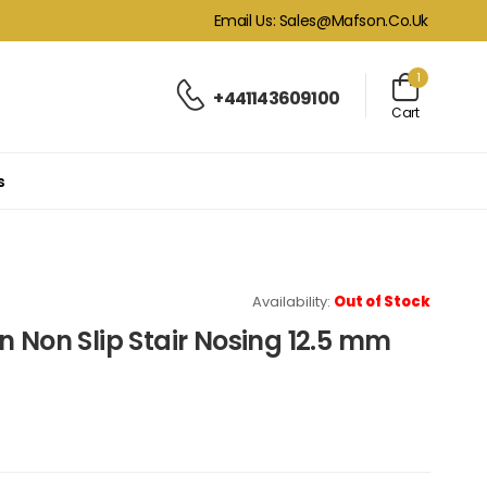
Email Us: Sales@mafson.co.uk
1
+441143609100
Cart
s
Availability:
Out of Stock
n Non Slip Stair Nosing 12.5 mm