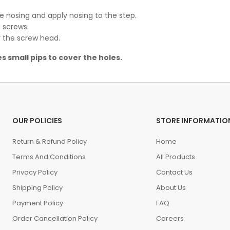
he nosing and apply nosing to the step.
 screws.
er the screw head.
s small pips to cover the holes.
OUR POLICIES
STORE INFORMATIO
Return & Refund Policy
Home
Terms And Conditions
All Products
Privacy Policy
Contact Us
Shipping Policy
About Us
Payment Policy
FAQ
Order Cancellation Policy
Careers