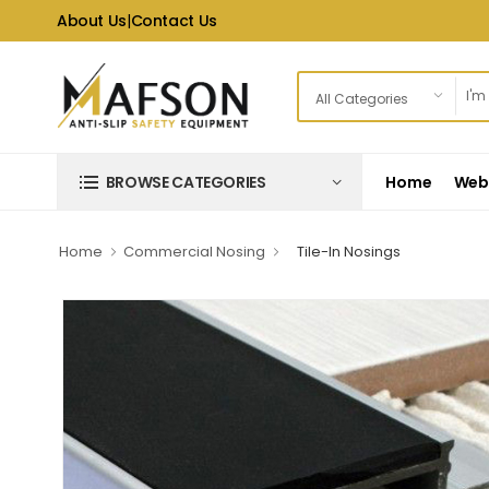
About Us
|
Contact Us
Home
Web 
BROWSE CATEGORIES
Home
Commercial Nosing
Tile-In Nosings