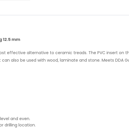
ng 12.5 mm
ost effective alternative to ceramic treads. The PVC insert on t
t can also be used with wood, laminate and stone. Meets DDA Guid
, level and even.
or drilling location.