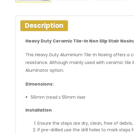
Description
Heavy Duty Ceramic Tile-In Non Slip Stair Nosi
This Heavy Duty Aluminium Tile-In Nosing offers a c
resistance. Although mainly used with ceramic tile i
Aluminator option.
Dimensions:
56mm tread x 55mm riser
Installation
Ensure the steps are dry, clean, free of debris
If pre-drilled use the drill holes to mark steps f