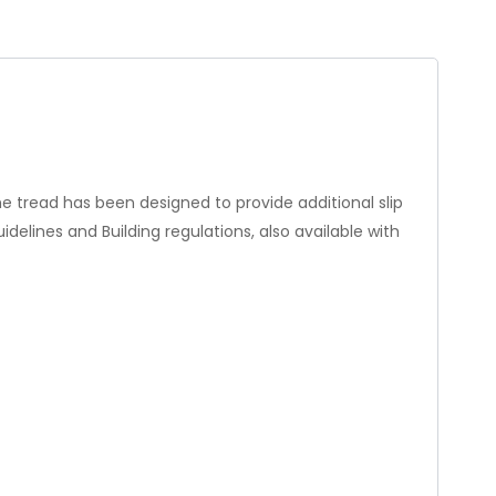
he tread has been designed to provide additional slip
elines and Building regulations, also available with