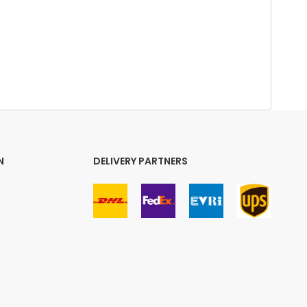
N
DELIVERY PARTNERS