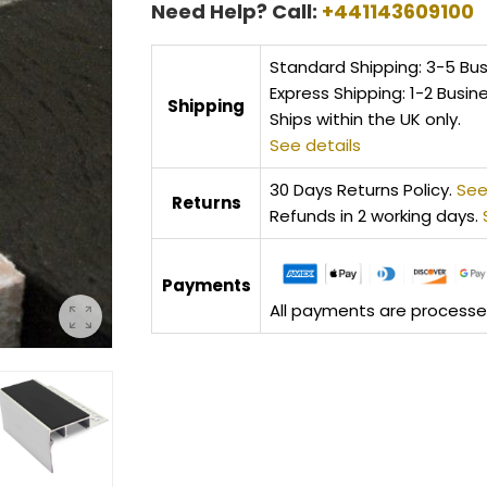
Need Help? Call:
+441143609100
Standard Shipping: 3-5 Bu
Express Shipping: 1-2 Busin
Shipping
Ships within the UK only.
See details
30 Days Returns Policy.
See
Returns
Refunds in 2 working days.
Payments
All payments are processed 