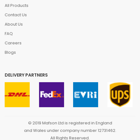
All Products
Contact Us
About Us
FAQ
Careers
Blogs
DELIVERY PARTNERS
© 2019 Mafson Ltd is registered in England
and Wales under company number 12731462.
All Rights Reserved.