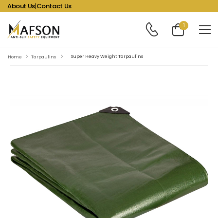
About Us
|
Contact Us
1
Super Heavy Weight Tarpaulins
Home
Tarpaulins