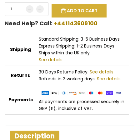
ADD TO CART
Need Help? Call:
+441143609100
Standard Shipping: 3-5 Business Days
Express Shipping: 1-2 Business Days
Shipping
Ships within the UK only.
See details
30 Days Returns Policy.
See details
Returns
Refunds in 2 working days.
See details
Payments
All payments are processed securely in
GBP (£), inclusive of VAT.
Description