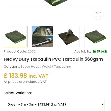
Product Code:
2052
Availability:
In Stock
Heavy Duty Tarpaulin PVC Tarpaulin 560gsm
Category:
Super Heavy Weight Tarpaulins
£ 133.98
Inc. VAT
All prices are included VAT.
Select Variation: