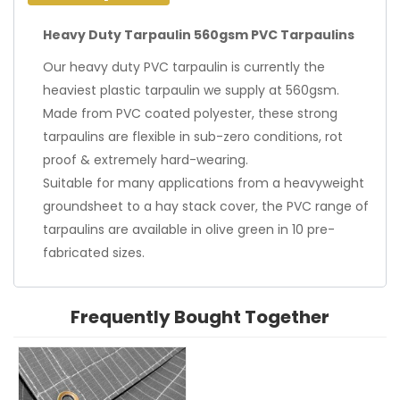
Heavy Duty Tarpaulin 560gsm PVC Tarpaulins
Our heavy duty PVC tarpaulin is currently the
heaviest plastic tarpaulin we supply at 560gsm.
Made from PVC coated polyester, these strong
tarpaulins are flexible in sub-zero conditions, rot
proof & extremely hard-wearing.
Suitable for many applications from a heavyweight
groundsheet to a hay stack cover, the PVC range of
tarpaulins are available in olive green in 10 pre-
fabricated sizes.
Frequently Bought Together