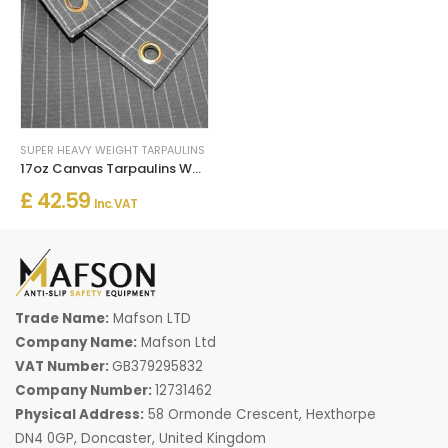
SUPER HEAVY WEIGHT TARPAULINS
17oz Canvas Tarpaulins Water Resistant Heavy Duty
£ 42.59
Inc. VAT
Trade Name:
Mafson LTD
Company Name:
Mafson Ltd
VAT Number:
GB379295832
Company Number:
12731462
Physical Address:
58 Ormonde Crescent, Hexthorpe
DN4 0GP, Doncaster, United Kingdom