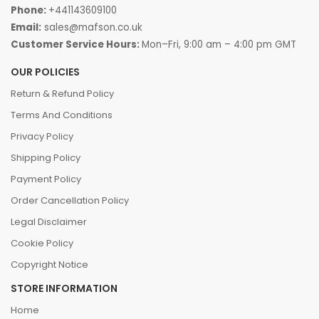
Phone:
+441143609100
Email:
sales@mafson.co.uk
Customer Service Hours:
Mon–Fri, 9:00 am – 4:00 pm GMT
OUR POLICIES
Return & Refund Policy
Terms And Conditions
Privacy Policy
Shipping Policy
Payment Policy
Order Cancellation Policy
Legal Disclaimer
Cookie Policy
Copyright Notice
STORE INFORMATION
Home