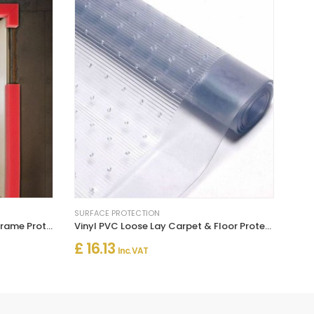
SURFACE PROTECTION
High Impact Foam Jamb Door Frame Protector - Box of 30m
Vinyl PVC Loose Lay Carpet & Floor Protector
£ 16.13
Inc. VAT