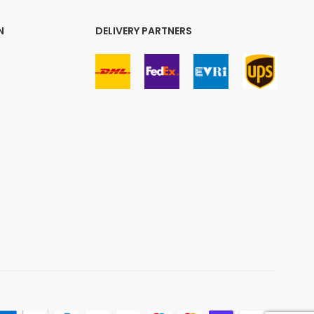
N
DELIVERY PARTNERS