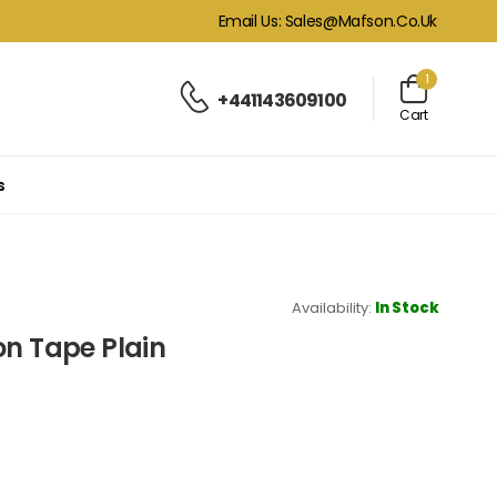
Email Us: Sales@mafson.co.uk
1
+441143609100
Cart
s
Availability:
In Stock
on Tape Plain