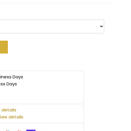
siness Days
ess Days
 details
See details