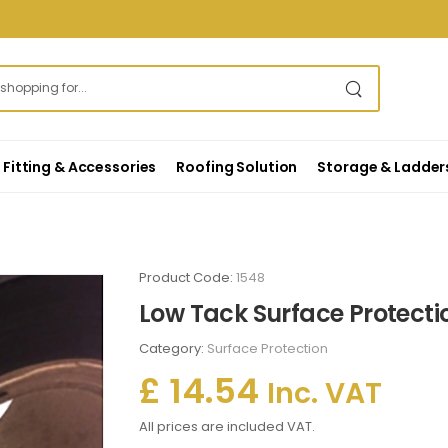
Fitting & Accessories
Roofing Solution
Storage & Ladder
Product Code:
1548
Low Tack Surface Protecti
Category:
Surface Protection
£ 14.54
Inc. VAT
All prices are included VAT.