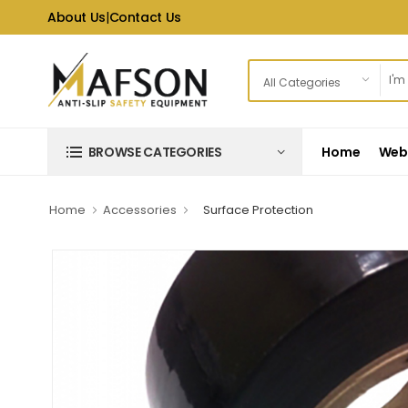
About Us
|
Contact Us
Home
Web 
BROWSE CATEGORIES
Home
Accessories
Surface Protection