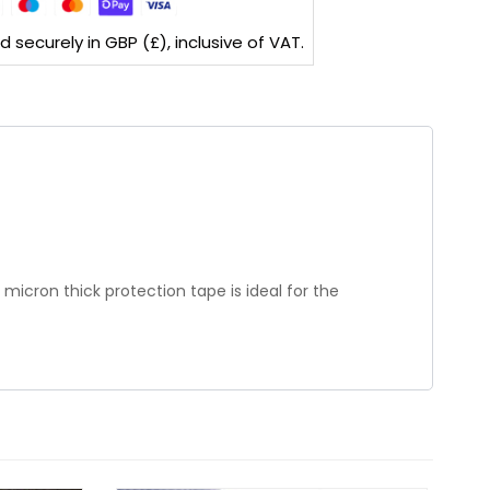
securely in GBP (£), inclusive of VAT.
micron thick protection tape is ideal for the