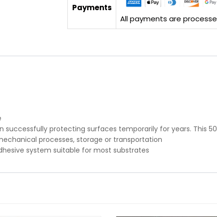
Payments
All payments are processed 
e
successfully protecting surfaces temporarily for years. This 50 
mechanical processes, storage or transportation
adhesive system suitable for most substrates