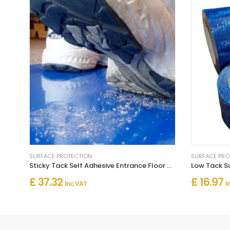
SURFACE PROTECTION
SURFACE PRO
Sticky Tack Self Adhesive Entrance Floor Mats For Surface & Carpet Protection
Low Tack Su
£ 37.32
£ 16.97
Inc. VAT
I