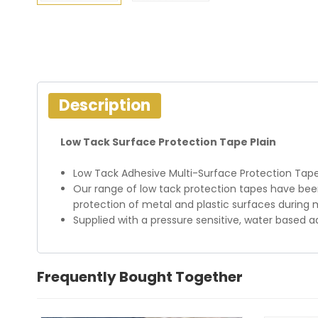
Description
Low Tack Surface Protection Tape Plain
Low Tack Adhesive Multi-Surface Protection Tap
Our range of low tack protection tapes have been 
protection of metal and plastic surfaces during 
Supplied with a pressure sensitive, water based 
Frequently Bought Together