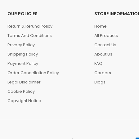
OUR POLICIES
STORE INFORMATIO
Return & Refund Policy
Home
Terms And Conditions
All Products
Privacy Policy
Contact Us
Shipping Policy
About Us
Payment Policy
FAQ
Order Cancellation Policy
Careers
Legal Disclaimer
Blogs
Cookie Policy
Copyright Notice