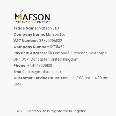
Trade Name:
Mafson LTD
Company Name:
Mafson Ltd
VAT Number:
GB379295832
Company Number:
12731462
Physical Address:
58 Ormonde Crescent, Hexthorpe
DN4 0GP, Doncaster, United Kingdom
Phone:
+441143609100
Email:
sales@mafson.co.uk
Customer Service Hours:
Mon–Fri, 9:00 am – 4:00 pm
GMT
© 2019 Mafson Ltd is registered in England