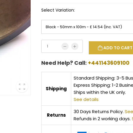
Select Variation:
ADD TO CART
Need Help? Call:
+441143609100
Standard Shipping: 3-5 Bu
Express Shipping: 1-2 Busin
Shipping
Ships within the UK only.
See details
30 Days Returns Policy.
See
Returns
Refunds in 2 working days.