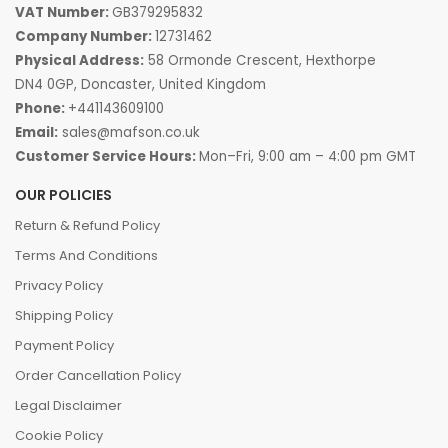
VAT Number:
GB379295832
Company Number:
12731462
Physical Address:
58 Ormonde Crescent, Hexthorpe
DN4 0GP, Doncaster, United Kingdom
Phone:
+441143609100
Email:
sales@mafson.co.uk
Customer Service Hours:
Mon–Fri, 9:00 am – 4:00 pm GMT
OUR POLICIES
Return & Refund Policy
Terms And Conditions
Privacy Policy
Shipping Policy
Payment Policy
Order Cancellation Policy
Legal Disclaimer
Cookie Policy