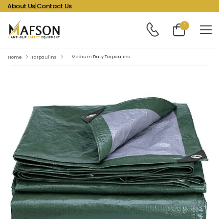
About Us
|
Contact Us
1
Medium Duty Tarpaulins
Home
Tarpaulins