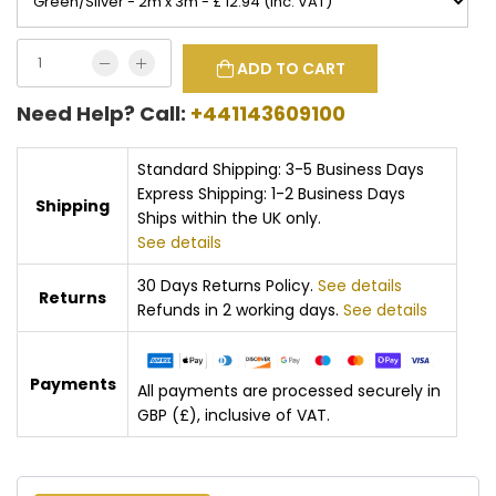
ADD TO CART
Need Help? Call:
+441143609100
Standard Shipping: 3-5 Business Days
Express Shipping: 1-2 Business Days
Shipping
Ships within the UK only.
See details
30 Days Returns Policy.
See details
Returns
Refunds in 2 working days.
See details
Payments
All payments are processed securely in
GBP (£), inclusive of VAT.