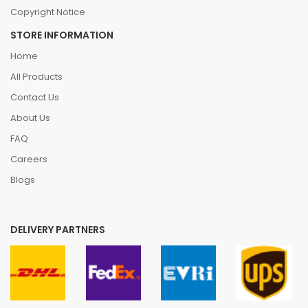
Copyright Notice
STORE INFORMATION
Home
All Products
Contact Us
About Us
FAQ
Careers
Blogs
DELIVERY PARTNERS