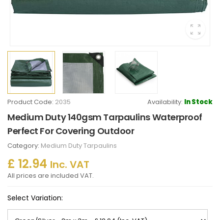
Product Code:
2035
Availability:
In Stock
Medium Duty 140gsm Tarpaulins Waterproof
Perfect For Covering Outdoor
Category:
Medium Duty Tarpaulins
£ 12.94
Inc. VAT
All prices are included VAT.
Select Variation: