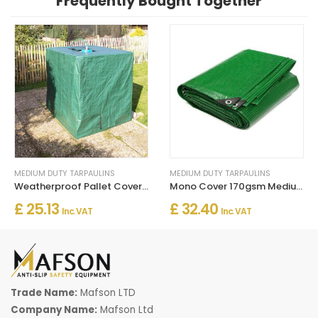
Frequently Bought Together
MEDIUM DUTY TARPAULINS
MEDIUM DUTY TARPAULINS
Weatherproof Pallet Covers 140gsm Rotproof and UV Stabilised
Mono Cover 170gsm Medium Duty Tarpaulins UV Stabilised Mildewproof and Shrinkproof
£ 25.13
£ 32.40
Inc. VAT
Inc. VAT
Trade Name:
Mafson LTD
Company Name:
Mafson Ltd