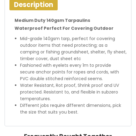
Description
Medium Duty 140gsm Tarpaulins
Waterproof Perfect For Covering Outdoor
Mid-grade 140gsm tarp, perfect for covering
outdoor items that need protecting; as a
camping or fishing groundsheet, shelter, fly sheet,
timber cover, dust sheet etc
Fashioned with eyelets every 1m to provide
secure anchor points for ropes and cords, with
PVC double stitched reinforced seems.
Water Resistant, Rot proof, Shrink proof and UV
protected. Resistant to, and flexible in subzero
temperatures.
Different jobs require different dimensions, pick
the size that suits you best.