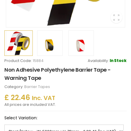
Product Code:
15884
Availability:
In Stock
Non Adhesive Polyethylene Barrier Tape -
Warning Tape
Category:
Barrier Tapes
£ 22.46
Inc. VAT
All prices are included VAT.
Select Variation: