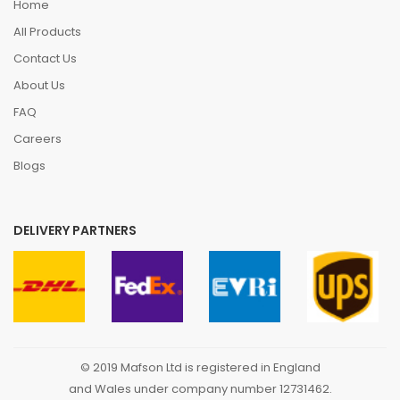
Home
All Products
Contact Us
About Us
FAQ
Careers
Blogs
DELIVERY PARTNERS
© 2019 Mafson Ltd is registered in England
and Wales under company number 12731462.