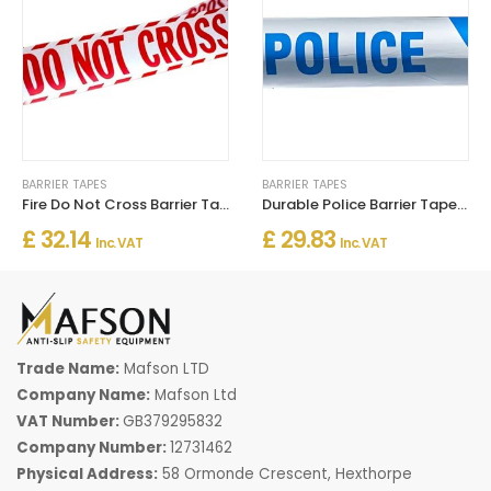
BARRIER TAPES
BARRIER TAPES
Fire Do Not Cross Barrier Tape
Durable Police Barrier Tape – Blue & White 75mm x 250m Roll
£ 32.14
£ 29.83
Inc. VAT
Inc. VAT
Trade Name:
Mafson LTD
Company Name:
Mafson Ltd
VAT Number:
GB379295832
Company Number:
12731462
Physical Address:
58 Ormonde Crescent, Hexthorpe