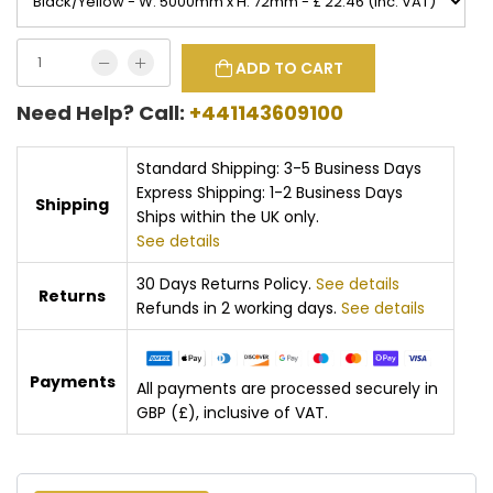
ADD TO CART
Need Help? Call:
+441143609100
Standard Shipping: 3-5 Business Days
Express Shipping: 1-2 Business Days
Shipping
Ships within the UK only.
See details
30 Days Returns Policy.
See details
Returns
Refunds in 2 working days.
See details
Payments
All payments are processed securely in
GBP (£), inclusive of VAT.