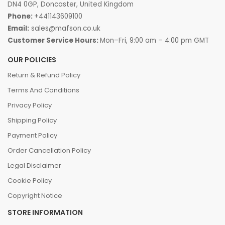
DN4 0GP, Doncaster, United Kingdom
Phone:
+441143609100
Email:
sales@mafson.co.uk
Customer Service Hours:
Mon–Fri, 9:00 am – 4:00 pm GMT
OUR POLICIES
Return & Refund Policy
Terms And Conditions
Privacy Policy
Shipping Policy
Payment Policy
Order Cancellation Policy
Legal Disclaimer
Cookie Policy
Copyright Notice
STORE INFORMATION