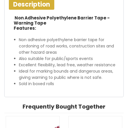
Description
Non Adhesive Polyethylene Barrier Tape -
Warning Tape
Features:
Non adhesive polyethylene barrier tape for
cordoning of road works, construction sites and
other hazard areas
Also suitable for public/sports events
Excellent flexibility, lead free, weather resistance
Ideal for marking bounds and dangerous areas,
giving warning to public where is not safe.
Sold in boxed rolls
Frequently Bought Together