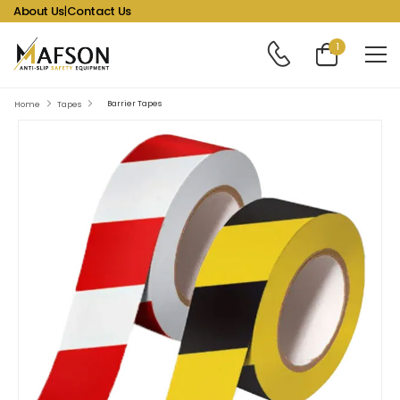
About Us
|
Contact Us
1
Barrier Tapes
Home
Tapes