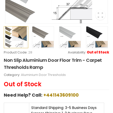
Product Code:
28
Availability:
Out of Stock
Non Slip Aluminium Door Floor Trim - Carpet
Thresholds Ramp
Category:
Aluminium Door Thresholds
Out of Stock
Need Help? Call:
+441143609100
Standard Shipping: 3-5 Business Days