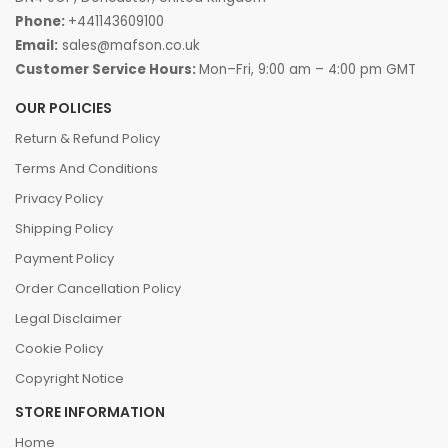
Phone:
+441143609100
Email:
sales@mafson.co.uk
Customer Service Hours:
Mon–Fri, 9:00 am – 4:00 pm GMT
OUR POLICIES
Return & Refund Policy
Terms And Conditions
Privacy Policy
Shipping Policy
Payment Policy
Order Cancellation Policy
Legal Disclaimer
Cookie Policy
Copyright Notice
STORE INFORMATION
Home