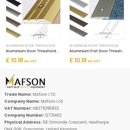
ALUMINIUM DOOR THRESHOLDS
ALUMINIUM DOOR THRESHOLDS
Aluminium Door Threshold for Connecting Wooden and Laminate Flooring
Aluminium Flat Door Threshold Strip – Screw Fix Multi-Floor Transition
£ 10.18
£ 10.18
Inc. VAT
Inc. VAT
Trade Name:
Mafson LTD
Company Name:
Mafson Ltd
VAT Number:
GB379295832
Company Number:
12731462
Physical Address:
58 Ormonde Crescent, Hexthorpe
DN4 0GP, Doncaster, United Kingdom