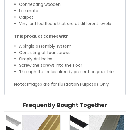
Connecting wooden
Laminate
Carpet
Vinyl or tiled floors that are at different levels.
This product comes with
A single assembly system
Consisting of four screws
Simply drill holes
Screw the screws into the floor
Through the holes already present on your trim
Note:
Images are for Illustration Purposes Only.
Frequently Bought Together