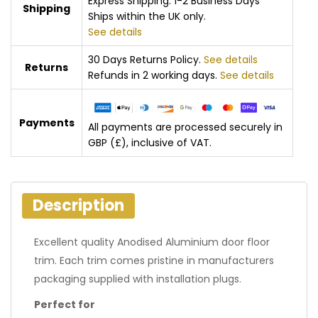
Express Shipping: 1-2 Business Days
Shipping
Ships within the UK only.
See details
30 Days Returns Policy.
See details
Returns
Refunds in 2 working days.
See details
Payments
All payments are processed securely in
GBP (£), inclusive of VAT.
Description
Excellent quality Anodised Aluminium door floor
trim. Each trim comes pristine in manufacturers
packaging supplied with installation plugs.
Perfect for