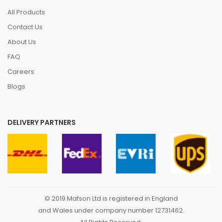
All Products
Contact Us
About Us
FAQ
Careers
Blogs
DELIVERY PARTNERS
© 2019 Mafson Ltd is registered in England
and Wales under company number 12731462.