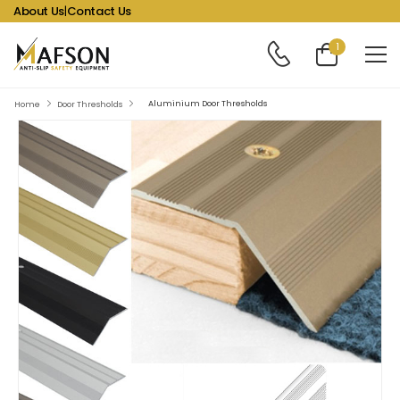
About Us
|
Contact Us
1
Aluminium Door Thresholds
Home
Door Thresholds