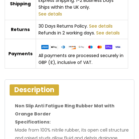
Express Shipping: 1-2 Business Days
Shipping
Ships within the UK only.
See details
30 Days Returns Policy.
See details
Returns
Refunds in 2 working days.
See details
Payments
All payments are processed securely in
GBP (£), inclusive of VAT.
Description
Non Slip Anti Fatigue Ring Rubber Mat with
Orange Border
Specifications:
Made from 100% nitrile rubber, its open cell structure
and raised studs allow fluid and debris drainage,