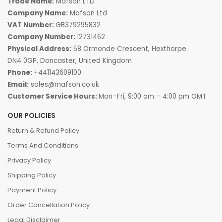
Trade Name:
Mafson LTD
Company Name:
Mafson Ltd
VAT Number:
GB379295832
Company Number:
12731462
Physical Address:
58 Ormonde Crescent, Hexthorpe
DN4 0GP, Doncaster, United Kingdom
Phone:
+441143609100
Email:
sales@mafson.co.uk
Customer Service Hours:
Mon–Fri, 9:00 am – 4:00 pm GMT
OUR POLICIES
Return & Refund Policy
Terms And Conditions
Privacy Policy
Shipping Policy
Payment Policy
Order Cancellation Policy
Legal Disclaimer