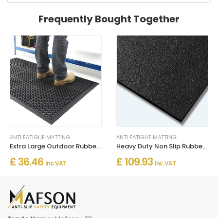
Frequently Bought Together
ANTI FATIGUE MATTING
ANTI FATIGUE MATTING
Extra Large Outdoor Rubber Entrance Mat – Anti-Fatigue Drainage
Heavy Duty Non Slip Rubber Matting 120cm Wide for Floor Safety
£ 36.46
£ 109.93
Inc. VAT
Inc. VAT