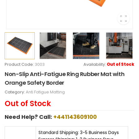
Product Code:
3003
Availability:
Out of Stock
Non-Slip Anti-Fatigue Ring Rubber Mat with
Orange Safety Border
Category:
Anti Fatigue Matting
Out of Stock
Need Help? Call:
+441143609100
Standard Shipping: 3-5 Business Days