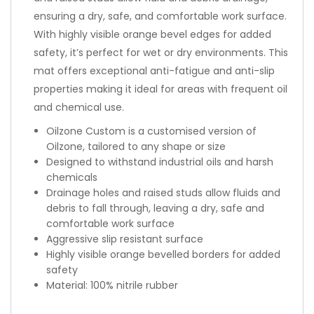
ensuring a dry, safe, and comfortable work surface.
With highly visible orange bevel edges for added
safety, it’s perfect for wet or dry environments. This
mat offers exceptional anti-fatigue and anti-slip
properties making it ideal for areas with frequent oil
and chemical use.
Oilzone Custom is a customised version of
Oilzone, tailored to any shape or size
Designed to withstand industrial oils and harsh
chemicals
Drainage holes and raised studs allow fluids and
debris to fall through, leaving a dry, safe and
comfortable work surface
Aggressive slip resistant surface
Highly visible orange bevelled borders for added
safety
Material: 100% nitrile rubber