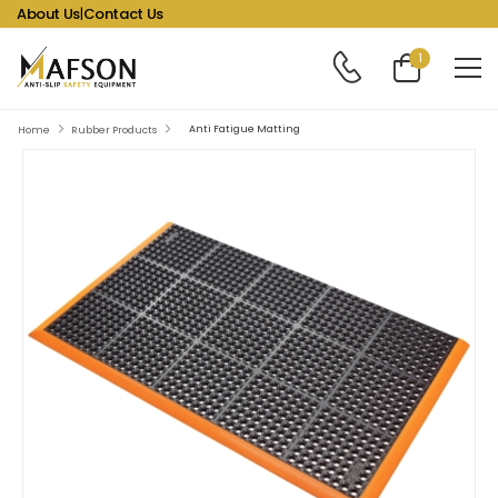
About Us
|
Contact Us
1
Anti Fatigue Matting
Home
Rubber Products