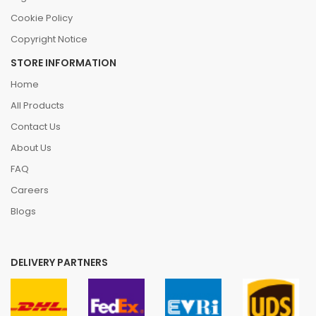
Cookie Policy
Copyright Notice
STORE INFORMATION
Home
All Products
Contact Us
About Us
FAQ
Careers
Blogs
DELIVERY PARTNERS