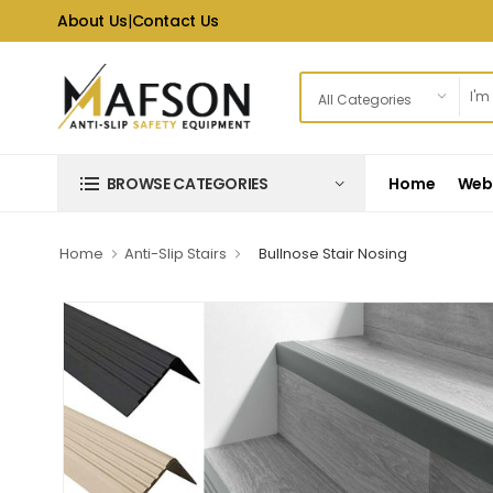
About Us
|
Contact Us
Home
Web 
BROWSE CATEGORIES
Home
Anti-Slip Stairs
Bullnose Stair Nosing