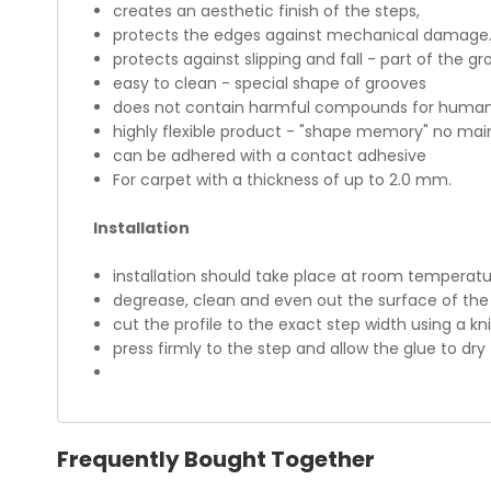
creates an aesthetic finish of the steps,
protects the edges against mechanical damage
protects against slipping and fall - part of the gr
easy to clean - special shape of grooves
does not contain harmful compounds for humans
highly flexible product - "shape memory" no ma
can be adhered with a contact adhesive
For carpet with a thickness of up to 2.0 mm.
Installation
installation should take place at room temperatur
degrease, clean and even out the surface of the 
cut the profile to the exact step width using a kn
press firmly to the step and allow the glue to dry
Frequently Bought Together