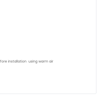
fore installation using warm air