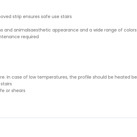
.
ooved strip ensures safe use stairs
 and animalsaesthetic appearance and a wide range of colors
intenance required
e. In case of low temperatures, the profile should be heated be
stairs
ife or shears