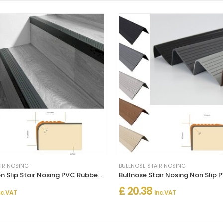
AIR NOSING
BULLNOSE STAIR NOSING
Bullnose Non Slip Stair Nosing PVC Rubber Angle Step Edge
£ 20.38
nc. VAT
Inc. VAT