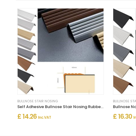
BULLNOSE STAIR NOSING
BULLNOSE ST
Self Adhesive Bullnose Stair Nosing Rubber Angle Step Edge Trim
£ 14.26
£ 16.30
Inc. VAT
I