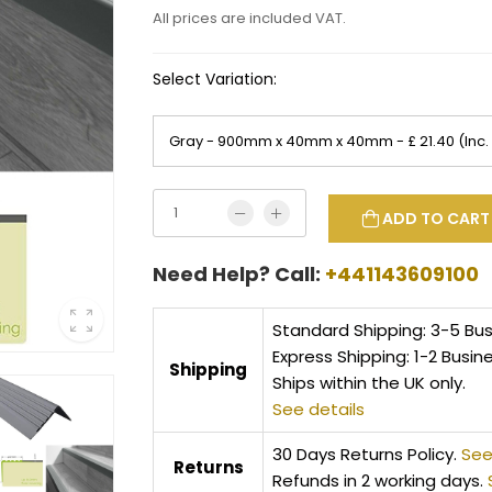
All prices are included VAT.
Select Variation:
ADD TO CART
Need Help? Call:
+441143609100
Standard Shipping: 3-5 Bu
Express Shipping: 1-2 Busin
Shipping
Ships within the UK only.
See details
30 Days Returns Policy.
See
Returns
Refunds in 2 working days.