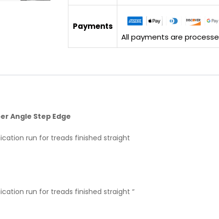
Payments
All payments are processed 
bber Angle Step Edge
cation run for treads finished straight
cation run for treads finished straight “