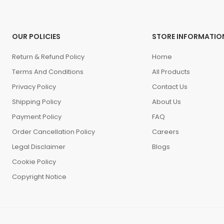
OUR POLICIES
STORE INFORMATIO
Return & Refund Policy
Home
Terms And Conditions
All Products
Privacy Policy
Contact Us
Shipping Policy
About Us
Payment Policy
FAQ
Order Cancellation Policy
Careers
Legal Disclaimer
Blogs
Cookie Policy
Copyright Notice