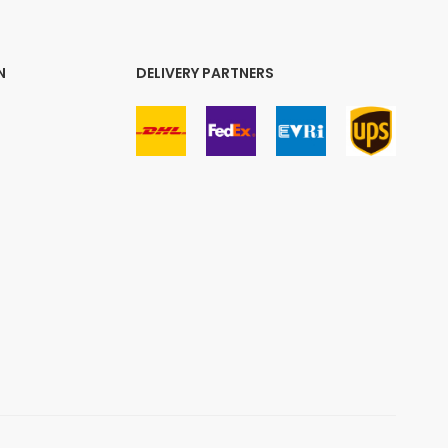
N
DELIVERY PARTNERS