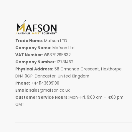
Trade Name:
Mafson LTD
Company Name:
Mafson Ltd
VAT Number:
GB379295832
Company Number:
12731462
Physical Address:
58 Ormonde Crescent, Hexthorpe
DN4 0GP, Doncaster, United Kingdom
Phone:
+441143609100
Email:
sales@mafson.co.uk
Customer Service Hours:
Mon–Fri, 9:00 am – 4:00 pm
GMT