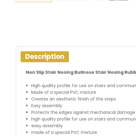
Description
Non Slip Stair Nosing Bullnose Stair Nosing Ru
High quality profile for use on stairs and communi
Made of a special PVC mixture
Creates an aesthetic finish of the steps
Easy assembly
Protects the edges against mechanical damage
high quality profile for use on stairs and communi
easy assembly
made of a special PVC mixture