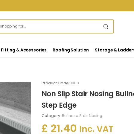
Fitting & Accessories
Roofing Solution
Storage & Ladder
Product Code:
1880
Non Slip Stair Nosing Bull
Step Edge
Category:
Bullnose Stair Nosing
£ 21.40
Inc. VAT