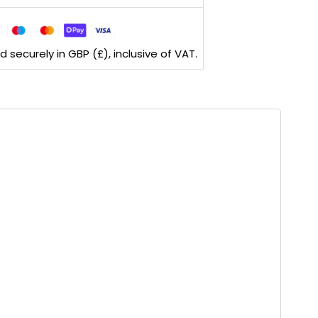
securely in GBP (£), inclusive of VAT.