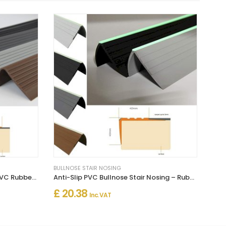
BULLNOSE STAIR NOSING
Bullnose Stair Nosing Non Slip PVC Rubber Angle Step Edge
Anti-Slip PVC Bullnose Stair Nosing – Rubber Angle Edge Trim
£ 20.38
Inc. VAT