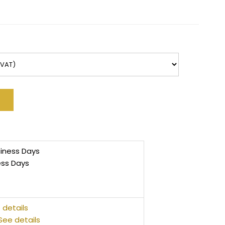
siness Days
ess Days
 details
See details