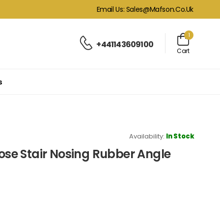
Email Us: Sales@mafson.co.uk
1
+441143609100
Cart
s
Availability:
In Stock
nose Stair Nosing Rubber Angle