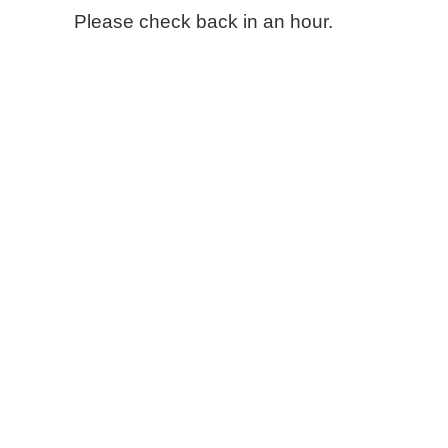
Please check back in an hour.