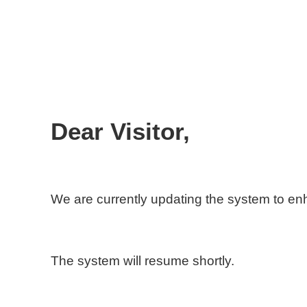
Dear Visitor,
We are currently updating the system to e
The system will resume shortly.