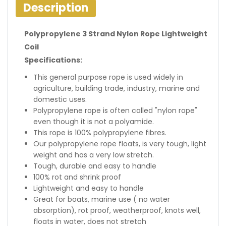
Description
Polypropylene 3 Strand Nylon Rope Lightweight
Coil
Specifications:
This general purpose rope is used widely in
agriculture, building trade, industry, marine and
domestic uses.
Polypropylene rope is often called "nylon rope"
even though it is not a polyamide.
This rope is 100% polypropylene fibres.
Our polypropylene rope floats, is very tough, light
weight and has a very low stretch.
Tough, durable and easy to handle
100% rot and shrink proof
Lightweight and easy to handle
Great for boats, marine use ( no water
absorption), rot proof, weatherproof, knots well,
floats in water, does not stretch