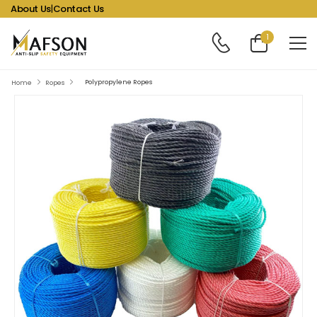
About Us
|
Contact Us
1
Polypropylene Ropes
Home
Ropes