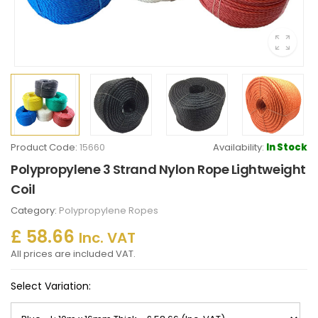
Product Code:
15660
Availability:
In Stock
Polypropylene 3 Strand Nylon Rope Lightweight
Coil
Category:
Polypropylene Ropes
£ 58.66
Inc. VAT
All prices are included VAT.
Select Variation: