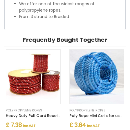
We offer one of the widest ranges of
polypropylene ropes.
From 3 strand to Braided
Frequently Bought Together
POLYPROPYLENE ROPES
POLYPROPYLENE ROPES
Heavy Duty Pull Cord Recoil Starter Rope for Lawnmower Chainsaw Boat Engine
Poly Rope Mini Coils for uses in the Home, Garden, Agriculture, Boating or Industry
£ 7.38
£ 3.64
Inc. VAT
Inc. VAT