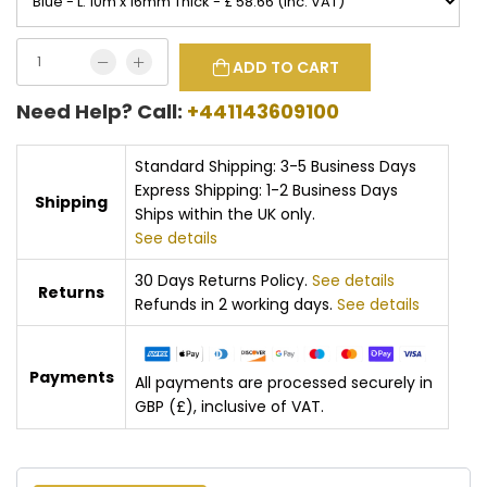
ADD TO CART
Need Help? Call:
+441143609100
Standard Shipping: 3-5 Business Days
Express Shipping: 1-2 Business Days
Shipping
Ships within the UK only.
See details
30 Days Returns Policy.
See details
Returns
Refunds in 2 working days.
See details
Payments
All payments are processed securely in
GBP (£), inclusive of VAT.