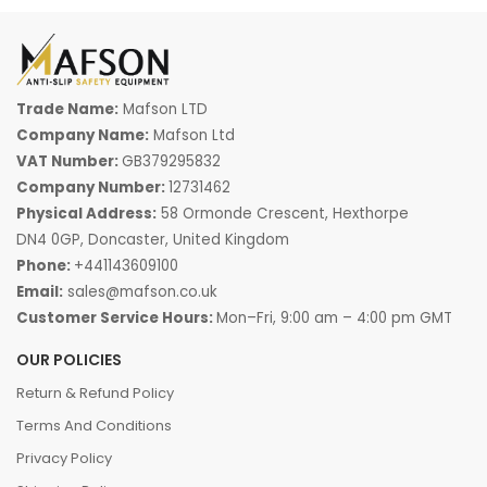
Trade Name:
Mafson LTD
Company Name:
Mafson Ltd
VAT Number:
GB379295832
Company Number:
12731462
Physical Address:
58 Ormonde Crescent, Hexthorpe
DN4 0GP, Doncaster, United Kingdom
Phone:
+441143609100
Email:
sales@mafson.co.uk
Customer Service Hours:
Mon–Fri, 9:00 am – 4:00 pm GMT
OUR POLICIES
Return & Refund Policy
Terms And Conditions
Privacy Policy