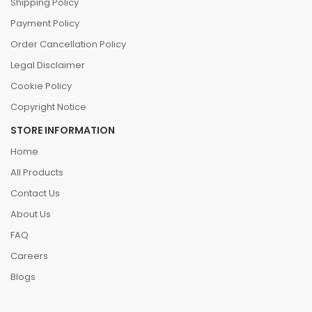
Shipping Policy
Payment Policy
Order Cancellation Policy
Legal Disclaimer
Cookie Policy
Copyright Notice
STORE INFORMATION
Home
All Products
Contact Us
About Us
FAQ
Careers
Blogs