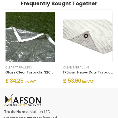
Frequently Bought Together
CLEAR TARPAULINS
CLEAR TARPAULINS
Glass Clear Tarpaulin 320gsm PVC Tarpaulins Waterproof
170gsm Heavy Duty Tarpaulin – Waterproof Protective Cover Sheet
£ 34.25
£ 53.60
Inc. VAT
Inc. VAT
Trade Name:
Mafson LTD