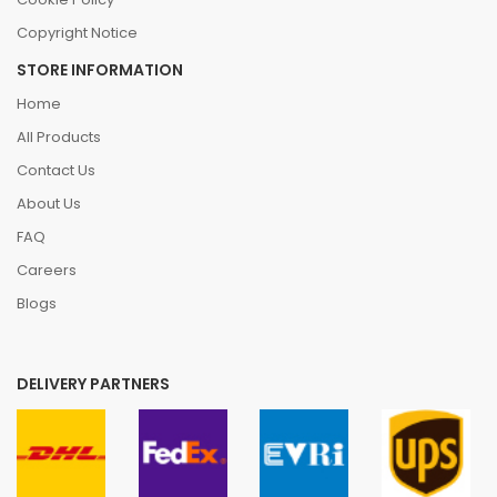
Copyright Notice
STORE INFORMATION
Home
All Products
Contact Us
About Us
FAQ
Careers
Blogs
DELIVERY PARTNERS