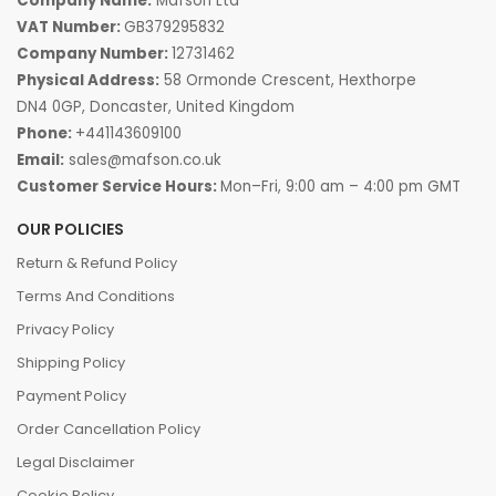
Company Name:
Mafson Ltd
VAT Number:
GB379295832
Company Number:
12731462
Physical Address:
58 Ormonde Crescent, Hexthorpe
DN4 0GP, Doncaster, United Kingdom
Phone:
+441143609100
Email:
sales@mafson.co.uk
Customer Service Hours:
Mon–Fri, 9:00 am – 4:00 pm GMT
OUR POLICIES
Return & Refund Policy
Terms And Conditions
Privacy Policy
Shipping Policy
Payment Policy
Order Cancellation Policy
Legal Disclaimer
Cookie Policy