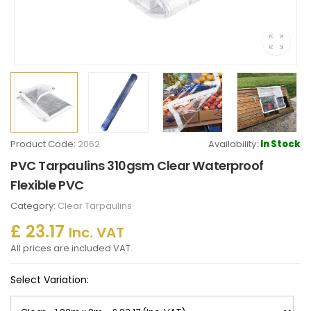
Product Code:
2062
Availability:
In Stock
PVC Tarpaulins 310gsm Clear Waterproof
Flexible PVC
Category:
Clear Tarpaulins
£ 23.17
Inc. VAT
All prices are included VAT.
Select Variation: