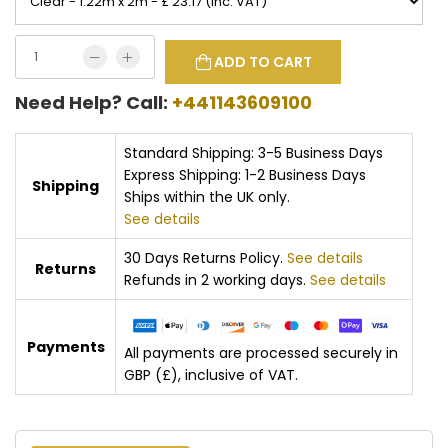
ADD TO CART
Need Help? Call:
+441143609100
Standard Shipping: 3-5 Business Days
Express Shipping: 1-2 Business Days
Shipping
Ships within the UK only.
See details
30 Days Returns Policy.
See details
Returns
Refunds in 2 working days.
See details
Payments
All payments are processed securely in
GBP (£), inclusive of VAT.