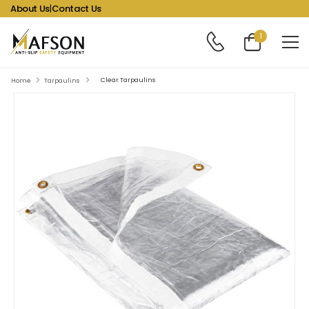
About Us
|
Contact Us
1
Clear Tarpaulins
Home
Tarpaulins