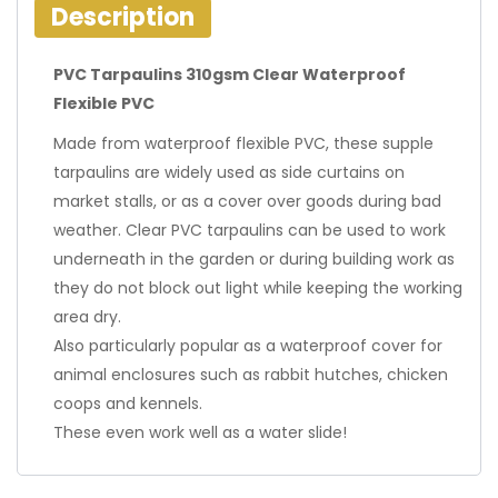
Description
PVC Tarpaulins 310gsm Clear Waterproof
Flexible PVC
Made from waterproof flexible PVC, these supple
tarpaulins are widely used as side curtains on
market stalls, or as a cover over goods during bad
weather. Clear PVC tarpaulins can be used to work
underneath in the garden or during building work as
they do not block out light while keeping the working
area dry.
Also particularly popular as a waterproof cover for
animal enclosures such as rabbit hutches, chicken
coops and kennels.
These even work well as a water slide!