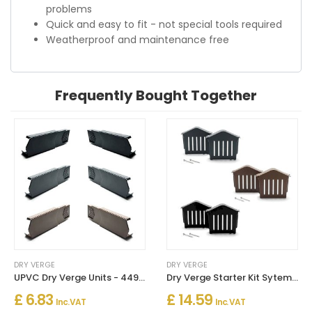
problems
Quick and easy to fit - not special tools required
Weatherproof and maintenance free
Frequently Bought Together
DRY VERGE
DRY VERGE
UPVC Dry Verge Units - 449mm Long
Dry Verge Starter Kit Sytem & End Caps
£ 6.83
£ 14.59
Inc. VAT
Inc. VAT