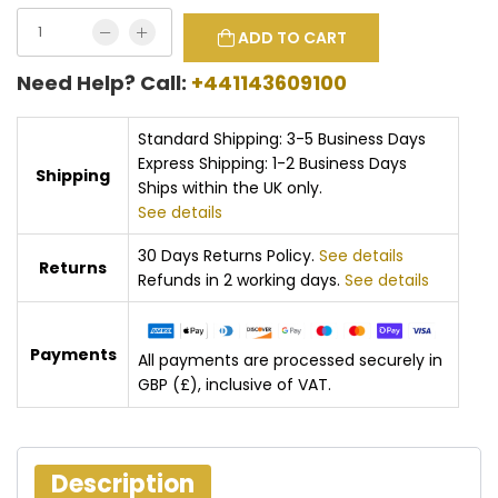
ADD TO CART
Need Help? Call:
+441143609100
Standard Shipping: 3-5 Business Days
Express Shipping: 1-2 Business Days
Shipping
Ships within the UK only.
See details
30 Days Returns Policy.
See details
Returns
Refunds in 2 working days.
See details
Payments
All payments are processed securely in
GBP (£), inclusive of VAT.
Description