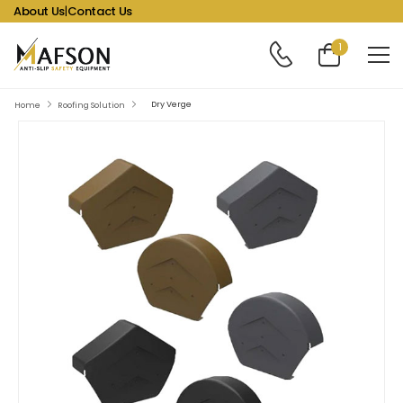
About Us
|
Contact Us
1
Dry Verge
Home
Roofing Solution