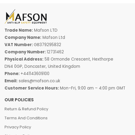
Trade Name:
Mafson LTD
Company Name:
Mafson Ltd
VAT Number:
GB379295832
Company Number:
12731462
Physical Address:
58 Ormonde Crescent, Hexthorpe
DN4 0GP, Doncaster, United Kingdom
Phone:
+441143609100
Email:
sales@mafson.co.uk
Customer Service Hours:
Mon–Fri, 9:00 am – 4:00 pm GMT
OUR POLICIES
Return & Refund Policy
Terms And Conditions
Privacy Policy