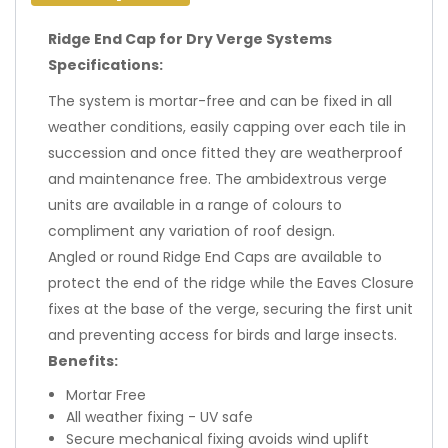
Ridge End Cap for Dry Verge Systems
Specifications:
The system is mortar-free and can be fixed in all
weather conditions, easily capping over each tile in
succession and once fitted they are weatherproof
and maintenance free. The ambidextrous verge
units are available in a range of colours to
compliment any variation of roof design.
Angled or round Ridge End Caps are available to
protect the end of the ridge while the Eaves Closure
fixes at the base of the verge, securing the first unit
and preventing access for birds and large insects.
Benefits:
Mortar Free
All weather fixing - UV safe
Secure mechanical fixing avoids wind uplift