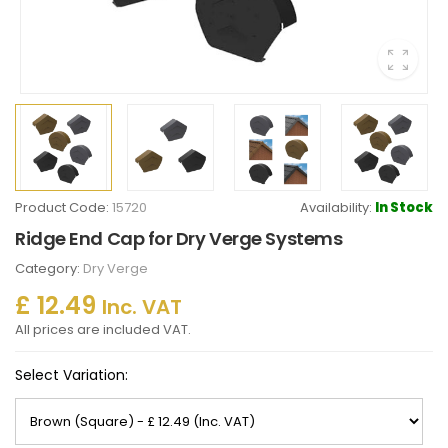
Product Code:
15720
Availability:
In Stock
Ridge End Cap for Dry Verge Systems
Category:
Dry Verge
£ 12.49
Inc. VAT
All prices are included VAT.
Select Variation: