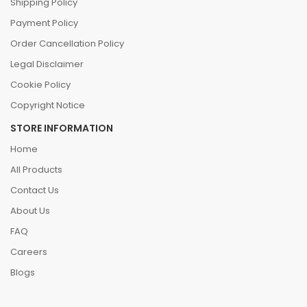
Shipping Policy
Payment Policy
Order Cancellation Policy
Legal Disclaimer
Cookie Policy
Copyright Notice
STORE INFORMATION
Home
All Products
Contact Us
About Us
FAQ
Careers
Blogs